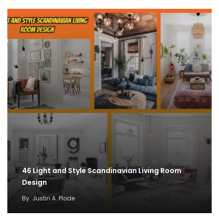
46 Light and Style Scandinavian Living Room
Design
By
Justin A. Plode