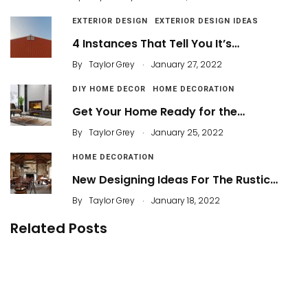
EXTERIOR DESIGN
EXTERIOR DESIGN IDEAS
4 Instances That Tell You It’s…
.
By
Taylor Grey
January 27, 2022
DIY HOME DECOR
HOME DECORATION
Get Your Home Ready for the…
.
By
Taylor Grey
January 25, 2022
HOME DECORATION
New Designing Ideas For The Rustic…
.
By
Taylor Grey
January 18, 2022
Related Posts
31 Cheap and Easy Home Decorating Ideas
40 Fabulous Workspace Decor with Modern
Style
By
Abik
39 Creative Yet Simple Balcony Decor Ideas for
Apartement
By
Justin A. Plode
By
Carl Yasin Beyer