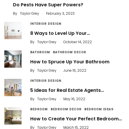
Do Pests Have Super Powers?
.
By
Taylor Grey
February 3, 2023
INTERIOR DESIGN
8 Ways to Level Up Your…
.
By
Taylor Grey
October 14, 2022
BATHROOM
BATHROOM DECOR
How to Spruce Up Your Bathroom
.
By
Taylor Grey
June 16, 2022
INTERIOR DESIGN
5 Ideas for Real Estate Agents…
.
By
Taylor Grey
May 16, 2022
BEDROOM
BEDROOM DECOR
BEDROOM IDEAS
How to Create Your Perfect Bedroom…
.
By
Taylor Grey
March 15, 2022