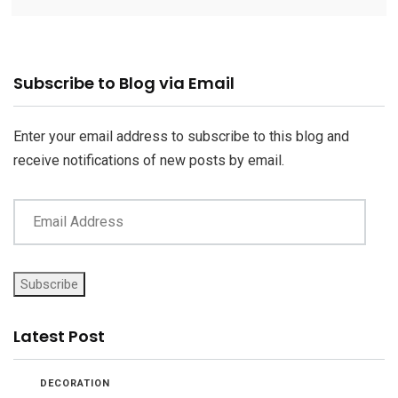
Email
Subscribe to Blog via Email
Address
Enter your email address to subscribe to this blog and
receive notifications of new posts by email.
Subscribe
Latest Post
DECORATION