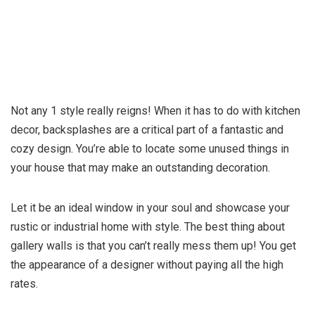
Not any 1 style really reigns! When it has to do with kitchen
decor, backsplashes are a critical part of a fantastic and
cozy design. You’re able to locate some unused things in
your house that may make an outstanding decoration.
Let it be an ideal window in your soul and showcase your
rustic or industrial home with style. The best thing about
gallery walls is that you can’t really mess them up! You get
the appearance of a designer without paying all the high
rates.