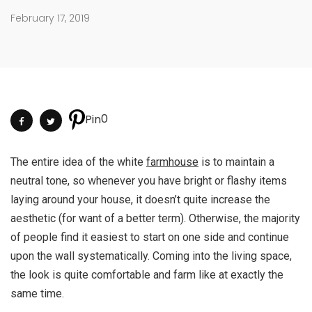
February 17, 2019
0
Pin
The entire idea of the white
farmhouse
is to maintain a
neutral tone, so whenever you have bright or flashy items
laying around your house, it doesn’t quite increase the
aesthetic (for want of a better term). Otherwise, the majority
of people find it easiest to start on one side and continue
upon the wall systematically. Coming into the living space,
the look is quite comfortable and farm like at exactly the
same time.