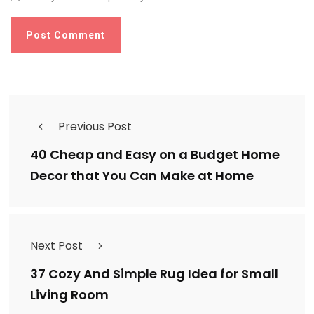
Previous Post
40 Cheap and Easy on a Budget Home
Decor that You Can Make at Home
Next Post
37 Cozy And Simple Rug Idea for Small
Living Room