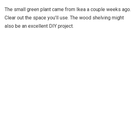
The small green plant came from Ikea a couple weeks ago.
Clear out the space you’ll use. The wood shelving might
also be an excellent DIY project.