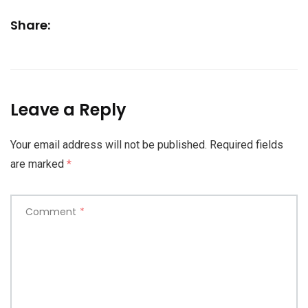
Share:
Leave a Reply
Your email address will not be published.
Required fields
are marked
*
Comment
*