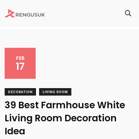
FEB
17
DECORATION
LIVING ROOM
39 Best Farmhouse White
Living Room Decoration
Idea