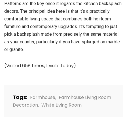
Patterns are the key once it regards the kitchen backsplash
decors. The principal idea here is that it’s a practically
comfortable living space that combines both heirloom
furniture and contemporary upgrades. It’s tempting to just
pick a backsplash made from precisely the same material
as your counter, particularly if you have splurged on marble
or granite.
(Visited 658 times, 1 visits today)
Tags:
Farmhouse
,
Farmhouse Living Room
Decoration
,
White Living Room