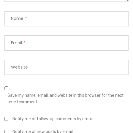
Name
*
Email
*
Website
Save my name, email, and website in this browser for the next
time I comment.
Notify me of follow-up comments by email.
Notify me of new posts by email.