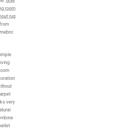
le.
Gray
ing room
hout rug
from
omebnc
imple
living
room
oration
ithout
arpet
ks very
atural.
ombine
pallet