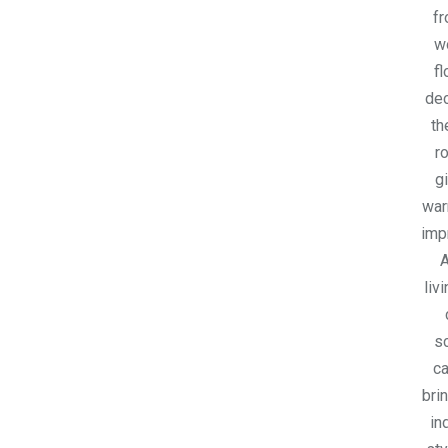
fr
w
fl
dec
th
r
gi
war
imp
A
liv
s
ca
bri
in