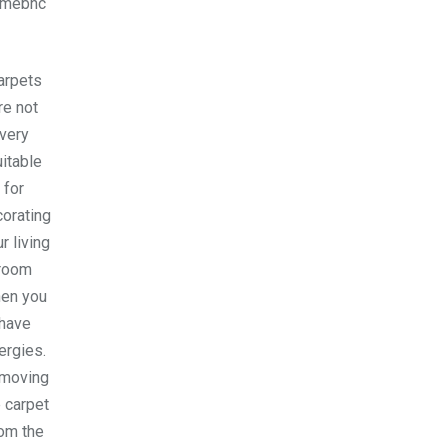
omebnc
arpets
re not
very
itable
for
orating
r living
room
en you
have
lergies.
moving
 carpet
om the