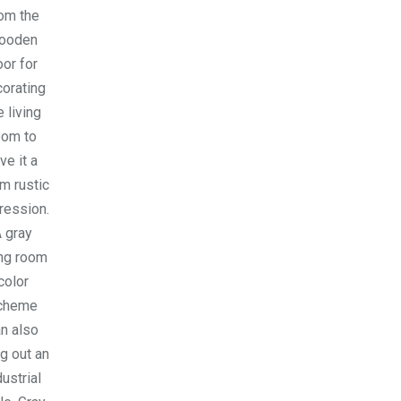
om the
ooden
oor for
orating
e living
oom to
ve it a
m rustic
ression.
 gray
ing room
color
cheme
n also
ng out an
dustrial