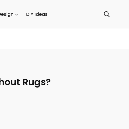
Design
DIY Ideas
thout Rugs?