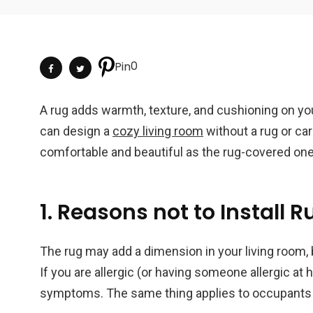
0
Pin
A rug adds warmth, texture, and cushioning on your
can design a
cozy living room
without a rug or car
comfortable and beautiful as the rug-covered one
1. Reasons not to Install R
The rug may add a dimension in your living room, b
If you are allergic (or having someone allergic at 
symptoms. The same thing applies to occupants w