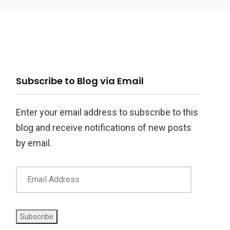
ail
Subscribe to Blog via Email
ddress
Enter your email address to subscribe to this
blog and receive notifications of new posts
by email.
Subscribe