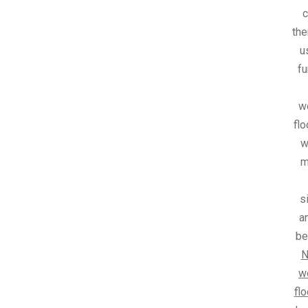
c
the
u
fu
w
flo
w
m
s
an
be
N
w
flo