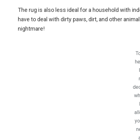
The rug is also less ideal for a household with in
have to deal with dirty paws, dirt, and other anima
nightmare!
To
he
dec
wh
al
yo
n