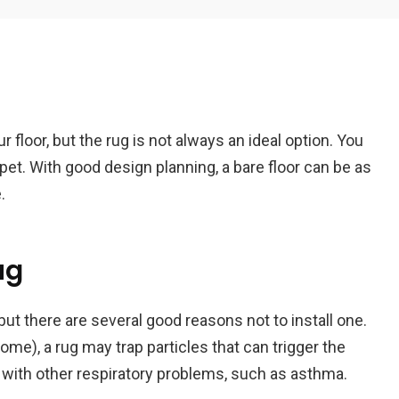
Em
 floor, but the rug is not always an ideal option. You
A
pet. With good design planning, a bare floor can be as
.
ug
ut there are several good reasons not to install one.
home), a rug may trap particles that can trigger the
ith other respiratory problems, such as asthma.