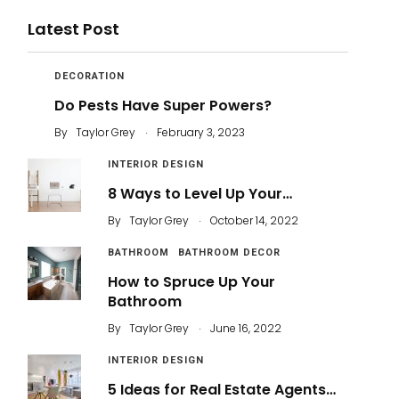
Latest Post
DECORATION
Do Pests Have Super Powers?
.
By
Taylor Grey
February 3, 2023
INTERIOR DESIGN
8 Ways to Level Up Your…
.
By
Taylor Grey
October 14, 2022
BATHROOM
BATHROOM DECOR
How to Spruce Up Your
Bathroom
.
By
Taylor Grey
June 16, 2022
INTERIOR DESIGN
5 Ideas for Real Estate Agents…