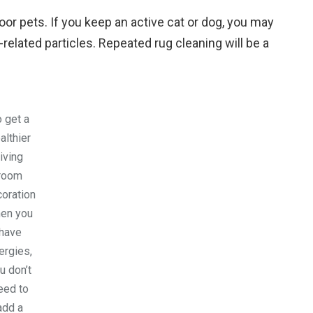
door pets. If you keep an active cat or dog, you may
l-related particles. Repeated rug cleaning will be a
 get a
althier
living
room
oration
en you
have
lergies,
u don’t
eed to
add a