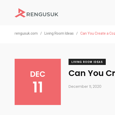
rengusuk.com
/
Living Room Ideas
/
Can You Create a Coz
LIVING ROOM IDEAS
Can You Cr
DEC
11
December 11, 2020