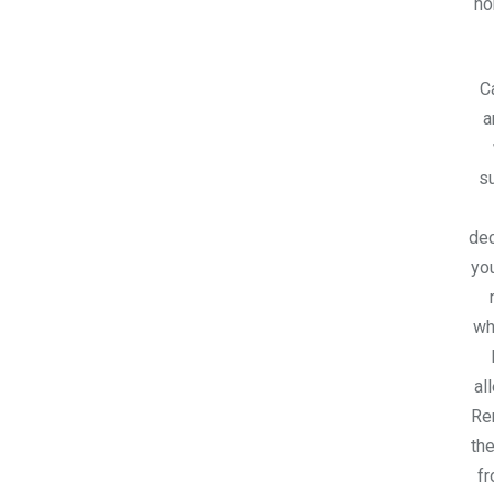
h
C
a
su
dec
you
wh
al
Re
the
fr