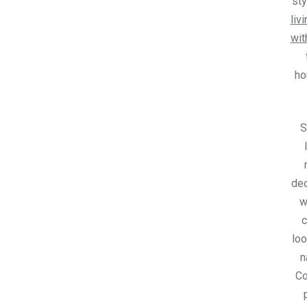
sty
liv
wit
h
S
dec
w
c
loo
n
C