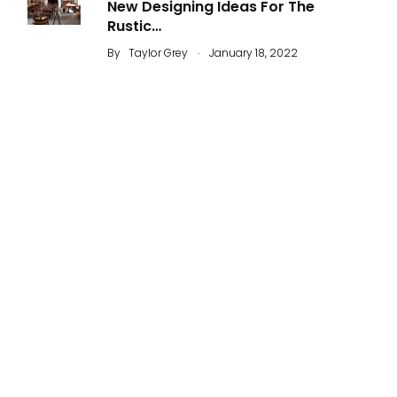
New Designing Ideas For The
Rustic…
.
By
Taylor Grey
January 18, 2022