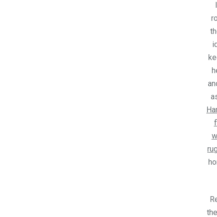
r
th
i
ke
h
an
a
Ha
w
ru
h
R
the