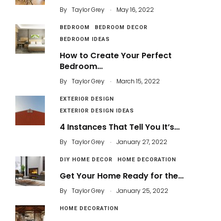
.
By
Taylor Grey
May 16, 2022
BEDROOM
BEDROOM DECOR
BEDROOM IDEAS
How to Create Your Perfect
Bedroom…
.
By
Taylor Grey
March 15, 2022
EXTERIOR DESIGN
EXTERIOR DESIGN IDEAS
4 Instances That Tell You It’s…
.
By
Taylor Grey
January 27, 2022
DIY HOME DECOR
HOME DECORATION
Get Your Home Ready for the…
.
By
Taylor Grey
January 25, 2022
HOME DECORATION