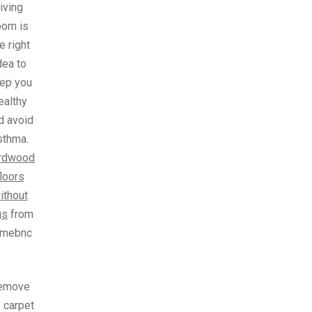
living
oom is
e right
dea to
ep you
ealthy
d avoid
sthma.
rdwood
floors
ithout
gs
from
omebnc
emove
 carpet