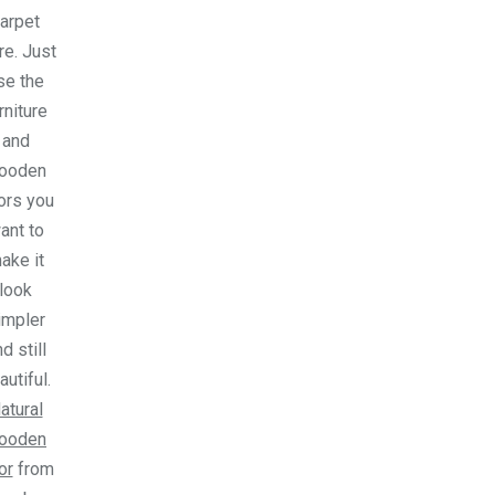
arpet
re. Just
se the
rniture
and
ooden
ors you
ant to
ake it
look
impler
d still
autiful.
atural
ooden
or
from