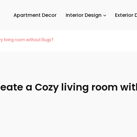
Apartment Decor
Interior Design
Exterior 
y living room without Rugs?
eate a Cozy living room wi