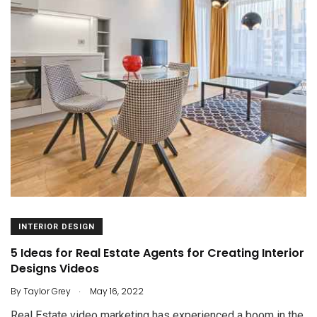
INTERIOR DESIGN
5 Ideas for Real Estate Agents for Creating Interior
Designs Videos
.
By
Taylor Grey
May 16, 2022
Real Estate video marketing has experienced a boom in the