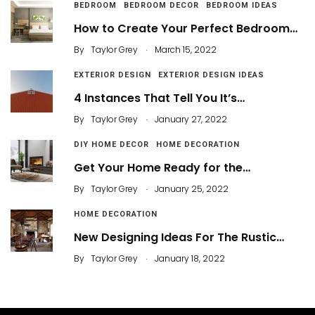
BEDROOM
BEDROOM DECOR
BEDROOM IDEAS
How to Create Your Perfect Bedroom…
.
By
Taylor Grey
March 15, 2022
EXTERIOR DESIGN
EXTERIOR DESIGN IDEAS
4 Instances That Tell You It’s…
.
By
Taylor Grey
January 27, 2022
DIY HOME DECOR
HOME DECORATION
Get Your Home Ready for the…
.
By
Taylor Grey
January 25, 2022
HOME DECORATION
New Designing Ideas For The Rustic…
.
By
Taylor Grey
January 18, 2022