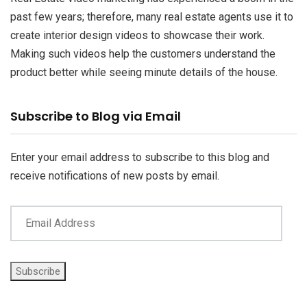
past few years; therefore, many real estate agents use it to
create interior design videos to showcase their work.
Making such videos help the customers understand the
product better while seeing minute details of the house.
Email
Subscribe to Blog via Email
Address
Enter your email address to subscribe to this blog and
receive notifications of new posts by email.
Subscribe