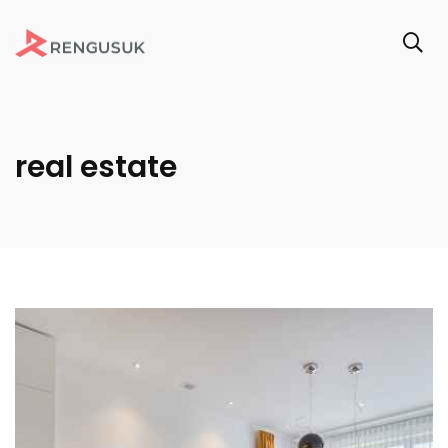
real estate