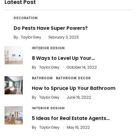
Latest Post
DECORATION
Do Pests Have Super Powers?
.
By
Taylor Grey
February 3, 2023
INTERIOR DESIGN
8 Ways to Level Up Your…
.
By
Taylor Grey
October 14, 2022
BATHROOM
BATHROOM DECOR
How to Spruce Up Your Bathroom
.
By
Taylor Grey
June 16, 2022
INTERIOR DESIGN
5 Ideas for Real Estate Agents…
.
By
Taylor Grey
May 16, 2022