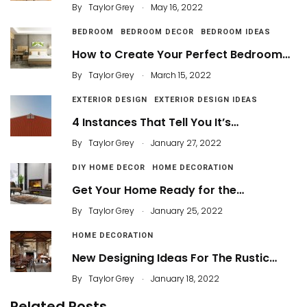
.
By
Taylor Grey
May 16, 2022
BEDROOM
BEDROOM DECOR
BEDROOM IDEAS
How to Create Your Perfect Bedroom…
.
By
Taylor Grey
March 15, 2022
EXTERIOR DESIGN
EXTERIOR DESIGN IDEAS
4 Instances That Tell You It’s…
.
By
Taylor Grey
January 27, 2022
DIY HOME DECOR
HOME DECORATION
Get Your Home Ready for the…
.
By
Taylor Grey
January 25, 2022
HOME DECORATION
New Designing Ideas For The Rustic…
.
By
Taylor Grey
January 18, 2022
Related Posts
Organize your Garage this Weekend with These