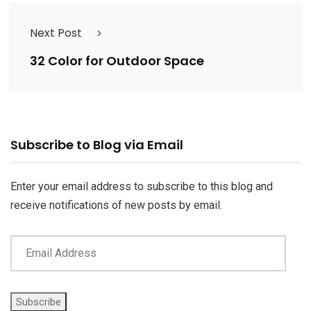
Next Post
32 Color for Outdoor Space
Email
Subscribe to Blog via Email
Address
Enter your email address to subscribe to this blog and
receive notifications of new posts by email.
Subscribe