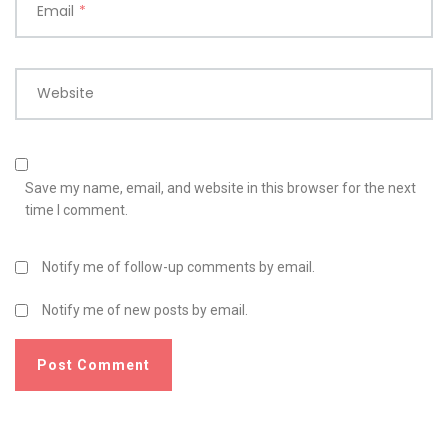
Email
*
Website
Save my name, email, and website in this browser for the next
time I comment.
Notify me of follow-up comments by email.
Notify me of new posts by email.