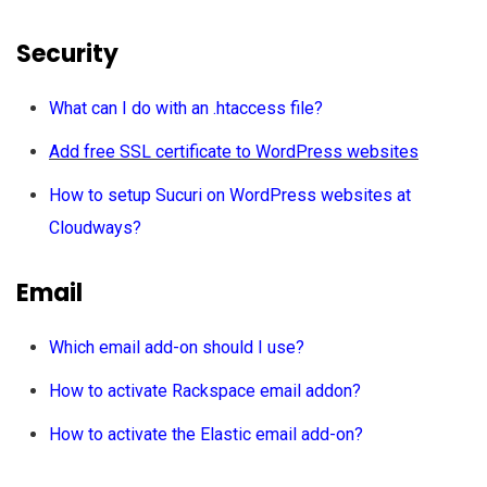
Security
What can I do with an .htaccess file?
Add free SSL certificate to WordPress websites
How to setup Sucuri on WordPress websites at
Cloudways?
Email
Which email add-on should I use?
How to activate Rackspace email addon?
How to activate the Elastic email add-on?