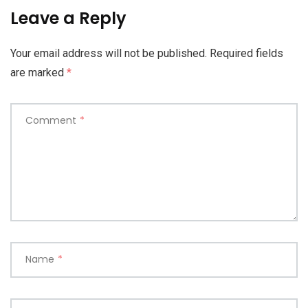
Leave a Reply
Your email address will not be published.
Required fields
are marked
*
Comment
*
Name
*