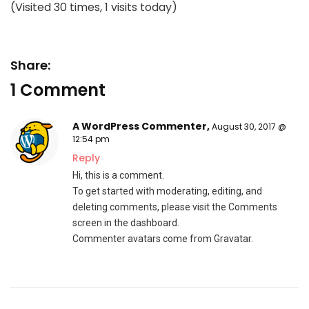
(Visited 30 times, 1 visits today)
Share:
1 Comment
A WordPress Commenter
,
August 30, 2017 @
12:54 pm
Reply
Hi, this is a comment.
To get started with moderating, editing, and
deleting comments, please visit the Comments
screen in the dashboard.
Commenter avatars come from
Gravatar
.