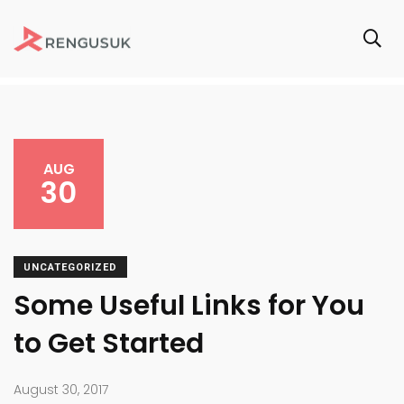
AUG
30
UNCATEGORIZED
Some Useful Links for You
to Get Started
August 30, 2017