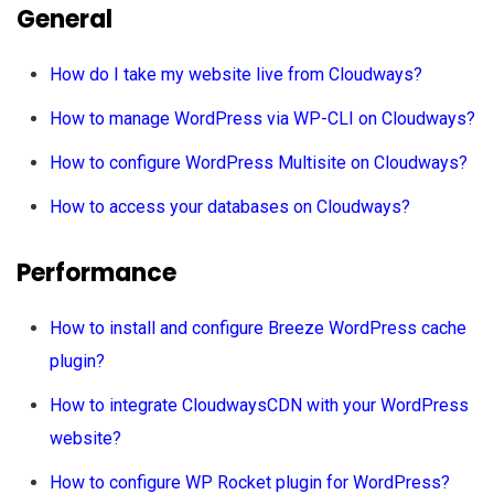
General
How do I take my website live from Cloudways?
How to manage WordPress via WP-CLI on Cloudways?
How to configure WordPress Multisite on Cloudways?
How to access your databases on Cloudways?
Performance
How to install and configure Breeze WordPress cache
plugin?
How to integrate CloudwaysCDN with your WordPress
website?
How to configure WP Rocket plugin for WordPress?