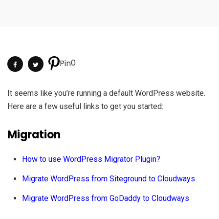
0
Pin
It seems like you’re running a default WordPress website.
Here are a few useful links to get you started:
Migration
How to use WordPress Migrator Plugin?
Migrate WordPress from Siteground to Cloudways
Migrate WordPress from GoDaddy to Cloudways