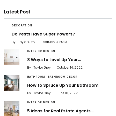
Latest Post
DECORATION
Do Pests Have Super Powers?
.
By
Taylor Grey
February 3, 2023
INTERIOR DESIGN
8 Ways to Level Up Your…
.
By
Taylor Grey
October 14, 2022
BATHROOM
BATHROOM DECOR
How to Spruce Up Your Bathroom
.
By
Taylor Grey
June 16, 2022
INTERIOR DESIGN
5 Ideas for Real Estate Agents…