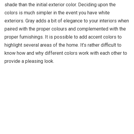
shade than the initial exterior color. Deciding upon the
colors is much simpler in the event you have white
exteriors. Gray adds a bit of elegance to your interiors when
paired with the proper colours and complemented with the
proper furnishings. It is possible to add accent colors to
highlight several areas of the home. It’s rather difficult to
know how and why different colors work with each other to
provide a pleasing look.