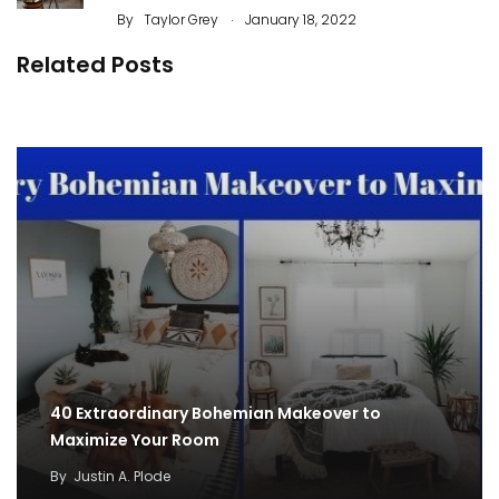
.
By
Taylor Grey
January 18, 2022
Related Posts
50 Best Ornament Ideas To Beautify Your
Garden
By
Justin A. Plode
40 Extraordinary Bohemian Makeover to
Maximize Your Room
By
Justin A. Plode
50 Best Decorating Ideas For Home Office