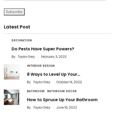
Subscribe
Latest Post
DECORATION
Do Pests Have Super Powers?
.
By
Taylor Grey
February 3, 2023
INTERIOR DESIGN
8 Ways to Level Up Your…
.
By
Taylor Grey
October 14, 2022
BATHROOM
BATHROOM DECOR
How to Spruce Up Your Bathroom
.
By
Taylor Grey
June 16, 2022