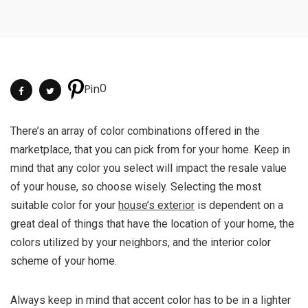
0
Pin
There’s an array of color combinations offered in the
marketplace, that you can pick from for your home. Keep in
mind that any color you select will impact the resale value
of your house, so choose wisely. Selecting the most
suitable color for your
house’s exterior
is dependent on a
great deal of things that have the location of your home, the
colors utilized by your neighbors, and the interior color
scheme of your home.
Always keep in mind that accent color has to be in a lighter