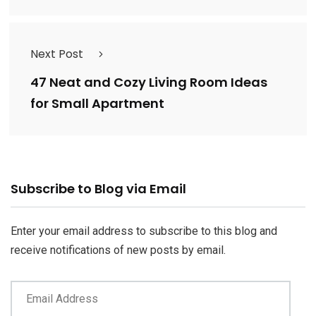
Next Post
47 Neat and Cozy Living Room Ideas
for Small Apartment
Email
Subscribe to Blog via Email
Address
Enter your email address to subscribe to this blog and
receive notifications of new posts by email.