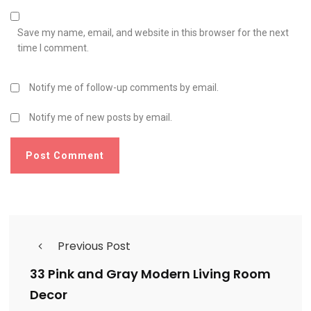
Save my name, email, and website in this browser for the next
time I comment.
Notify me of follow-up comments by email.
Notify me of new posts by email.
Previous Post
33 Pink and Gray Modern Living Room
Decor