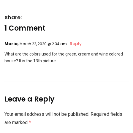
Share:
1 Comment
Maria,
Reply
March 22, 2020 @ 2:34 am
What are the colors used for the green, cream and wine colored
house? It is the 13th picture
Leave a Reply
Your email address will not be published.
Required fields
are marked
*