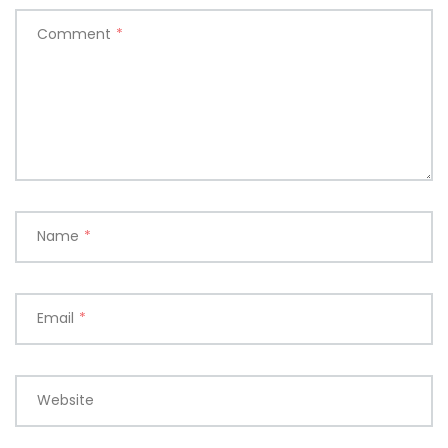
Comment
*
Name
*
Email
*
Website