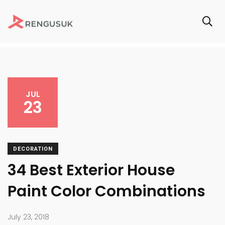
JUL
23
DECORATION
34 Best Exterior House
Paint Color Combinations
July 23, 2018