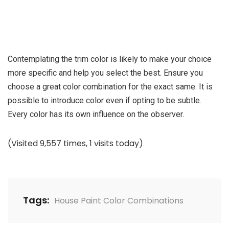
Contemplating the trim color is likely to make your choice
more specific and help you select the best. Ensure you
choose a great color combination for the exact same. It is
possible to introduce color even if opting to be subtle.
Every color has its own influence on the observer.
(Visited 9,557 times, 1 visits today)
Tags:
House Paint Color Combinations