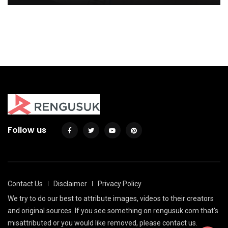
Design
39 Awesome Dorm Room Decoration with
Double Bed
By
Justin A. Plode
By
Justin A. Plode
Follow us
Contact Us
Disclaimer
Privacy Policy
We try to do our best to attribute images, videos to their creators
and original sources. If you see something on rengusuk.com that's
misattributed or you would like removed, please contact us.