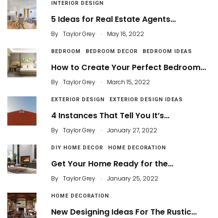
INTERIOR DESIGN
5 Ideas for Real Estate Agents…
.
By
Taylor Grey
May 16, 2022
BEDROOM
BEDROOM DECOR
BEDROOM IDEAS
How to Create Your Perfect Bedroom…
.
By
Taylor Grey
March 15, 2022
EXTERIOR DESIGN
EXTERIOR DESIGN IDEAS
4 Instances That Tell You It’s…
.
By
Taylor Grey
January 27, 2022
DIY HOME DECOR
HOME DECORATION
Get Your Home Ready for the…
.
By
Taylor Grey
January 25, 2022
HOME DECORATION
New Designing Ideas For The Rustic…