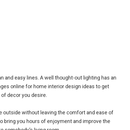
an and easy lines. A well thought-out lighting has an
ages online for home interior design ideas to get
 of decor you desire.
e outside without leaving the comfort and ease of
 to bring you hours of enjoyment and improve the
nto somebody’s living room.