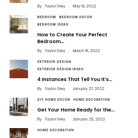
.
By
Taylor Grey
May 16, 2022
BEDROOM
BEDROOM DECOR
BEDROOM IDEAS
How to Create Your Perfect
Bedroom…
.
By
Taylor Grey
March 15, 2022
EXTERIOR DESIGN
EXTERIOR DESIGN IDEAS
4 Instances That Tell You It’s…
.
By
Taylor Grey
January 27, 2022
DIY HOME DECOR
HOME DECORATION
Get Your Home Ready for the…
.
By
Taylor Grey
January 25, 2022
HOME DECORATION