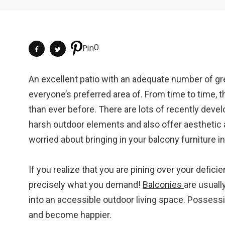
0
Pin
An excellent patio with an adequate number of gree
everyone’s preferred area of. From time to time,
than ever before. There are lots of recently deve
harsh outdoor elements and also offer aesthetic a
worried about bringing in your balcony furniture in
If you realize that you are pining over your defic
precisely what you demand!
Balconies
are usuall
into an accessible outdoor living space. Possess
and become happier.