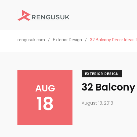
rengusuk.com
/
Exterior Design
/
32 Balcony Décor Ideas T
EXTERIOR DESIGN
32 Balcony
AUG
18
August 18, 2018