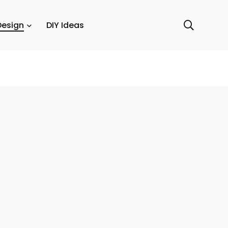
Design
DIY Ideas