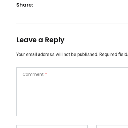
Share:
Leave a Reply
Your email address will not be published.
Required fiel
Comment
*