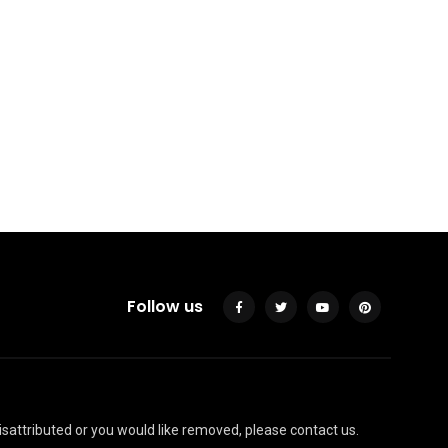
35 Fabulous Small Area
You Can Build In Your
Garden
By
Justin A. Plode
Follow us
isattributed or you would like removed, please contact us.