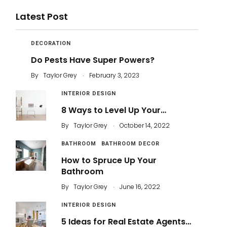
Latest Post
DECORATION
Do Pests Have Super Powers?
.
By
Taylor Grey
February 3, 2023
INTERIOR DESIGN
8 Ways to Level Up Your…
.
By
Taylor Grey
October 14, 2022
BATHROOM
BATHROOM DECOR
How to Spruce Up Your
Bathroom
.
By
Taylor Grey
June 16, 2022
INTERIOR DESIGN
5 Ideas for Real Estate Agents…