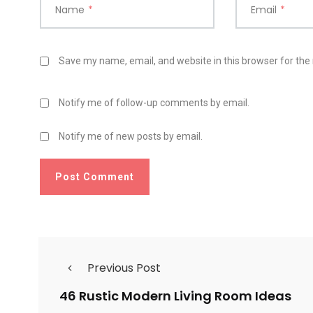
Name
*
Email
*
Save my name, email, and website in this browser for the
Notify me of follow-up comments by email.
Notify me of new posts by email.
Previous Post
46 Rustic Modern Living Room Ideas