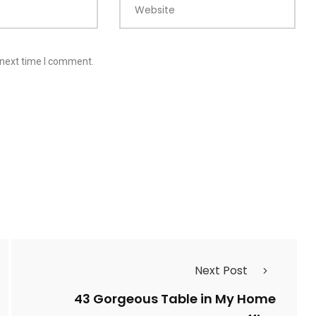
Website
 next time I comment.
Next Post
43 Gorgeous Table in My Home