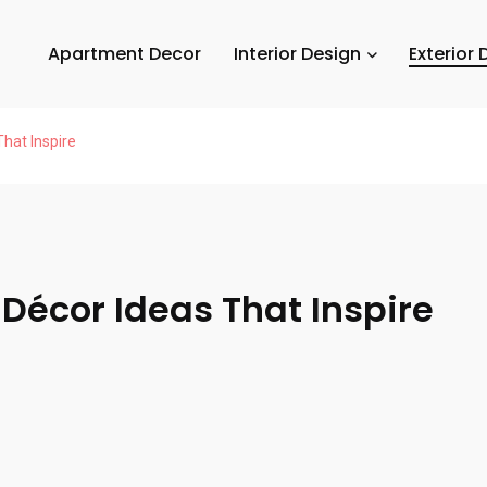
Apartment Decor
Interior Design
Exterior 
hat Inspire
 Décor Ideas That Inspire