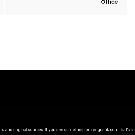
Office
40 Incredible Small
 Cozy Backyard
Backyard Ideas for
ce Terrace Ideas
Relax Space
l Yasin Beyer
By
Justin A. Plode
ators and original sources. If you see something on rengusuk.com that's m