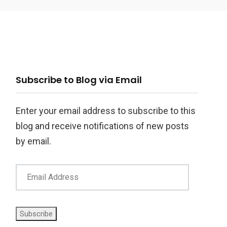
ail
Subscribe to Blog via Email
ddress
Enter your email address to subscribe to this
blog and receive notifications of new posts
by email.
Subscribe