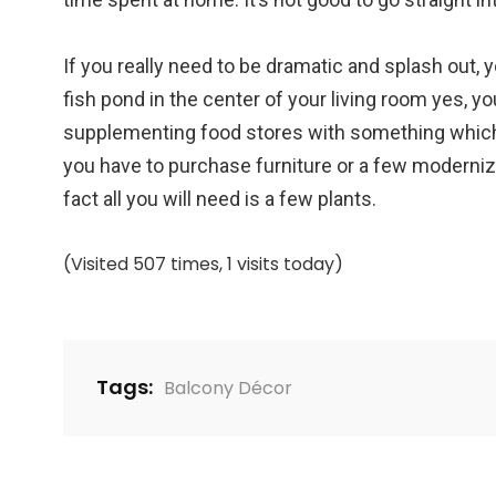
If you really need to be dramatic and splash out, yo
fish pond in the center of your living room yes, y
supplementing food stores with something which 
you have to purchase furniture or a few modern
fact all you will need is a few plants.
(Visited 507 times, 1 visits today)
Tags:
Balcony Décor