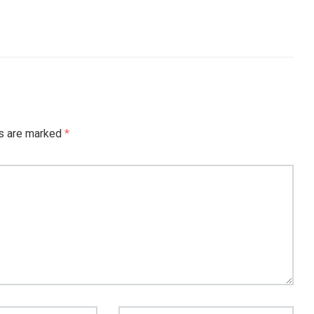
ds are marked
*