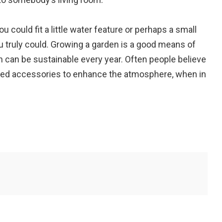
u could fit a little water feature or perhaps a small
ou truly could. Growing a garden is a good means of
can be sustainable every year. Often people believe
ized accessories to enhance the atmosphere, when in