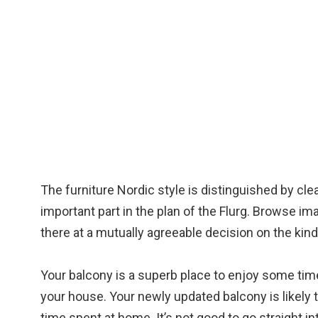
The furniture Nordic style is distinguished by cle
important part in the plan of the Flurg. Browse im
there at a mutually agreeable decision on the kind
Your balcony is a superb place to enjoy some tim
your house. Your newly updated balcony is likely
time spent at home. It’s not good to go straight i