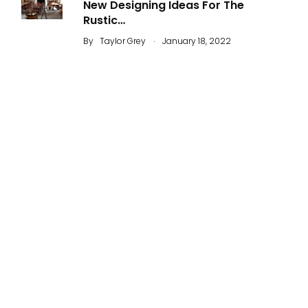
New Designing Ideas For The
Rustic…
.
By
Taylor Grey
January 18, 2022