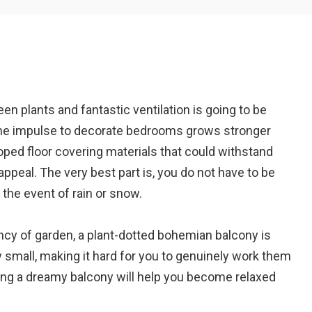
Em
n plants and fantastic ventilation is going to be
A
 the impulse to decorate bedrooms grows stronger
loped floor covering materials that could withstand
ppeal. The very best part is, you do not have to be
 the event of rain or snow.
iency of garden, a plant-dotted bohemian balcony is
y small, making it hard for you to genuinely work them
ing a dreamy balcony will help you become relaxed