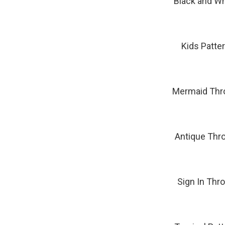
Black and Wh
Kids Patte
Mermaid Thro
Antique Thro
Sign In Thr