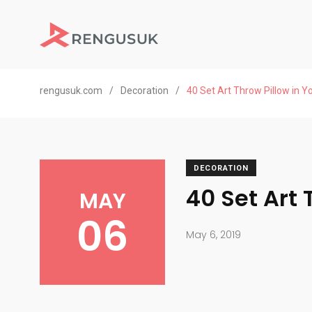
rengusuk.com
/
Decoration
/
40 Set Art Throw Pillow in 
DECORATION
40 Set Art
MAY
06
May 6, 2019