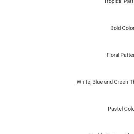
Tropical Pat
Bold Colo
Floral Patt
White, Blue and Green T
Pastel Col