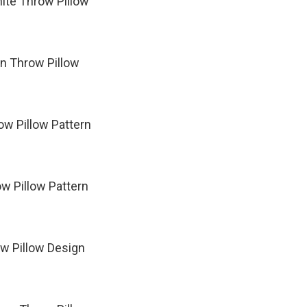
ite Throw Pillow
rn Throw Pillow
w Pillow Pattern
w Pillow Pattern
ow Pillow Design