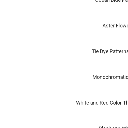
Aster Flow
Tie Dye Pattern
Monochromatic 
White and Red Color T