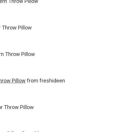
tern Throw Pillow
r Throw Pillow
ern Throw Pillow
hrow Pillow
from freshideen
or Throw Pillow