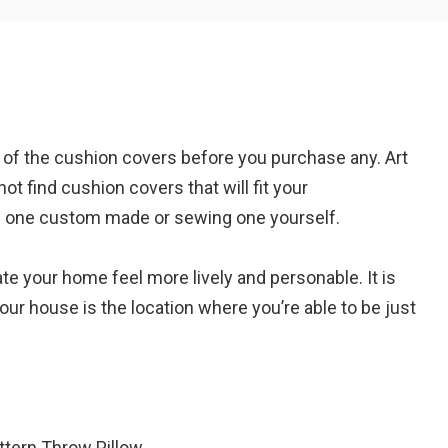
Em
n of the cushion covers before you purchase any. Art
A
ot find cushion covers that will fit your
ng one custom made or sewing one yourself.
te your home feel more lively and personable. It is
Your house is the location where you’re able to be just
ttern Throw Pillow