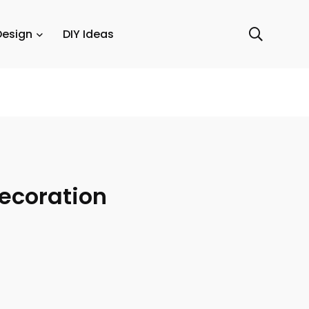
Design
DIY Ideas
Decoration