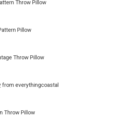
attern Throw Pillow
attern Pillow
ntage Throw Pillow
w
from everythingcoastal
n Throw Pillow