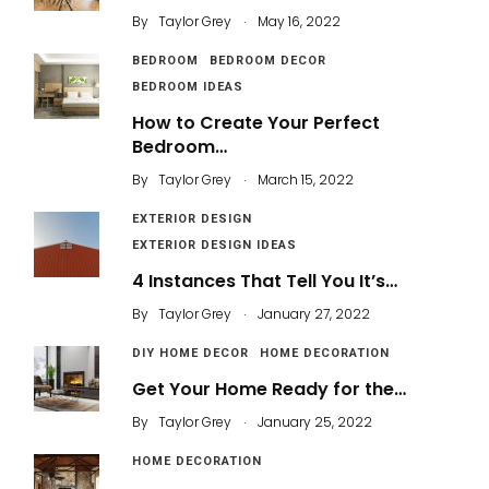
.
By
Taylor Grey
May 16, 2022
BEDROOM
BEDROOM DECOR
BEDROOM IDEAS
How to Create Your Perfect
Bedroom…
.
By
Taylor Grey
March 15, 2022
EXTERIOR DESIGN
EXTERIOR DESIGN IDEAS
4 Instances That Tell You It’s…
.
By
Taylor Grey
January 27, 2022
DIY HOME DECOR
HOME DECORATION
Get Your Home Ready for the…
.
By
Taylor Grey
January 25, 2022
HOME DECORATION