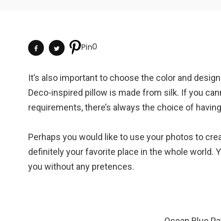
0
Pin
It’s also important to choose the color and desig
Deco-inspired pillow is made from silk. If you cann
requirements, there’s always the choice of havi
Perhaps you would like to use your photos to crea
definitely your favorite place in the whole world. 
you without any pretences.
Ocean Blue Pa