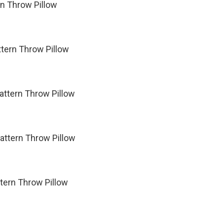
rn Throw Pillow
tern Throw Pillow
attern Throw Pillow
attern Throw Pillow
ttern Throw Pillow