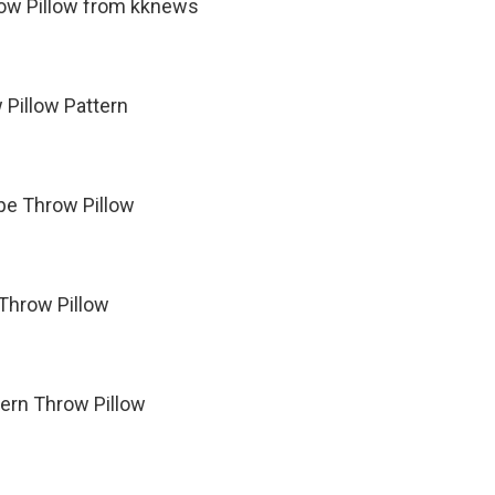
row Pillow from kknews
 Pillow Pattern
pe Throw Pillow
 Throw Pillow
tern Throw Pillow