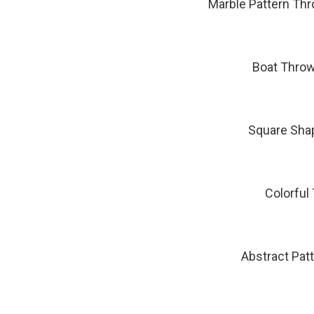
Marble Pattern Th
Boat Throw
Square Sha
Colorful
Abstract Pat