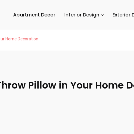
Apartment Decor
Interior Design
Exterior 
Your Home Decoration
 Throw Pillow in Your Home 