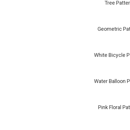
Tree Patte
Geometric Pat
White Bicycle P
Water Balloon P
Pink Floral Pa