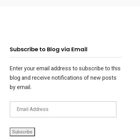
ail
Subscribe to Blog via Email
ddress
Enter your email address to subscribe to this
blog and receive notifications of new posts
by email.
Subscribe