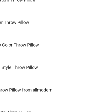
er Throw Pillow
s Color Throw Pillow
Style Throw Pillow
hrow Pillow from allmodern