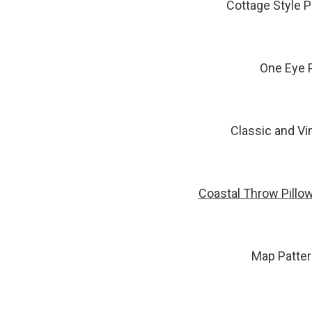
Cottage Style P
One Eye P
Classic and Vi
Coastal Throw Pillo
Map Patter