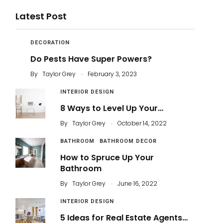
Latest Post
DECORATION
Do Pests Have Super Powers?
.
By
Taylor Grey
February 3, 2023
INTERIOR DESIGN
8 Ways to Level Up Your…
.
By
Taylor Grey
October 14, 2022
BATHROOM
BATHROOM DECOR
How to Spruce Up Your
Bathroom
.
By
Taylor Grey
June 16, 2022
INTERIOR DESIGN
5 Ideas for Real Estate Agents…