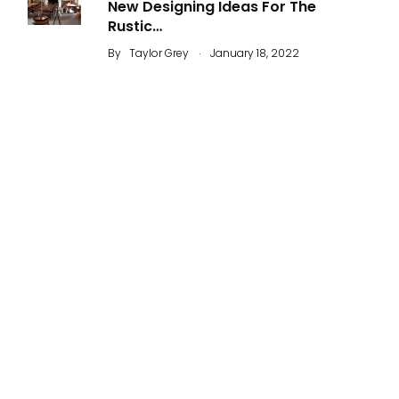
New Designing Ideas For The
Rustic…
.
By
Taylor Grey
January 18, 2022