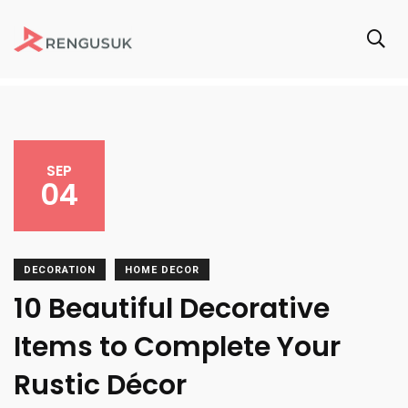
SEP
04
DECORATION
HOME DECOR
10 Beautiful Decorative
Items to Complete Your
Rustic Décor