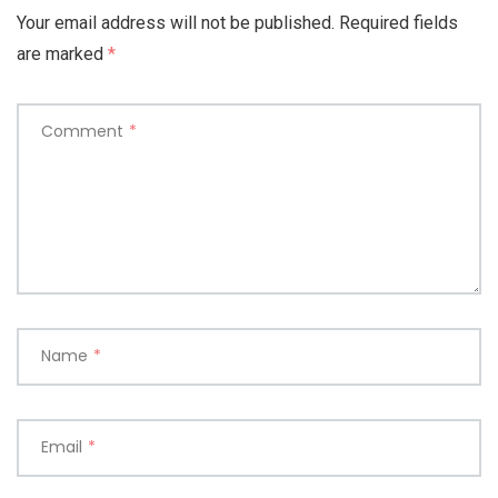
Your email address will not be published.
Required fields
are marked
*
Comment
*
Name
*
Email
*