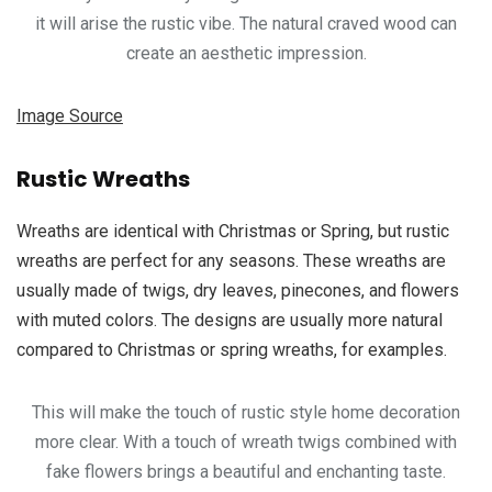
it will arise the rustic vibe. The natural craved wood can
create an aesthetic impression.
Image Source
Rustic Wreaths
Wreaths are identical with Christmas or Spring, but rustic
wreaths are perfect for any seasons. These wreaths are
usually made of twigs, dry leaves, pinecones, and flowers
with muted colors. The designs are usually more natural
compared to Christmas or spring wreaths, for examples.
This will make the touch of rustic style home decoration
more clear. With a touch of wreath twigs combined with
fake flowers brings a beautiful and enchanting taste.