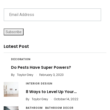
Subscribe
Latest Post
DECORATION
Do Pests Have Super Powers?
.
By
Taylor Grey
February 3, 2023
INTERIOR DESIGN
8 Ways to Level Up Your…
.
By
Taylor Grey
October 14, 2022
BATHROOM
BATHROOM DECOR