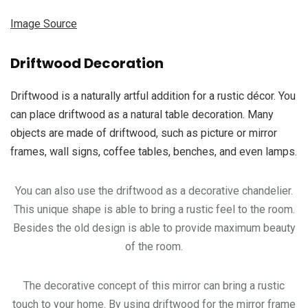
Image Source
Driftwood Decoration
Driftwood is a naturally artful addition for a rustic décor. You
can place driftwood as a natural table decoration. Many
objects are made of driftwood, such as picture or mirror
frames, wall signs, coffee tables, benches, and even lamps.
You can also use the driftwood as a decorative chandelier.
This unique shape is able to bring a rustic feel to the room.
Besides the old design is able to provide maximum beauty
of the room.
The decorative concept of this mirror can bring a rustic
touch to your home. By using driftwood for the mirror frame