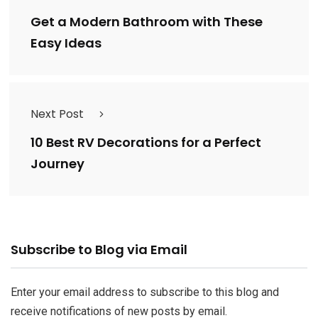
Get a Modern Bathroom with These
Easy Ideas
Next Post
10 Best RV Decorations for a Perfect
Journey
Email
Subscribe to Blog via Email
Address
Enter your email address to subscribe to this blog and
receive notifications of new posts by email.