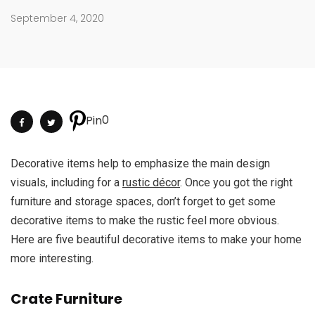
September 4, 2020
0
Pin
Decorative items help to emphasize the main design
visuals, including for a
rustic décor
. Once you got the right
furniture and storage spaces, don’t forget to get some
decorative items to make the rustic feel more obvious.
Here are five beautiful decorative items to make your home
more interesting.
Crate Furniture