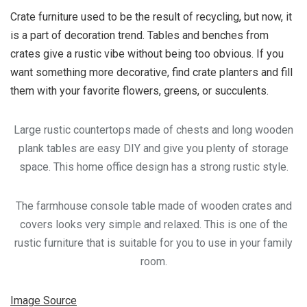
Crate furniture used to be the result of recycling, but now, it
is a part of decoration trend. Tables and benches from
crates give a rustic vibe without being too obvious. If you
want something more decorative, find crate planters and fill
them with your favorite flowers, greens, or succulents.
Large rustic countertops made of chests and long wooden
plank tables are easy DIY and give you plenty of storage
space. This home office design has a strong rustic style.
The farmhouse console table made of wooden crates and
covers looks very simple and relaxed. This is one of the
rustic furniture that is suitable for you to use in your family
room.
Image Source