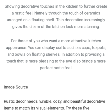
Showing decorative touches in the kitchen to further create
a rustic feel. Namely through the touch of ceramics
arranged on a floating shelf. This decoration increasingly
gives the charm of the kitchen look more stunning.
For those of you who want a more attractive kitchen
appearance. You can display crafts such as cups, teapots,
and bowls on floating shelves. In addition to providing a
touch that is more pleasing to the eye also brings a more
perfect rustic feel.
Image Source
Rustic décor needs humble, cozy, and beautiful decorative
items to match its visual elements. Try these five