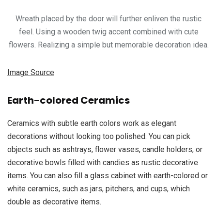
Wreath placed by the door will further enliven the rustic
feel. Using a wooden twig accent combined with cute
flowers. Realizing a simple but memorable decoration idea.
Image Source
Earth-colored Ceramics
Ceramics with subtle earth colors work as elegant
decorations without looking too polished. You can pick
objects such as ashtrays, flower vases, candle holders, or
decorative bowls filled with candies as rustic decorative
items. You can also fill a glass cabinet with earth-colored or
white ceramics, such as jars, pitchers, and cups, which
double as decorative items.