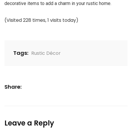
decorative items to add a charm in your rustic home.
(Visited 228 times, 1 visits today)
Tags:
Rustic Décor
Share:
Leave a Reply