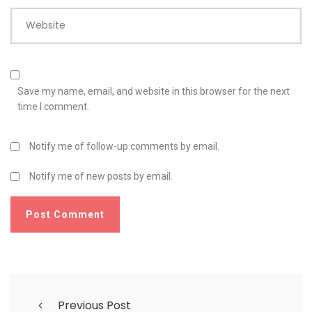
Website
Save my name, email, and website in this browser for the next
time I comment.
Notify me of follow-up comments by email.
Notify me of new posts by email.
Previous Post