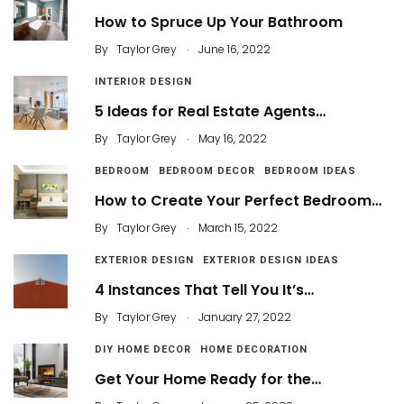
How to Spruce Up Your Bathroom
.
By
Taylor Grey
June 16, 2022
INTERIOR DESIGN
5 Ideas for Real Estate Agents…
.
By
Taylor Grey
May 16, 2022
BEDROOM
BEDROOM DECOR
BEDROOM IDEAS
How to Create Your Perfect Bedroom…
.
By
Taylor Grey
March 15, 2022
EXTERIOR DESIGN
EXTERIOR DESIGN IDEAS
4 Instances That Tell You It’s…
.
By
Taylor Grey
January 27, 2022
DIY HOME DECOR
HOME DECORATION
Get Your Home Ready for the…
.