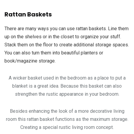
Rattan Baskets
There are many ways you can use rattan baskets. Line them
up on the shelves or in the closet to organize your stuff.
Stack them on the floor to create additional storage spaces.
You can also turn them into beautiful planters or
book/magazine storage.
A wicker basket used in the bedroom as a place to put a
blanket is a great idea. Because this basket can also
strengthen the rustic appearance in your bedroom.
Besides enhancing the look of a more decorative living
room this rattan basket functions as the maximum storage.
Creating a special rustic living room concept.