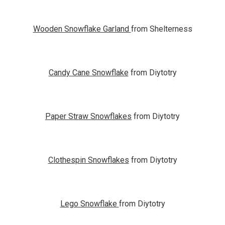
Wooden Snowflake Garland
from Shelterness
Candy Cane Snowflake
from Diytotry
Paper Straw Snowflakes
from Diytotry
Clothespin Snowflakes
from Diytotry
Lego Snowflake
from Diytotry