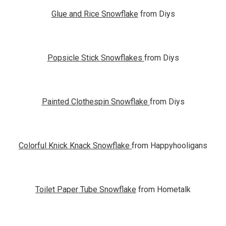
Glue and Rice Snowflake
from Diys
Popsicle Stick Snowflakes
from Diys
Painted Clothespin Snowflake
from Diys
Colorful Knick Knack Snowflake
from Happyhooligans
Toilet Paper Tube Snowflake
from Hometalk