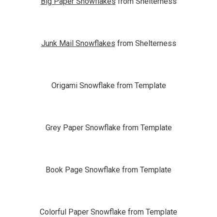
Big Paper Snowflakes
from Shelterness
Junk Mail Snowflakes
from Shelterness
Origami Snowflake from Template
Grey Paper Snowflake from Template
Book Page Snowflake from Template
Colorful Paper Snowflake from Template