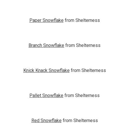
Paper Snowflake
from Shelterness
Branch Snowflake
from Shelterness
Knick Knack Snowflake
from Shelterness
Pallet Snowflake
from Shelterness
Red Snowflake
from Shelterness