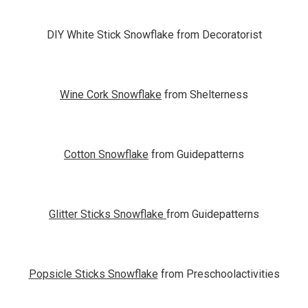
DIY White Stick Snowflake from Decoratorist
Wine Cork Snowflake
from Shelterness
Cotton Snowflake
from Guidepatterns
Glitter Sticks Snowflake
from Guidepatterns
Popsicle Sticks Snowflake
from Preschoolactivities