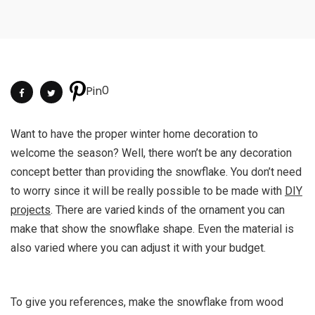
0
Pin
Want to have the proper winter home decoration to
welcome the season? Well, there won’t be any decoration
concept better than providing the snowflake. You don’t need
to worry since it will be really possible to be made with
DIY
projects
. There are varied kinds of the ornament you can
make that show the snowflake shape. Even the material is
also varied where you can adjust it with your budget.
To give you references, make the snowflake from wood