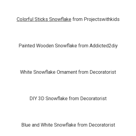
Colorful Sticks Snowflake
from Projectswithkids
Painted Wooden Snowflake from Addicted2diy
White Snowflake Ornament from Decoratorist
DIY 3D Snowflake from Decoratorist
Blue and White Snowflake from Decoratorist