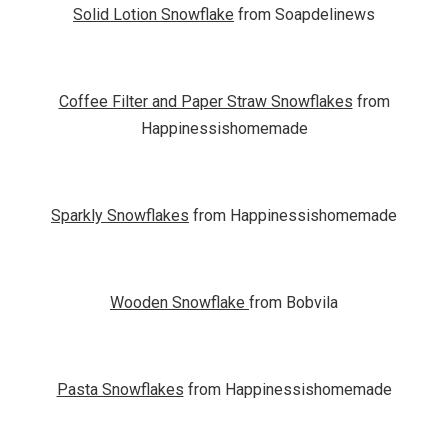
Solid Lotion Snowflake
from Soapdelinews
Coffee Filter and Paper Straw Snowflakes
from
Happinessishomemade
Sparkly Snowflakes
from Happinessishomemade
Wooden Snowflake
from Bobvila
Pasta Snowflakes
from Happinessishomemade