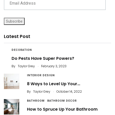
Subscribe
Latest Post
DECORATION
Do Pests Have Super Powers?
.
By
Taylor Grey
February 3, 2023
INTERIOR DESIGN
8 Ways to Level Up Your…
.
By
Taylor Grey
October 14, 2022
BATHROOM
BATHROOM DECOR
How to Spruce Up Your Bathroom