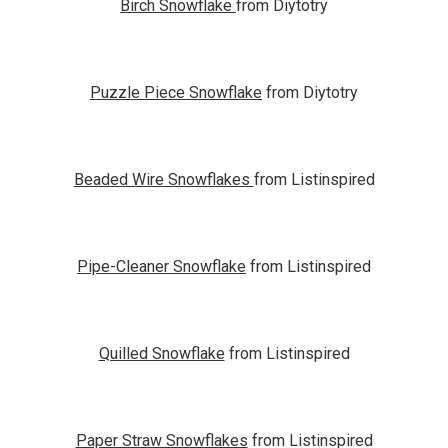
Birch Snowflake
from Diytotry
Puzzle Piece Snowflake
from Diytotry
Beaded Wire Snowflakes
from Listinspired
Pipe-Cleaner Snowflake
from Listinspired
Quilled Snowflake
from Listinspired
Paper Straw Snowflakes
from Listinspired