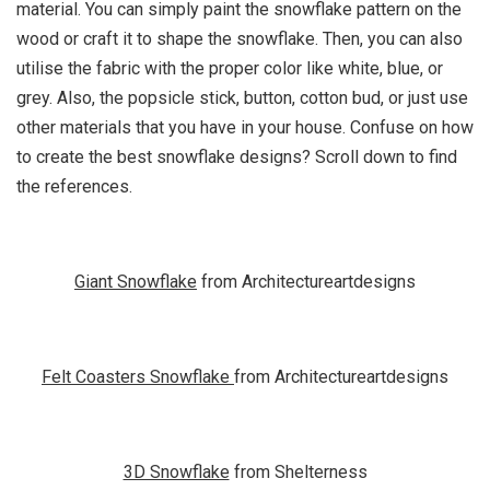
material. You can simply paint the snowflake pattern on the
wood or craft it to shape the snowflake. Then, you can also
utilise the fabric with the proper color like white, blue, or
grey. Also, the popsicle stick, button, cotton bud, or just use
other materials that you have in your house. Confuse on how
to create the best snowflake designs? Scroll down to find
the references.
Giant Snowflake
from Architectureartdesigns
Felt Coasters Snowflake
from Architectureartdesigns
3D Snowflake
from Shelterness