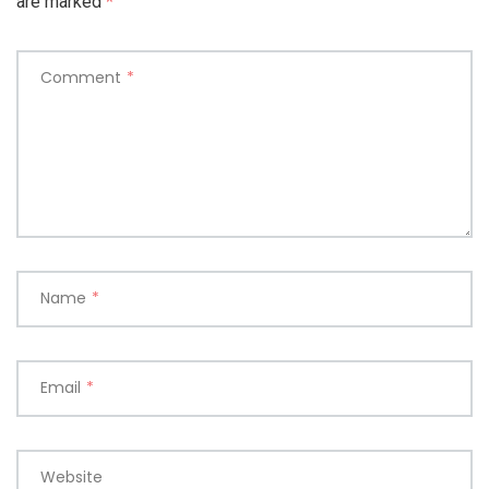
are marked
*
Comment
*
Name
*
Email
*
Website