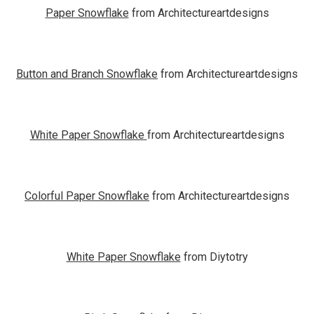
Paper Snowflake
from Architectureartdesigns
Button and Branch Snowflake
from Architectureartdesigns
White Paper Snowflake
from Architectureartdesigns
Colorful Paper Snowflake
from Architectureartdesigns
White Paper Snowflake
from Diytotry