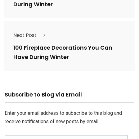
During Winter
Next Post
100 Fireplace Decorations You Can
Have During Winter
Email
Subscribe to Blog via Email
Address
Enter your email address to subscribe to this blog and
receive notifications of new posts by email.