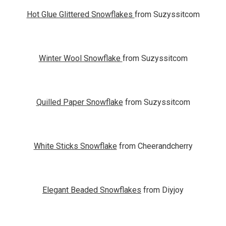
Hot Glue Glittered Snowflakes
from Suzyssitcom
Winter Wool Snowflake
from Suzyssitcom
Quilled Paper Snowflake
from Suzyssitcom
White Sticks Snowflake
from Cheerandcherry
Elegant Beaded Snowflakes
from Diyjoy