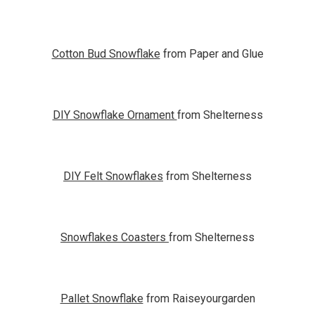
Cotton Bud Snowflake
from Paper and Glue
DIY Snowflake Ornament
from Shelterness
DIY Felt Snowflakes
from Shelterness
Snowflakes Coasters
from Shelterness
Pallet Snowflake
from Raiseyourgarden