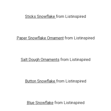
Sticks Snowflake
from Listinspired
Paper Snowflake Ornament
from Listinspired
Salt Dough Ornaments
from Listinspired
Button Snowflake
from Listinspired
Blue Snowflake
from Listinspired