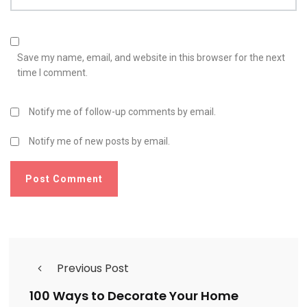
Save my name, email, and website in this browser for the next
time I comment.
Notify me of follow-up comments by email.
Notify me of new posts by email.
Previous Post
100 Ways to Decorate Your Home