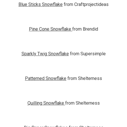
Blue Sticks Snowflake
from Craftprojectideas
Pine Cone Snowflake
from Brendid
Sparkly Twig Snowflake
from Supersimple
Patterned Snowflake
from Shelterness
Quilling Snowflake
from Shelterness