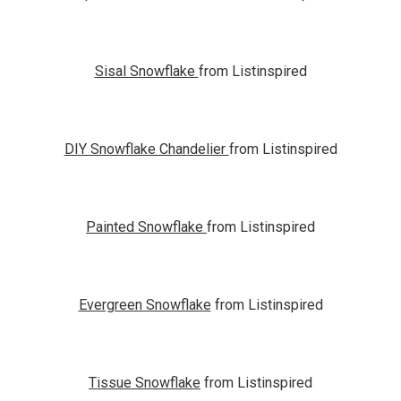
Sisal Snowflake
from Listinspired
DIY Snowflake Chandelier
from Listinspired
Painted Snowflake
from Listinspired
Evergreen Snowflake
from Listinspired
Tissue Snowflake
from Listinspired