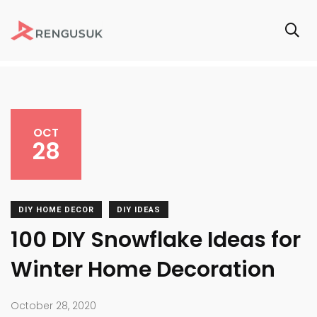
OCT
28
DIY HOME DECOR
DIY IDEAS
100 DIY Snowflake Ideas for
Winter Home Decoration
October 28, 2020