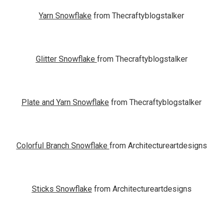
Yarn Snowflake
from Thecraftyblogstalker
Glitter Snowflake
from Thecraftyblogstalker
Plate and Yarn Snowflake
from Thecraftyblogstalker
Colorful Branch Snowflake
from Architectureartdesigns
Sticks Snowflake
from Architectureartdesigns