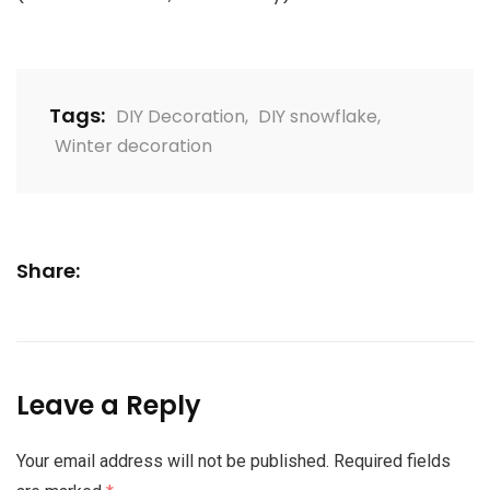
Tags:
DIY Decoration
,
DIY snowflake
,
Winter decoration
Share:
Leave a Reply
Your email address will not be published.
Required fields