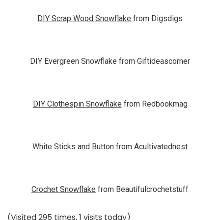
DIY Scrap Wood Snowflake
from Digsdigs
DIY Evergreen Snowflake from Giftideascorner
DIY Clothespin Snowflake
from Redbookmag
White Sticks and Button
from Acultivatednest
Crochet Snowflake
from Beautifulcrochetstuff
(Visited 295 times, 1 visits today)