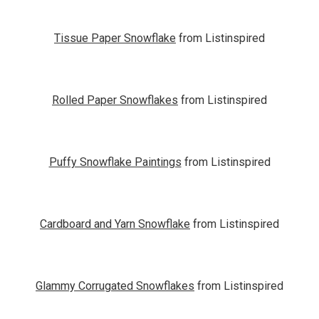
Tissue Paper Snowflake
from Listinspired
Rolled Paper Snowflakes
from Listinspired
Puffy Snowflake Paintings
from Listinspired
Cardboard and Yarn Snowflake
from Listinspired
Glammy Corrugated Snowflakes
from Listinspired