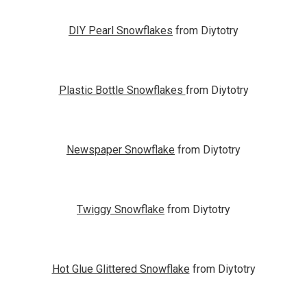
DIY Pearl Snowflakes
from Diytotry
Plastic Bottle Snowflakes
from Diytotry
Newspaper Snowflake
from Diytotry
Twiggy Snowflake
from Diytotry
Hot Glue Glittered Snowflake
from Diytotry