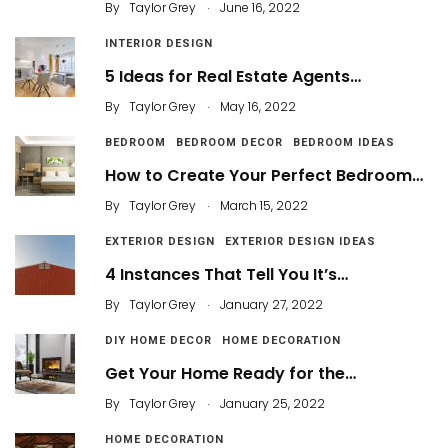
.
By
Taylor Grey
June 16, 2022
INTERIOR DESIGN
5 Ideas for Real Estate Agents…
.
By
Taylor Grey
May 16, 2022
BEDROOM
BEDROOM DECOR
BEDROOM IDEAS
How to Create Your Perfect Bedroom…
.
By
Taylor Grey
March 15, 2022
EXTERIOR DESIGN
EXTERIOR DESIGN IDEAS
4 Instances That Tell You It’s…
.
By
Taylor Grey
January 27, 2022
DIY HOME DECOR
HOME DECORATION
Get Your Home Ready for the…
.
By
Taylor Grey
January 25, 2022
HOME DECORATION