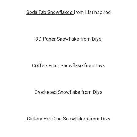
Soda Tab Snowflakes
from Listinspired
3D Paper Snowflake
from Diys
Coffee Filter Snowflake
from Diys
Crocheted Snowflake
from Diys
Glittery Hot Glue Snowflakes
from Diys