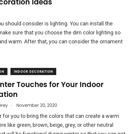
coration Ideas
ou should consider is lighting. You can install the
make sure that you choose the dim color lighting so
and warm. After that, you can consider the ornament
ON
INDOOR DECORATION
nter Touches for Your Indoor
ation
.
Grey
November 20, 2020
er for you to bring the colors that can create a warm
e like green, brown, beige, grey, or other neutral
hat will be functional during winter so that you can get