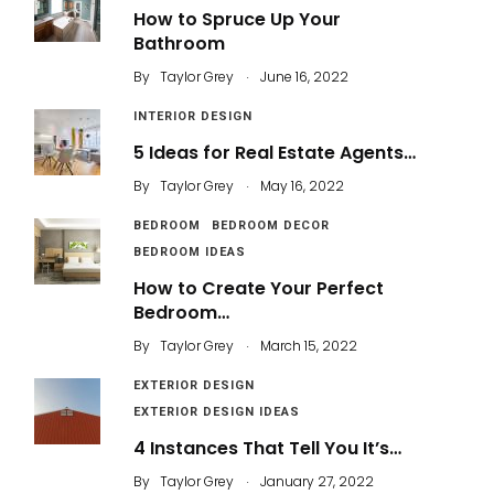
How to Spruce Up Your
Bathroom
.
By
Taylor Grey
June 16, 2022
INTERIOR DESIGN
5 Ideas for Real Estate Agents…
.
By
Taylor Grey
May 16, 2022
BEDROOM
BEDROOM DECOR
BEDROOM IDEAS
How to Create Your Perfect
Bedroom…
.
By
Taylor Grey
March 15, 2022
EXTERIOR DESIGN
EXTERIOR DESIGN IDEAS
4 Instances That Tell You It’s…
.
By
Taylor Grey
January 27, 2022