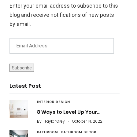
Enter your email address to subscribe to this
blog and receive notifications of new posts
by email.
Subscribe
Latest Post
INTERIOR DESIGN
8 Ways to Level Up Your…
.
By
Taylor Grey
October 14, 2022
BATHROOM
BATHROOM DECOR