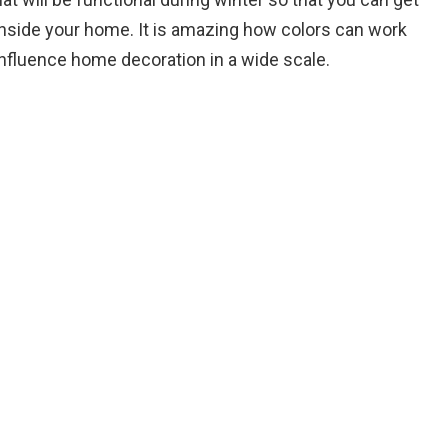
nside your home. It is amazing how colors can work
influence home decoration in a wide scale.