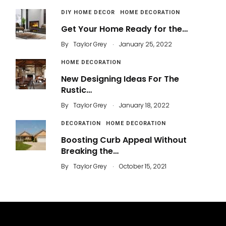
DIY HOME DECOR
HOME DECORATION
Get Your Home Ready for the…
.
By
Taylor Grey
January 25, 2022
HOME DECORATION
New Designing Ideas For The
Rustic…
.
By
Taylor Grey
January 18, 2022
DECORATION
HOME DECORATION
Boosting Curb Appeal Without
Breaking the…
.
By
Taylor Grey
October 15, 2021