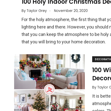
100 Holy Indoor Christmas De
.
By
Taylor Grey
November 20, 2020
For the holy atmosphere, the first thing that y
lighting here and there. However, you should 
that you can keep the atmosphere to be holy 
that you will bring to your home decoration.
DECORATI
100 Wi
Decor
By
Taylor 
It is bett
atmospher
colors. T