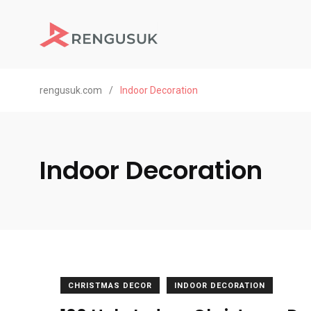
rengusuk.com
/
Indoor Decoration
Indoor Decoration
CHRISTMAS DECOR
INDOOR DECORATION