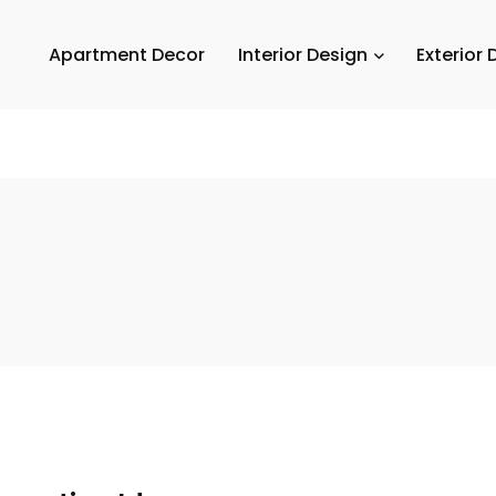
Apartment Decor
Interior Design
Exterior 
Em
A