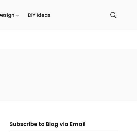
Design
DIY Ideas
ail
Subscribe to Blog via Email
ddress