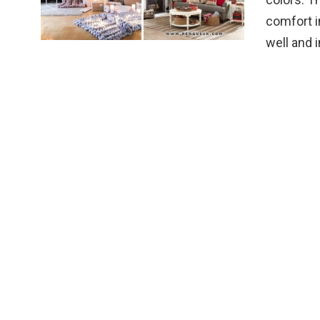
comfort i
well and 