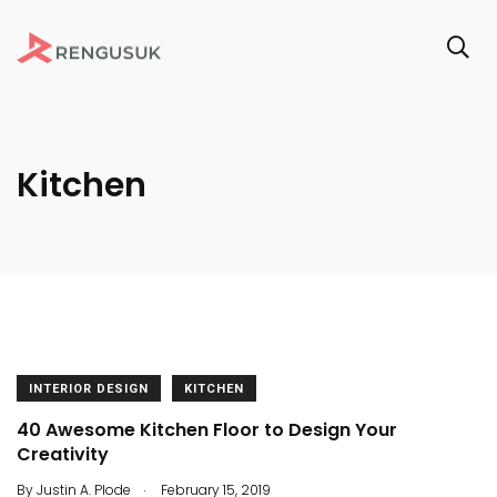
Kitchen
INTERIOR DESIGN
KITCHEN
40 Awesome Kitchen Floor to Design Your
Creativity
.
By
Justin A. Plode
February 15, 2019