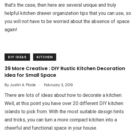
that’s the case, then here are several unique and truly
helpful kitchen drawer organization tips that you can use, so
you will not have to be worried about the absence of space
again!
DIY IDEAS
KITCHEN
39 More Creative : DIY Rustic Kitchen Decoration
Idea for Small Space
.
By
Justin A. Plode
February 3, 2019
There are lots of ideas about how to decorate a kitchen.
Well, at this point you have over 20 different DIY kitchen
islands to pick from. With the most suitable design hints
and tricks, you can turn a more compact kitchen into a
cheerful and functional space in your house.