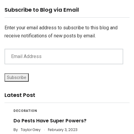
Email
Subscribe to Blog via Email
Address
Enter your email address to subscribe to this blog and
receive notifications of new posts by email.
Subscribe
Latest Post
DECORATION
Do Pests Have Super Powers?
.
By
Taylor Grey
February 3, 2023