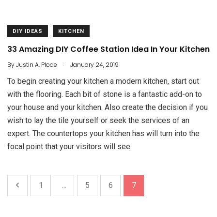
DIY IDEAS
KITCHEN
33 Amazing DIY Coffee Station Idea In Your Kitchen
.
By
Justin A. Plode
January 24, 2019
To begin creating your kitchen a modern kitchen, start out
with the flooring. Each bit of stone is a fantastic add-on to
your house and your kitchen. Also create the decision if you
wish to lay the tile yourself or seek the services of an
expert. The countertops your kitchen has will turn into the
focal point that your visitors will see.
1
...
5
6
7