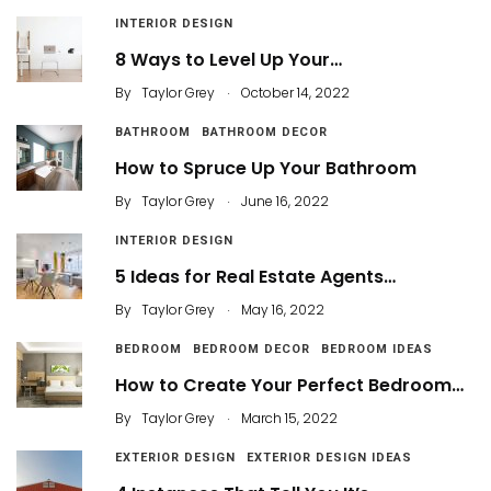
INTERIOR DESIGN
8 Ways to Level Up Your…
.
By
Taylor Grey
October 14, 2022
BATHROOM
BATHROOM DECOR
How to Spruce Up Your Bathroom
.
By
Taylor Grey
June 16, 2022
INTERIOR DESIGN
5 Ideas for Real Estate Agents…
.
By
Taylor Grey
May 16, 2022
BEDROOM
BEDROOM DECOR
BEDROOM IDEAS
How to Create Your Perfect Bedroom…
.
By
Taylor Grey
March 15, 2022
EXTERIOR DESIGN
EXTERIOR DESIGN IDEAS