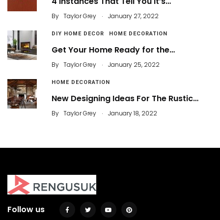
4 Instances That Tell You It’s…
.
By
Taylor Grey
January 27, 2022
DIY HOME DECOR
HOME DECORATION
Get Your Home Ready for the…
.
By
Taylor Grey
January 25, 2022
HOME DECORATION
New Designing Ideas For The Rustic…
.
By
Taylor Grey
January 18, 2022
Follow us