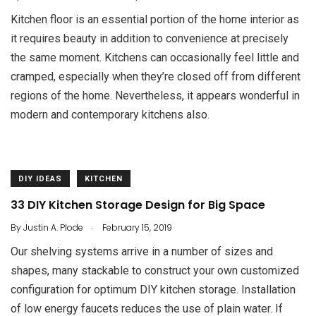
Kitchen floor is an essential portion of the home interior as
it requires beauty in addition to convenience at precisely
the same moment. Kitchens can occasionally feel little and
cramped, especially when they’re closed off from different
regions of the home. Nevertheless, it appears wonderful in
modern and contemporary kitchens also.
DIY IDEAS
KITCHEN
33 DIY Kitchen Storage Design for Big Space
.
By
Justin A. Plode
February 15, 2019
Our shelving systems arrive in a number of sizes and
shapes, many stackable to construct your own customized
configuration for optimum DIY kitchen storage. Installation
of low energy faucets reduces the use of plain water. If