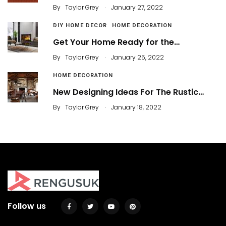
.
By
Taylor Grey
January 27, 2022
DIY HOME DECOR
HOME DECORATION
Get Your Home Ready for the…
.
By
Taylor Grey
January 25, 2022
HOME DECORATION
New Designing Ideas For The Rustic…
.
By
Taylor Grey
January 18, 2022
Follow us