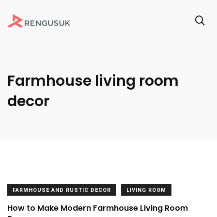
Farmhouse living room
decor
FARMHOUSE AND RUSTIC DECOR
LIVING ROOM
How to Make Modern Farmhouse Living Room