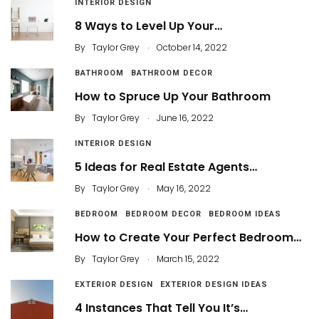
INTERIOR DESIGN
8 Ways to Level Up Your…
.
By
Taylor Grey
October 14, 2022
BATHROOM
BATHROOM DECOR
How to Spruce Up Your Bathroom
.
By
Taylor Grey
June 16, 2022
INTERIOR DESIGN
5 Ideas for Real Estate Agents…
.
By
Taylor Grey
May 16, 2022
BEDROOM
BEDROOM DECOR
BEDROOM IDEAS
How to Create Your Perfect Bedroom…
.
By
Taylor Grey
March 15, 2022
EXTERIOR DESIGN
EXTERIOR DESIGN IDEAS
4 Instances That Tell You It’s…