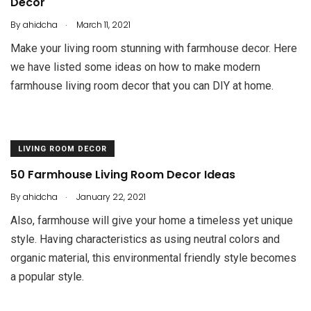
Decor
.
By
ahidcha
March 11, 2021
Make your living room stunning with farmhouse decor. Here
we have listed some ideas on how to make modern
farmhouse living room decor that you can DIY at home.
LIVING ROOM DECOR
50 Farmhouse Living Room Decor Ideas
.
By
ahidcha
January 22, 2021
Also, farmhouse will give your home a timeless yet unique
style. Having characteristics as using neutral colors and
organic material, this environmental friendly style becomes
a popular style.