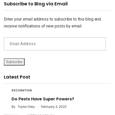
Email
Subscribe to Blog via Email
Address
Enter your email address to subscribe to this blog and
receive notifications of new posts by email.
Subscribe
Latest Post
DECORATION
Do Pests Have Super Powers?
.
By
Taylor Grey
February 3, 2023