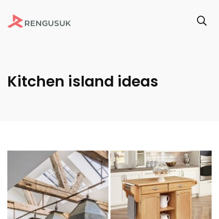
Kitchen island ideas