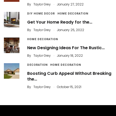
.
By
Taylor Grey
January 27, 2022
DIY HOME DECOR
HOME DECORATION
Get Your Home Ready for the…
.
By
Taylor Grey
January 25, 2022
HOME DECORATION
New Designing Ideas For The Rustic…
.
By
Taylor Grey
January 18, 2022
DECORATION
HOME DECORATION
Boosting Curb Appeal Without Breaking
the…
.
By
Taylor Grey
October 15, 2021