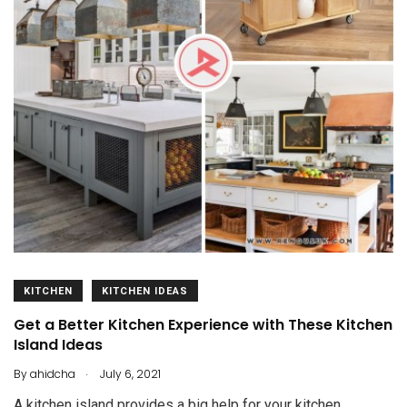
KITCHEN
KITCHEN IDEAS
Get a Better Kitchen Experience with These Kitchen
Island Ideas
.
By
ahidcha
July 6, 2021
A kitchen island provides a big help for your kitchen