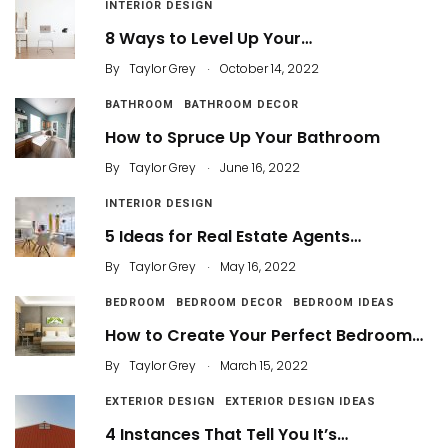
INTERIOR DESIGN
8 Ways to Level Up Your…
.
By
Taylor Grey
October 14, 2022
BATHROOM
BATHROOM DECOR
How to Spruce Up Your Bathroom
.
By
Taylor Grey
June 16, 2022
INTERIOR DESIGN
5 Ideas for Real Estate Agents…
.
By
Taylor Grey
May 16, 2022
BEDROOM
BEDROOM DECOR
BEDROOM IDEAS
How to Create Your Perfect Bedroom…
.
By
Taylor Grey
March 15, 2022
EXTERIOR DESIGN
EXTERIOR DESIGN IDEAS
4 Instances That Tell You It’s…