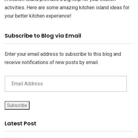
activities. Here are some amazing kitchen island ideas for
your better kitchen experience!
Email
Subscribe to Blog via Email
Address
Enter your email address to subscribe to this blog and
receive notifications of new posts by email.
Subscribe
Latest Post