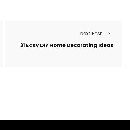
Next Post
31 Easy DIY Home Decorating Ideas
10 Ways to Beautifu
ovely House Plants
Decorate a Foyer w
he Bathroom
Stairs
l Yasin Beyer
By
ahidcha