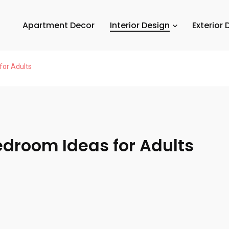
Apartment Decor
Interior Design
Exterior 
for Adults
edroom Ideas for Adults