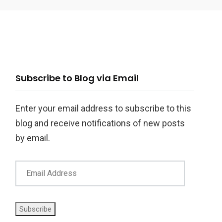
ail
Subscribe to Blog via Email
ddress
Enter your email address to subscribe to this
blog and receive notifications of new posts
by email.
Subscribe