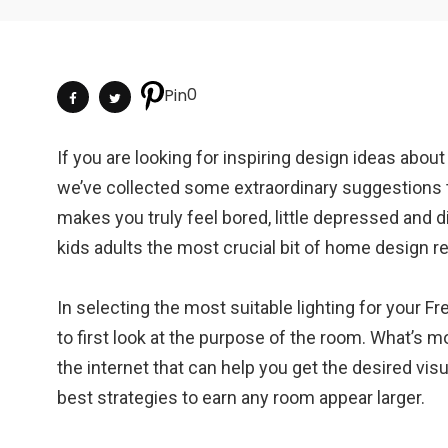
0
Pin
If you are looking for inspiring design ideas abou
we’ve collected some extraordinary suggestions 
makes you truly feel bored, little depressed and diff
kids adults the most crucial bit of home design r
In selecting the most suitable lighting for your 
to first look at the purpose of the room. What’s m
the internet that can help you get the desired vis
best strategies to earn any room appear larger.