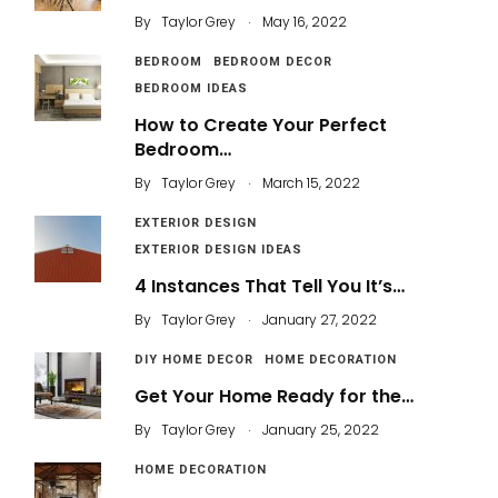
.
By
Taylor Grey
May 16, 2022
BEDROOM
BEDROOM DECOR
BEDROOM IDEAS
How to Create Your Perfect
Bedroom…
.
By
Taylor Grey
March 15, 2022
EXTERIOR DESIGN
EXTERIOR DESIGN IDEAS
4 Instances That Tell You It’s…
.
By
Taylor Grey
January 27, 2022
DIY HOME DECOR
HOME DECORATION
Get Your Home Ready for the…
.
By
Taylor Grey
January 25, 2022
HOME DECORATION