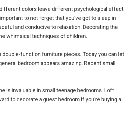
 different colors leave different psychological effect
important to not forget that you’ve got to sleep in
ceful and conducive to relaxation. Decorating the
the whimsical techniques of children.
se double-function furniture pieces. Today you can let
ur general bedroom appears amazing. Recent small
ne is invaluable in small teenage bedrooms. Loft
ward to decorate a guest bedroom if you’re buying a