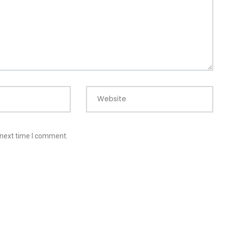
Website
 next time I comment.