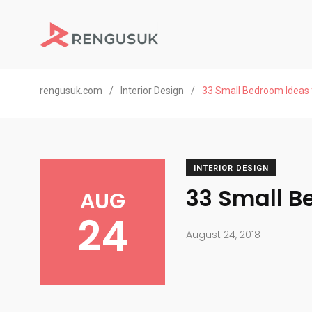
rengusuk.com
/
Interior Design
/
33 Small Bedroom Ideas 
INTERIOR DESIGN
33 Small B
AUG
24
August 24, 2018