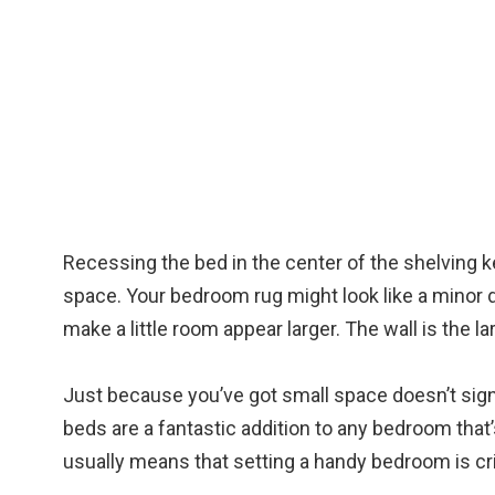
Recessing the bed in the center of the shelving
space. Your bedroom rug might look like a minor de
make a little room appear larger. The wall is the 
Just because you’ve got small space doesn’t signi
beds are a fantastic addition to any bedroom that’s
usually means that setting a handy bedroom is cri