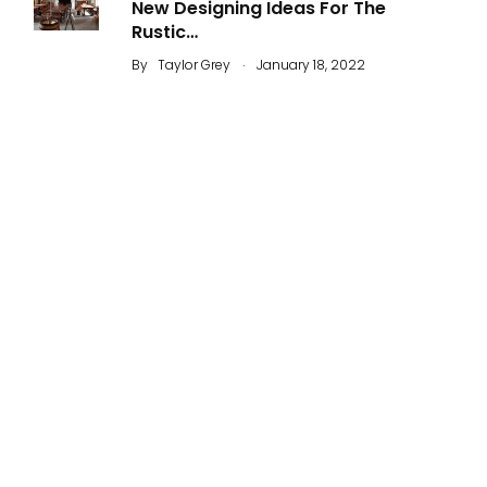
New Designing Ideas For The
Rustic…
.
By
Taylor Grey
January 18, 2022