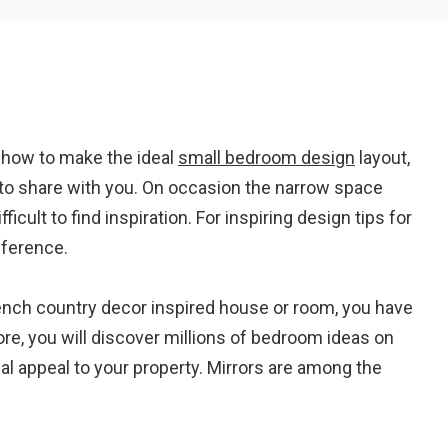
Em
t how to make the ideal
small bedroom design
layout,
A
to share with you. On occasion the narrow space
icult to find inspiration. For inspiring design tips for
eference.
French country decor inspired house or room, you have
ore, you will discover millions of bedroom ideas on
ual appeal to your property. Mirrors are among the