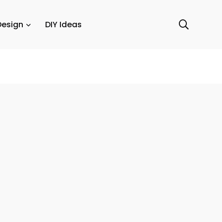
Design
DIY Ideas