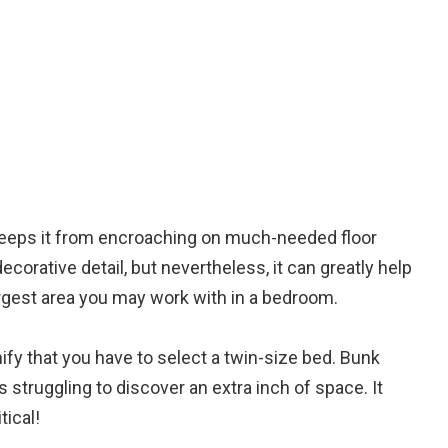
 keeps it from encroaching on much-needed floor
corative detail, but nevertheless, it can greatly help
largest area you may work with in a bedroom.
fy that you have to select a twin-size bed. Bunk
 struggling to discover an extra inch of space. It
tical!