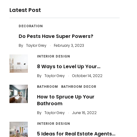
Latest Post
DECORATION
Do Pests Have Super Powers?
.
By
Taylor Grey
February 3, 2023
INTERIOR DESIGN
8 Ways to Level Up Your…
.
By
Taylor Grey
October 14, 2022
BATHROOM
BATHROOM DECOR
How to Spruce Up Your
Bathroom
.
By
Taylor Grey
June 16, 2022
INTERIOR DESIGN
5 Ideas for Real Estate Agents…