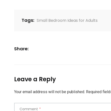
Tags:
Small Bedroom Ideas for Adults
Share:
Leave a Reply
Your email address will not be published.
Required fiel
Comment
*