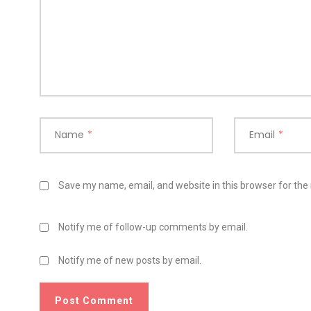
Name
*
Email
*
Save my name, email, and website in this browser for the
Notify me of follow-up comments by email.
Notify me of new posts by email.