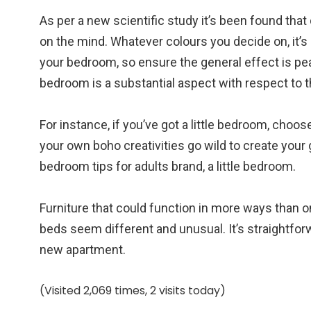
As per a new scientific study it’s been found that
on the mind. Whatever colours you decide on, it’s 
your bedroom, so ensure the general effect is pea
bedroom is a substantial aspect with respect to 
For instance, if you’ve got a little bedroom, choo
your own boho creativities go wild to create yo
bedroom tips for adults brand, a little bedroom.
Furniture that could function in more ways than o
beds seem different and unusual. It’s straightfor
new apartment.
(Visited 2,069 times, 2 visits today)