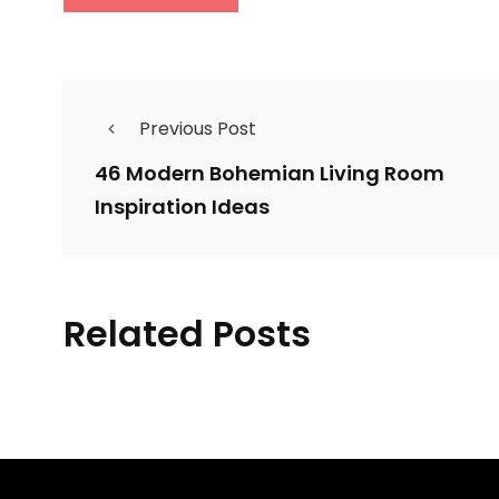
Previous Post
46 Modern Bohemian Living Room
Inspiration Ideas
37 Contemporary
Related Posts
Laundry Room Decor
34 L
Ideas You Can Try For
in t
Your House
By
Justin A. Plode
By
Car