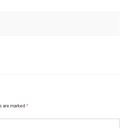
ds are marked
*