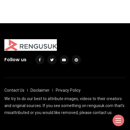
By
Agil
Follow us
Contact Us
Disclaimer
Privacy Policy
We try to do our best to attribute images, videos to their creators
and original sources. If you see something on rengusuk.com that's
misattributed or you would like removed, please contact us.