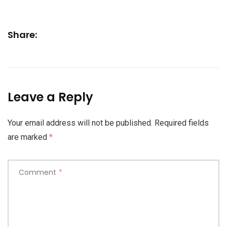
Share:
Leave a Reply
Your email address will not be published.
Required fields
are marked
*
Comment
*