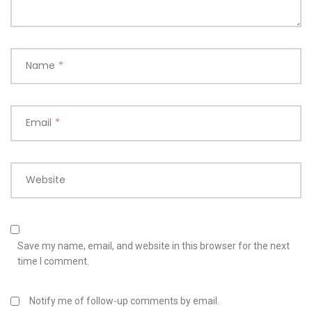
Name
*
Email
*
Website
Save my name, email, and website in this browser for the next
time I comment.
Notify me of follow-up comments by email.