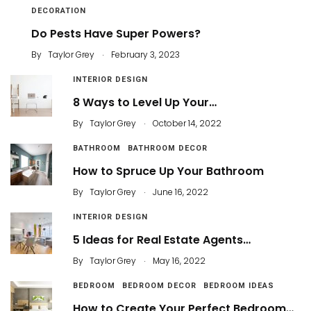
DECORATION
Do Pests Have Super Powers?
.
By
Taylor Grey
February 3, 2023
INTERIOR DESIGN
8 Ways to Level Up Your…
.
By
Taylor Grey
October 14, 2022
BATHROOM
BATHROOM DECOR
How to Spruce Up Your Bathroom
.
By
Taylor Grey
June 16, 2022
INTERIOR DESIGN
5 Ideas for Real Estate Agents…
.
By
Taylor Grey
May 16, 2022
BEDROOM
BEDROOM DECOR
BEDROOM IDEAS
How to Create Your Perfect Bedroom…