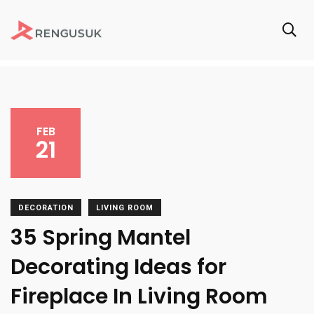
FEB
21
DECORATION
LIVING ROOM
35 Spring Mantel
Decorating Ideas for
Fireplace In Living Room