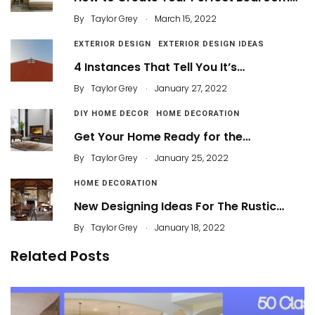
.
By
Taylor Grey
March 15, 2022
EXTERIOR DESIGN
EXTERIOR DESIGN IDEAS
4 Instances That Tell You It’s…
.
By
Taylor Grey
January 27, 2022
DIY HOME DECOR
HOME DECORATION
Get Your Home Ready for the…
.
By
Taylor Grey
January 25, 2022
HOME DECORATION
New Designing Ideas For The Rustic…
.
By
Taylor Grey
January 18, 2022
Related Posts