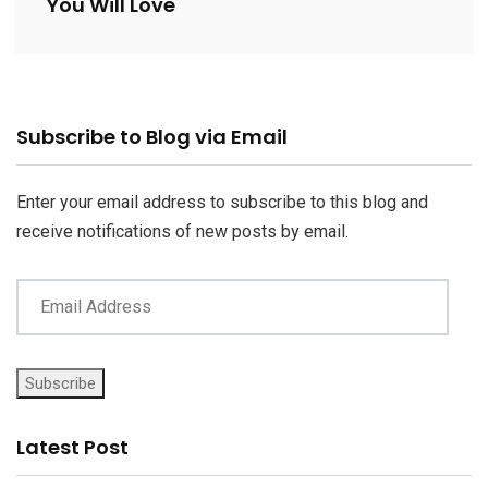
You Will Love
Email
Subscribe to Blog via Email
Address
Enter your email address to subscribe to this blog and
receive notifications of new posts by email.
Subscribe
Latest Post