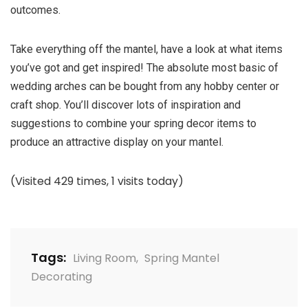
outcomes.
Take everything off the mantel, have a look at what items
you’ve got and get inspired! The absolute most basic of
wedding arches can be bought from any hobby center or
craft shop. You’ll discover lots of inspiration and
suggestions to combine your spring decor items to
produce an attractive display on your mantel.
(Visited 429 times, 1 visits today)
Tags:
Living Room
,
Spring Mantel
Decorating