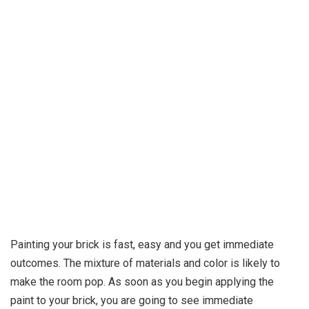
Painting your brick is fast, easy and you get immediate
outcomes. The mixture of materials and color is likely to
make the room pop. As soon as you begin applying the
paint to your brick, you are going to see immediate