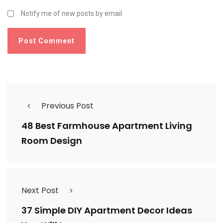
Notify me of new posts by email.
Previous Post
48 Best Farmhouse Apartment Living
Room Design
Next Post
37 Simple DIY Apartment Decor Ideas