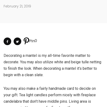
February 21, 2019
0
Pin
Decorating a mantel is my all-time favorite matter to
decorate. You may also utilize white and beige tulle netting
to finish the look. When decorating a mantel it’s better to
begin with a clean slate.
You may also make a fairly handmade card to decide on
your gift. Tea light candles perform nicely with fireplace
candelabra that don’t have middle pins. Living area is