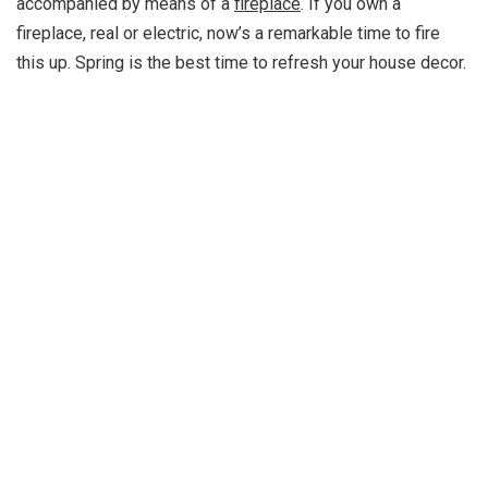
accompanied by means of a
fireplace
. If you own a
fireplace, real or electric, now’s a remarkable time to fire
this up. Spring is the best time to refresh your house decor.