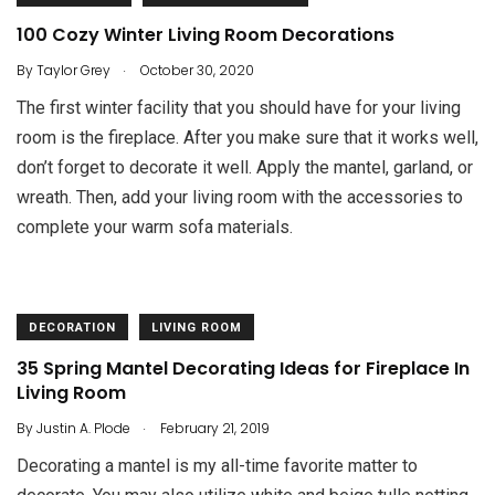
100 Cozy Winter Living Room Decorations
.
By
Taylor Grey
October 30, 2020
The first winter facility that you should have for your living
room is the fireplace. After you make sure that it works well,
don’t forget to decorate it well. Apply the mantel, garland, or
wreath. Then, add your living room with the accessories to
complete your warm sofa materials.
DECORATION
LIVING ROOM
35 Spring Mantel Decorating Ideas for Fireplace In
Living Room
.
By
Justin A. Plode
February 21, 2019
Decorating a mantel is my all-time favorite matter to