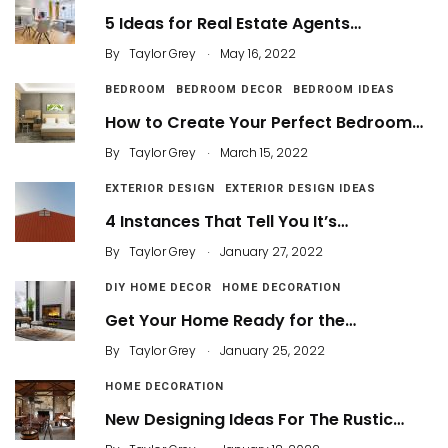
5 Ideas for Real Estate Agents…
.
By
Taylor Grey
May 16, 2022
BEDROOM
BEDROOM DECOR
BEDROOM IDEAS
How to Create Your Perfect Bedroom…
.
By
Taylor Grey
March 15, 2022
EXTERIOR DESIGN
EXTERIOR DESIGN IDEAS
4 Instances That Tell You It’s…
.
By
Taylor Grey
January 27, 2022
DIY HOME DECOR
HOME DECORATION
Get Your Home Ready for the…
.
By
Taylor Grey
January 25, 2022
HOME DECORATION
New Designing Ideas For The Rustic…
.