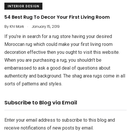
INTERIOR DESIGN
54 Best Rug To Decor Your First Living Room
.
By
Khl Mark
January 15, 2019
If you’re in search for a rug store having your desired
Moroccan rug which could make your first living room
decoration effective then you ought to visit this website.
When you are purchasing a rug, you shouldn’t be
embarrassed to ask a good deal of questions about
authenticity and background. The shag area rugs come in all
sorts of patterns and styles.
Email
Subscribe to Blog via Email
Address
Enter your email address to subscribe to this blog and
receive notifications of new posts by email.