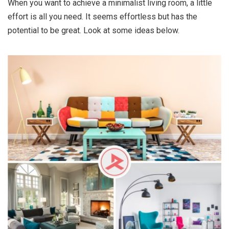
When you want to achieve a minimalist living room, a little
effort is all you need. It seems effortless but has the
potential to be great. Look at some ideas below.