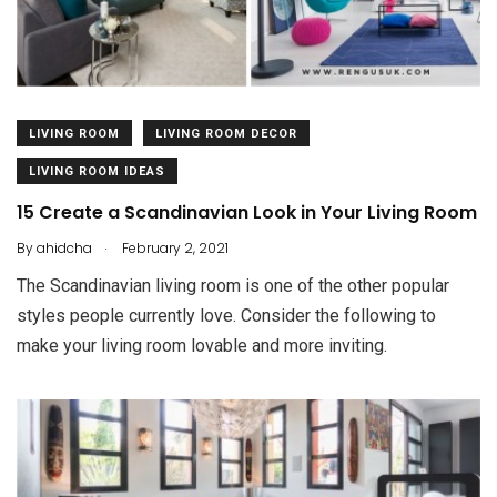
LIVING ROOM
LIVING ROOM DECOR
LIVING ROOM IDEAS
15 Create a Scandinavian Look in Your Living Room
.
By
ahidcha
February 2, 2021
The Scandinavian living room is one of the other popular
styles people currently love. Consider the following to
make your living room lovable and more inviting.