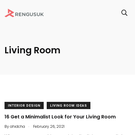
Living Room
INTERIOR DESIGN
LIVING ROOM IDEAS
16 Get a Minimalist Look for Your Living Room
.
By
ahidcha
February 26, 2021