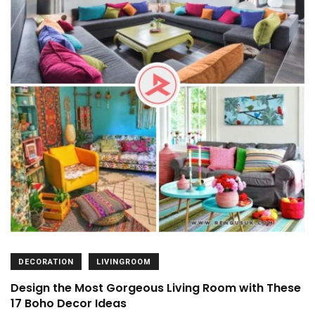
DECORATION
LIVINGROOM
Design the Most Gorgeous Living Room with These
17 Boho Decor Ideas