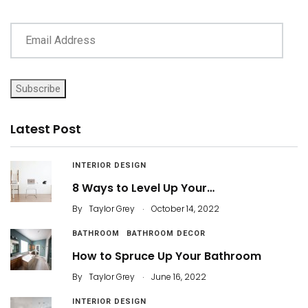
Subscribe
Latest Post
INTERIOR DESIGN
8 Ways to Level Up Your…
.
By
Taylor Grey
October 14, 2022
BATHROOM
BATHROOM DECOR
How to Spruce Up Your Bathroom
.
By
Taylor Grey
June 16, 2022
INTERIOR DESIGN