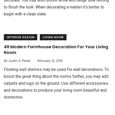
decorate. You may also utilize white and beige tulle netting
to finish the look. When decorating a mantel it’s better to
begin with a clean slate.
INTERIOR DESIGN
LIVING ROOM
49 Modern Farmhouse Decoration For Your Living
Room
.
By
Justin A. Plode
February 21, 2019
Floating wall shelves may be used for wall decorations. To
boost the great thing about the rooms further, you may add
carpets and rugs on the ground. Use different accessories
and decorations to produce your living room beautiful and
distinctive.