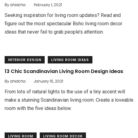
.
By
ahidcha
February 1, 2021
Seeking inspiration for living room updates? Read and
figure out the most spectacular Boho living room decor
ideas that never fail to grab people’s attention.
INTERIOR DESIGN
LIVING ROOM IDEAS
13 Chic Scandinavian Living Room Design Ideas
.
By
ahidcha
January 15, 2021
From lots of natural lights to the use of a tiny accent will
make a stunning Scandinavian living room. Create a loveable
room with the five ideas below.
LIVING ROOM
LIVING ROOM DECOR