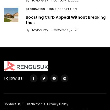
By
Taylor Grey
January 18, 2022
DECORATION
HOME DECORATION
Boosting Curb Appeal Without Breaking
the…
.
By
Taylor Grey
October 15, 2021
Follow us
Contact Us
Disclaimer
Privacy Policy