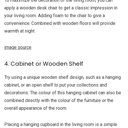
To maximize the decoration of the living room, you can
apply a wooden desk chair to get a classic impression in
your living room. Adding foam to the chair to give a
convenience. Combined with wooden floors will provide
warmth at night
image source
4. Cabinet or Wooden Shelf
Try using a unique wooden shelf design, such as a hanging
cabinet, or an open shelf to put your collections and
decorations. The colour of this hanging cabinet can also be
combined directly with the colour of the furniture or the
overall appearance of the room.
Placing a hanging cupboard in the living room is a simple