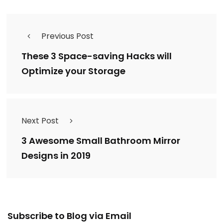
Previous Post
These 3 Space-saving Hacks will
Optimize your Storage
Next Post
3 Awesome Small Bathroom Mirror
Designs in 2019
Email
Subscribe to Blog via Email