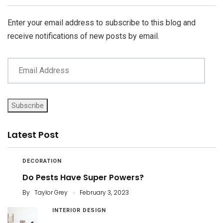
Address
Enter your email address to subscribe to this blog and
receive notifications of new posts by email.
Subscribe
Latest Post
DECORATION
Do Pests Have Super Powers?
.
By
Taylor Grey
February 3, 2023
INTERIOR DESIGN