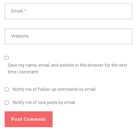
Email
*
Website
Save my name, email, and website in this browser for the next
time I comment.
Notify me of follow-up comments by email.
Notify me of new posts by email.