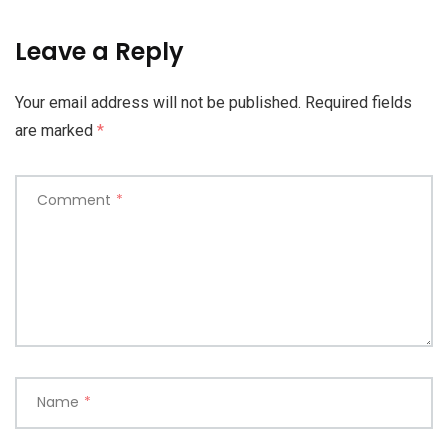
Leave a Reply
Your email address will not be published.
Required fields
are marked
*
Comment
*
Name
*