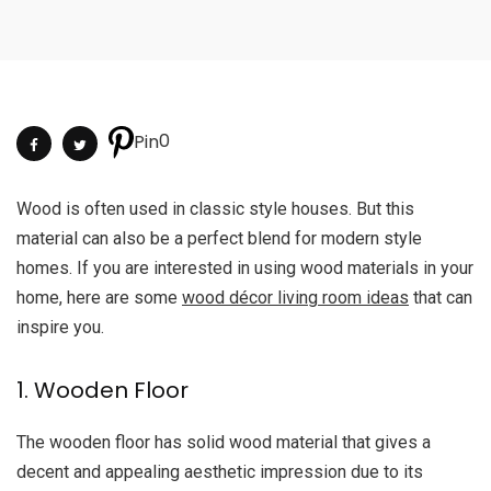
0
Pin
Wood is often used in classic style houses. But this
material can also be a perfect blend for modern style
homes. If you are interested in using wood materials in your
home, here are some
wood décor living room
ideas
that can
inspire you.
1. Wooden Floor
The wooden floor has solid wood material that gives a
decent and appealing aesthetic impression due to its