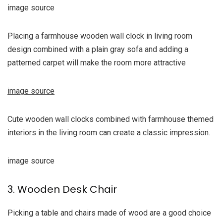
image source
Placing a farmhouse wooden wall clock in living room
design combined with a plain gray sofa and adding a
patterned carpet will make the room more attractive
image source
Cute wooden wall clocks combined with farmhouse themed
interiors in the living room can create a classic impression.
image source
3. Wooden Desk Chair
Picking a table and chairs made of wood are a good choice