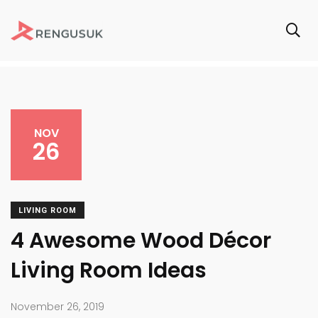
NOV
26
LIVING ROOM
4 Awesome Wood Décor
Living Room Ideas
November 26, 2019