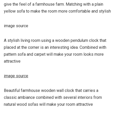
give the feel of a farmhouse farm. Matching with a plain
yellow sofa to make the room more comfortable and stylish
image source
A stylish living room using a wooden pendulum clock that
placed at the corner is an interesting idea. Combined with
pattern sofa and carpet will make your room looks more
attractive
image source
Beautiful farmhouse wooden wall clock that carries a
classic ambiance combined with several interiors from
natural wood sofas will make your room attractive