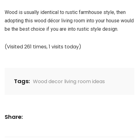
Wood is usually identical to rustic farmhouse style, then
adopting this
wood décor living room
into your house would
be the best choice if you are into rustic style design.
(Visited 261 times, 1 visits today)
Tags:
Wood decor living room ideas
Share: