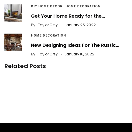
DIY HOME DECOR
HOME DECORATION
Get Your Home Ready for the…
.
By
Taylor Grey
January 25, 2022
HOME DECORATION
New Designing Ideas For The Rustic…
.
By
Taylor Grey
January 18, 2022
Related Posts
5 Easy Tips to Create an Attractive Rustic Living
Room
22 Things to Consider When Buying Furniture for
a Living Room
By
Dameria
26 Best Living Room Lighting Ideas
By
Dameria
35 Best Decorating Ideas Living Room a Low
Budget
By
ahidcha
By
Justin A. Plode