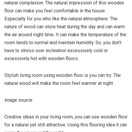
natural complexion. The natural impression of this wooden
floor can make you feel comfortable in the house.
Especially for you who like the natural atmosphere. The
nature of wood can store heat during the day and can warm
the air around night time. It can make the temperature of the
room tends to normal and maintain humidity. So, you don’t
have to stress over inclination excessively cold or
excessively hot with wooden floors
.
Stylish living room using wooden floor is you can try. The
natural wood will make the room feel warmer at night.
image source
Creative ideas in your living room, you can use wooden floor
for a natural yet still attractive. Using this flooring idea it can