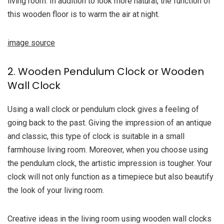
living room. In addition to look more natural, the function of
this wooden floor is to warm the air at night.
image source
2. Wooden Pendulum Clock or Wooden
Wall Clock
Using a wall clock or pendulum clock gives a feeling of
going back to the past. Giving the impression of an antique
and classic, this type of clock is suitable in a small
farmhouse living room. Moreover, when you choose using
the pendulum clock, the artistic impression is tougher. Your
clock will not only function as a timepiece but also beautify
the look of your living room.
Creative ideas in the living room using wooden wall clocks