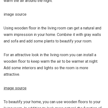
warm the air around the night.
image source
Using wooden floor in the living room can get a natural and
warm impression in your home. Combine it with gray walls
and sofa and add some plants to beautify your room.
For an attractive look in the living room you can install a
wooden floor to keep warm the air to be warmer at night.
Add some interiors and lights so the room is more
attractive.
image source
To beautify your home, you can use wooden floors to your