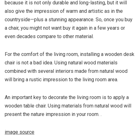
because it is not only durable and long-lasting, but it will
also give the impression of warm and artistic as in the
countryside—plus a stunning appearance. So, once you buy
a chair, you might not want buy it again in a few years or
even decades compare to other material.
For the comfort of the living room, installing a wooden desk
chair is not a bad idea. Using natural wood materials
combined with several interiors made from natural wood
will bring a rustic impression to the living room area.
An important key to decorate the living room is to apply a
wooden table chair. Using materials from natural wood will
present the nature impression in your room. .
image source