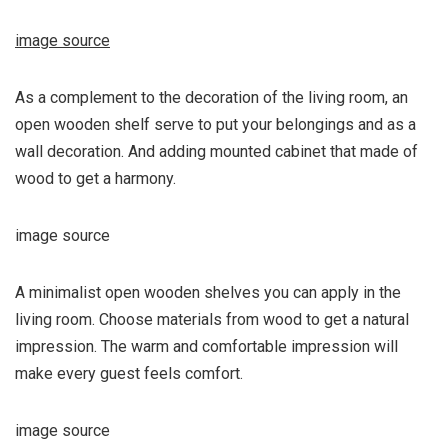
image source
As a complement to the decoration of the living room, an
open wooden shelf serve to put your belongings and as a
wall decoration. And adding mounted cabinet that made of
wood to get a harmony.
image source
A minimalist open wooden shelves you can apply in the
living room. Choose materials from wood to get a natural
impression. The warm and comfortable impression will
make every guest feels comfort.
image source