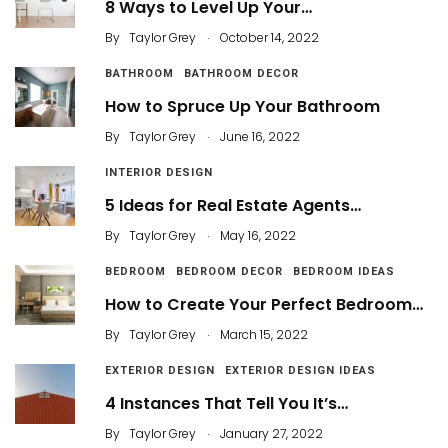
8 Ways to Level Up Your…
.
By
Taylor Grey
October 14, 2022
BATHROOM
BATHROOM DECOR
How to Spruce Up Your Bathroom
.
By
Taylor Grey
June 16, 2022
INTERIOR DESIGN
5 Ideas for Real Estate Agents…
.
By
Taylor Grey
May 16, 2022
BEDROOM
BEDROOM DECOR
BEDROOM IDEAS
How to Create Your Perfect Bedroom…
.
By
Taylor Grey
March 15, 2022
EXTERIOR DESIGN
EXTERIOR DESIGN IDEAS
4 Instances That Tell You It’s…
.
By
Taylor Grey
January 27, 2022