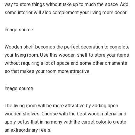
way to store things without take up to much the space. Add
some interior will also complement your living room decor.
image source
Wooden shelf becomes the perfect decoration to complete
your living room. Use this wooden shelf to store your items
without requiring a lot of space and some other ornaments
so that makes your room more attractive.
image source
The living room will be more attractive by adding open
wooden shelves. Choose with the best wood material and
apply sofas that in harmony with the carpet color to create
an extraordinary feels.