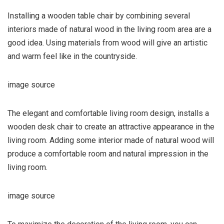
Installing a wooden table chair by combining several
interiors made of natural wood in the living room area are a
good idea. Using materials from wood will give an artistic
and warm feel like in the countryside.
image source
The elegant and comfortable living room design, installs a
wooden desk chair to create an attractive appearance in the
living room. Adding some interior made of natural wood will
produce a comfortable room and natural impression in the
living room.
image source