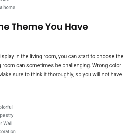
ealhome
 the Theme You Have
play in the living room, you can start to choose the
ing room can sometimes be challenging. Wrong color
Make sure to think it thoroughly, so you will not have
olorful
pestry
or Wall
oration