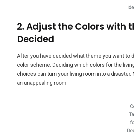
id
2. Adjust the Colors with
Decided
After you have decided what theme you want to dis
color scheme. Deciding which colors for the liv
choices can turn your living room into a disaster. 
an unappealing room.
C
Ta
f
Dec