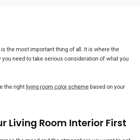
Em
is the most important thing of all. It is where the
A
 you need to take serious consideration of what you
e the right
living room color scheme
based on your
r Living Room Interior First