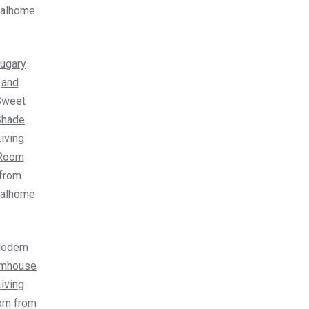
ealhome
ugary
and
Sweet
Shade
iving
Room
from
ealhome
odern
rmhouse
iving
om
from