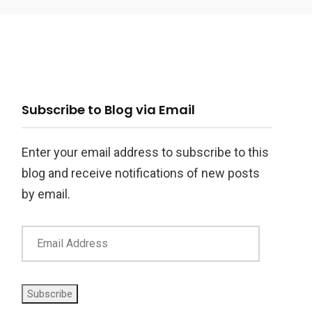
ail
Subscribe to Blog via Email
ddress
Enter your email address to subscribe to this
blog and receive notifications of new posts
by email.
Subscribe