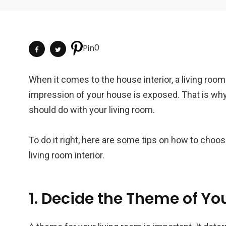
0
Pin
When it comes to the house interior, a living room 
impression of your house is exposed. That is why
should do with your living room.
To do it right, here are some tips on how to choos
living room interior.
1. Decide the Theme of You