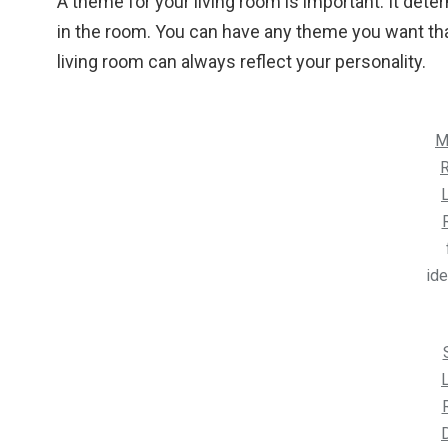
A theme for your living room is important. It de
in the room. You can have any theme you want that
living room can always reflect your personality.
M
R
L
id
L