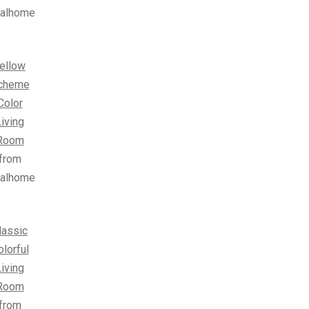
ealhome
ellow
cheme
Color
iving
Room
from
ealhome
lassic
olorful
iving
Room
from