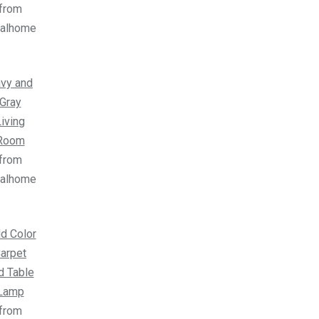
from
ealhome
vy and
Gray
iving
Room
from
ealhome
d Color
arpet
d Table
Lamp
from