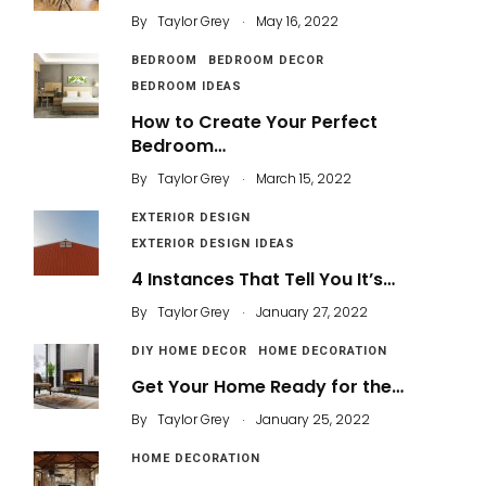
.
By
Taylor Grey
May 16, 2022
BEDROOM
BEDROOM DECOR
BEDROOM IDEAS
How to Create Your Perfect
Bedroom…
.
By
Taylor Grey
March 15, 2022
EXTERIOR DESIGN
EXTERIOR DESIGN IDEAS
4 Instances That Tell You It’s…
.
By
Taylor Grey
January 27, 2022
DIY HOME DECOR
HOME DECORATION
Get Your Home Ready for the…
.
By
Taylor Grey
January 25, 2022
HOME DECORATION