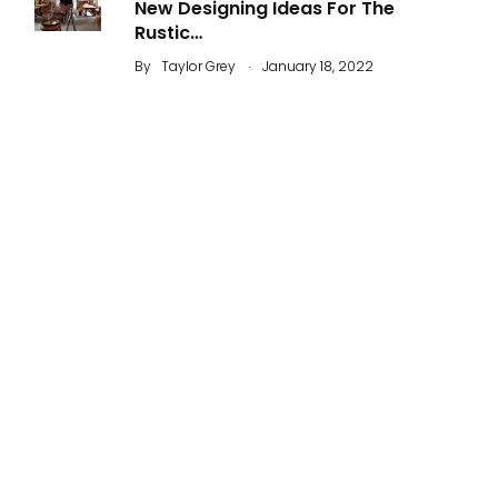
New Designing Ideas For The
Rustic…
.
By
Taylor Grey
January 18, 2022