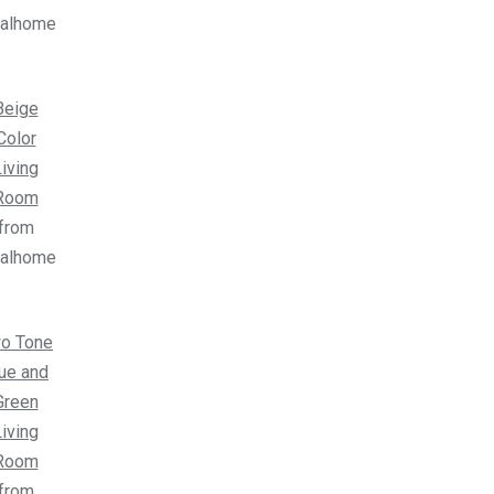
ealhome
Beige
Color
iving
Room
from
ealhome
o Tone
ue and
Green
iving
Room
from