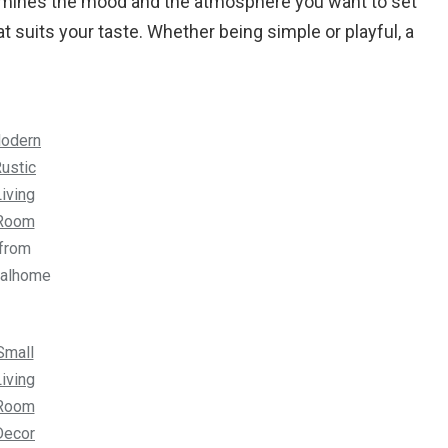
termines the mood and the atmosphere you want to set
 suits your taste. Whether being simple or playful, a
odern
ustic
iving
Room
from
ealhome
Small
iving
Room
Decor