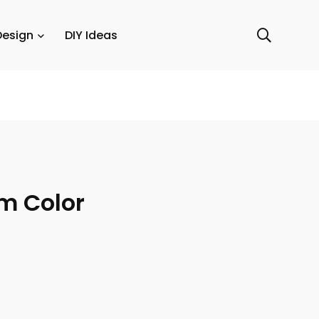
Design
DIY Ideas
m Color