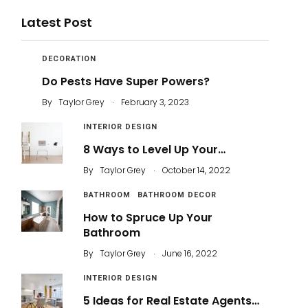
Latest Post
DECORATION
Do Pests Have Super Powers?
.
By
Taylor Grey
February 3, 2023
INTERIOR DESIGN
8 Ways to Level Up Your…
.
By
Taylor Grey
October 14, 2022
BATHROOM
BATHROOM DECOR
How to Spruce Up Your
Bathroom
.
By
Taylor Grey
June 16, 2022
INTERIOR DESIGN
5 Ideas for Real Estate Agents…