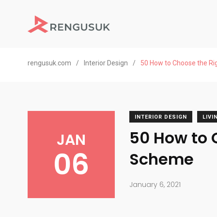
rengusuk.com
/
Interior Design
/
50 How to Choose the Ri
INTERIOR DESIGN
LIV
50 How to 
JAN
06
Scheme
January 6, 2021