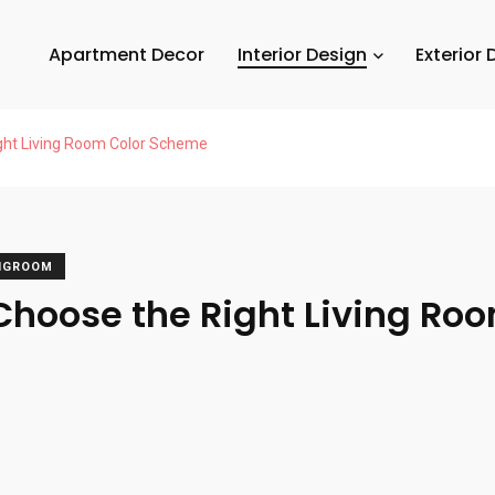
Apartment Decor
Interior Design
Exterior 
ght Living Room Color Scheme
INGROOM
Choose the Right Living Roo