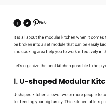
0
Pin
It is all about the modular kitchen when it comes 
be broken into a set module that can be easily la
and cooking area help you to work effectively in 
Let’s organize the best kitchen possible to help 
1.
U-shaped Modular Kit
U-shaped kitchen allows two or more people to co
for feeding your big family. This kitchen offers pl