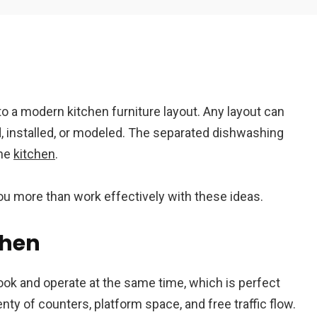
Em
to a modern kitchen furniture layout. Any layout can
A
id, installed, or modeled. The separated dishwashing
the
kitchen
.
you more than work effectively with these ideas.
chen
ok and operate at the same time, which is perfect
enty of counters, platform space, and free traffic flow.