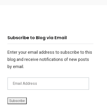
ail
Subscribe to Blog via Email
ddress
Enter your email address to subscribe to this
blog and receive notifications of new posts
by email.
Subscribe