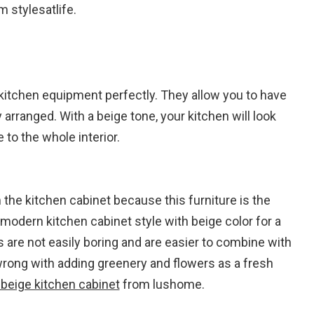
 stylesatlife.
e kitchen equipment perfectly. They allow you to have
arranged. With a beige tone, your kitchen will look
to the whole interior.
the kitchen cabinet because this furniture is the
odern kitchen cabinet style with beige color for a
 are not easily boring and are easier to combine with
wrong with adding greenery and flowers as a fresh
beige kitchen cabinet
from lushome.