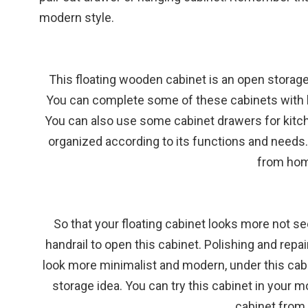
modern style.
This floating wooden cabinet is an open storage
You can complete some of these cabinets with blu
You can also use some cabinet drawers for kitc
organized according to its functions and needs.
from hom
So that your floating cabinet looks more not se
handrail to open this cabinet. Polishing and repai
look more minimalist and modern, under this cabine
storage idea. You can try this cabinet in your 
cabinet
from 