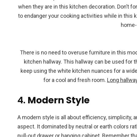
when they are in this kitchen decoration. Don’t for
to endanger your cooking activities while in this 
home-
There is no need to overuse furniture in this mod
kitchen hallway. This hallway can be used for the
keep using the white kitchen nuances for a wid
for a cool and fresh room.
Long hallwa
4.
Modern Style
A modern style is all about efficiency, simplicity,
aspect. It dominated by neutral or earth colors ra
pull-out drawer or hanging cabinet. Remember tha