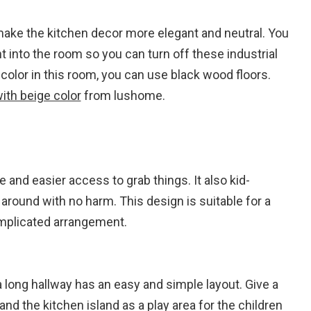
 make the kitchen decor more elegant and neutral. You
 into the room so you can turn off these industrial
 color in this room, you can use black wood floors.
ith beige color
from lushome.
 and easier access to grab things. It also kid-
 around with no harm. This design is suitable for a
omplicated arrangement.
ong hallway has an easy and simple layout. Give a
d the kitchen island as a play area for the children