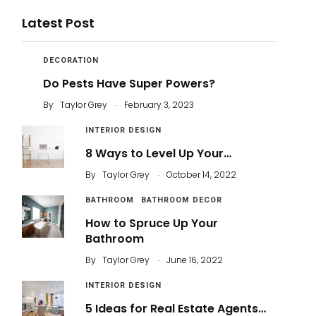
Latest Post
DECORATION
Do Pests Have Super Powers?
.
By
Taylor Grey
February 3, 2023
INTERIOR DESIGN
8 Ways to Level Up Your…
.
By
Taylor Grey
October 14, 2022
BATHROOM
BATHROOM DECOR
How to Spruce Up Your
Bathroom
.
By
Taylor Grey
June 16, 2022
INTERIOR DESIGN
5 Ideas for Real Estate Agents…