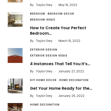
.
By
Taylor Grey
May 16, 2022
BEDROOM
BEDROOM DECOR
BEDROOM IDEAS
How to Create Your Perfect
Bedroom…
.
By
Taylor Grey
March 15, 2022
EXTERIOR DESIGN
EXTERIOR DESIGN IDEAS
4 Instances That Tell You It’s…
.
By
Taylor Grey
January 27, 2022
DIY HOME DECOR
HOME DECORATION
Get Your Home Ready for the…
.
By
Taylor Grey
January 25, 2022
HOME DECORATION