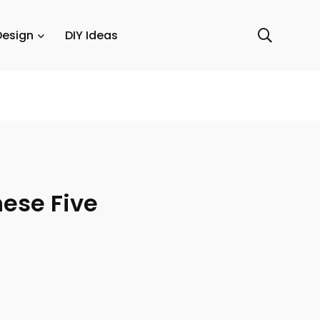
Design
DIY Ideas
hese Five