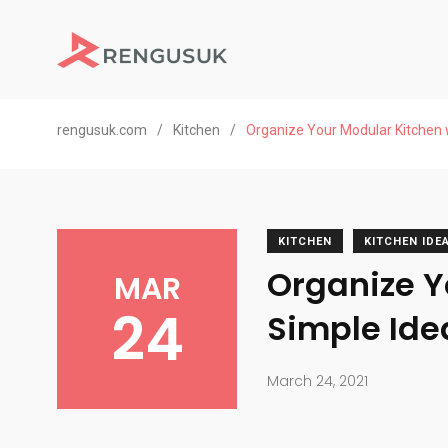
rengusuk.com
/
Kitchen
/
Organize Your Modular Kitchen 
KITCHEN
KITCHEN IDE
Organize Y
MAR
24
Simple Ide
March 24, 2021