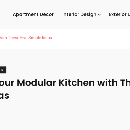
Apartment Decor
Interior Design
Exterior 
with These Five Simple Ideas
AS
our Modular Kitchen with T
as