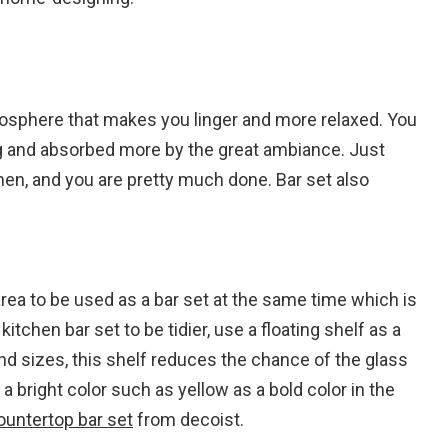
tmosphere that makes you linger and more relaxed. You
ing and absorbed more by the great ambiance. Just
tchen, and you are pretty much done. Bar set also
rea to be used as a bar set at the same time which is
tchen bar set to be tidier, use a floating shelf as a
nd sizes, this shelf reduces the chance of the glass
a bright color such as yellow as a bold color in the
ountertop bar set
from decoist.