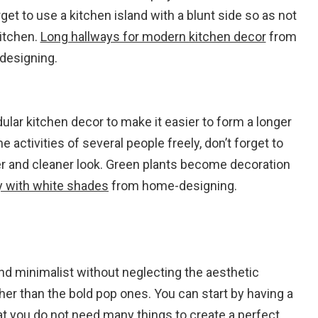
get to use a kitchen island with a blunt side so as not
kitchen.
Long hallways for modern kitchen decor
from
designing.
ular kitchen decor to make it easier to form a longer
 activities of several people freely, don’t forget to
er and cleaner look. Green plants become decoration
y with white shades
from home-designing.
 and minimalist without neglecting the aesthetic
ther than the bold pop ones. You can start by having a
t you do not need many things to create a perfect