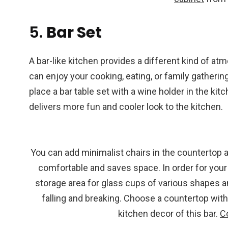
5.
Bar Set
A bar-like kitchen provides a different kind of a
can enjoy your cooking, eating, or family gather
place a bar table set with a wine holder in the ki
delivers more fun and cooler look to the kitchen.
You can add minimalist chairs in the countertop a
comfortable and saves space. In order for your ki
storage area for glass cups of various shapes a
falling and breaking. Choose a countertop with 
kitchen decor of this bar.
C