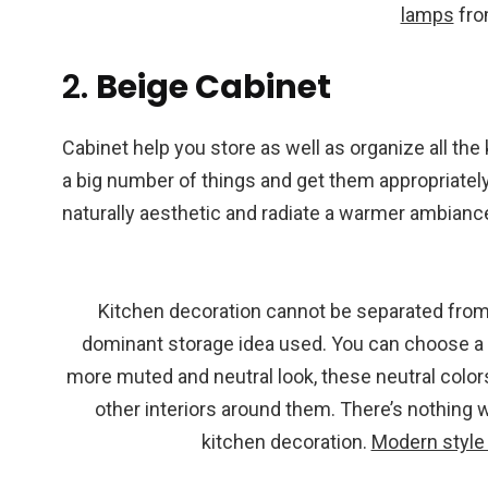
lamps
from
2.
Beige Cabinet
Cabinet help you store as well as organize all th
a big number of things and get them appropriately 
naturally aesthetic and radiate a warmer ambiance 
Kitchen decoration cannot be separated from 
dominant storage idea used. You can choose a m
more muted and neutral look, these neutral colors
other interiors around them. There’s nothing 
kitchen decoration.
Modern style 