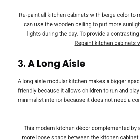
Re-paint all kitchen cabinets with beige color to
can use the wooden ceiling to put more sunlight
lights during the day. To provide a contrasting
Repaint kitchen cabinets w
3.
A Long Aisle
A long aisle modular kitchen makes a bigger space
friendly because it allows children to run and play
minimalist interior because it does not need a c
This modern kitchen décor complemented by a l
more loose space between the kitchen cabinet an