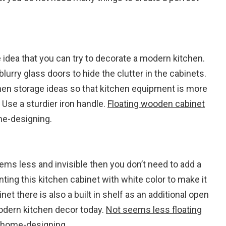
 idea that you can try to decorate a modern kitchen.
rry glass doors to hide the clutter in the cabinets.
hen storage ideas so that kitchen equipment is more
 Use a sturdier iron handle.
Floating wooden cabinet
e-designing.
ems less and invisible then you don’t need to add a
nting this kitchen cabinet with white color to make it
t there is also a built in shelf as an additional open
modern kitchen decor today.
Not seems less floating
home-designing.