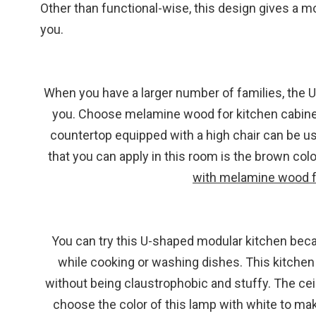
Other than functional-wise, this design gives a m
you.
When you have a larger number of families, the
you. Choose melamine wood for kitchen cabinet
countertop equipped with a high chair can be us
that you can apply in this room is the brown co
with melamine wood f
You can try this U-shaped modular kitchen bec
while cooking or washing dishes. This kitchen 
without being claustrophobic and stuffy. The ceili
choose the color of this lamp with white to make