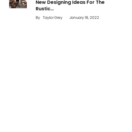
New Designing Ideas For The
Rustic…
.
By
Taylor Grey
January 18, 2022