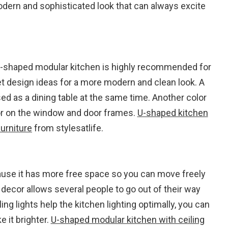
odern and sophisticated look that can always excite
 U-shaped modular kitchen is highly recommended for
 design ideas for a more modern and clean look. A
ed as a dining table at the same time. Another color
lor on the window and door frames.
U-shaped kitchen
urniture
from stylesatlife.
ause it has more free space so you can move freely
decor allows several people to go out of their way
ng lights help the kitchen lighting optimally, you can
 it brighter.
U-shaped modular kitchen with ceiling