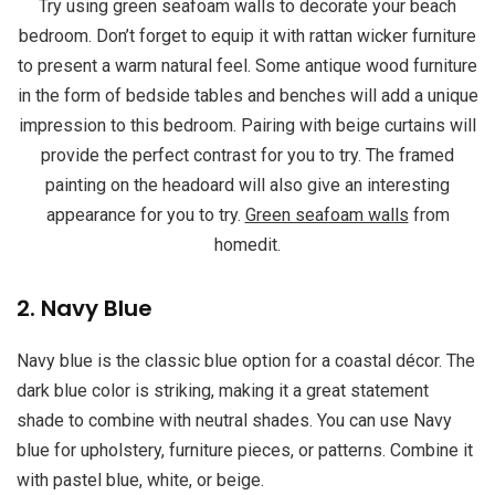
Try using green seafoam walls to decorate your beach
bedroom. Don’t forget to equip it with rattan wicker furniture
to present a warm natural feel. Some antique wood furniture
in the form of bedside tables and benches will add a unique
impression to this bedroom. Pairing with beige curtains will
provide the perfect contrast for you to try. The framed
painting on the headoard will also give an interesting
appearance for you to try.
Green seafoam walls
from
homedit.
2. Navy Blue
Navy blue is the classic blue option for a coastal décor. The
dark blue color is striking, making it a great statement
shade to combine with neutral shades. You can use Navy
blue for upholstery, furniture pieces, or patterns. Combine it
with pastel blue, white, or beige.