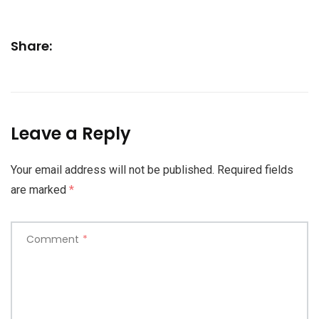
Share:
Leave a Reply
Your email address will not be published.
Required fields
are marked
*
Comment
*