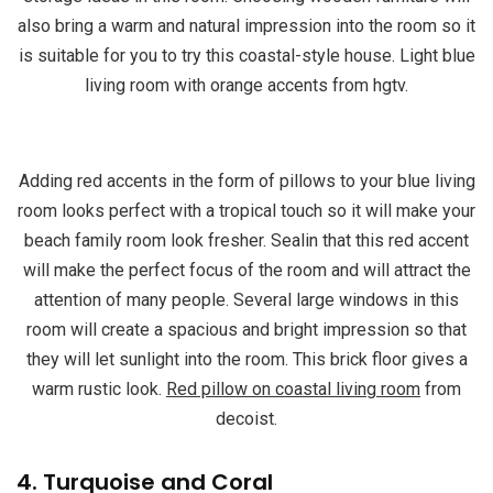
also bring a warm and natural impression into the room so it
is suitable for you to try this coastal-style house. Light blue
living room with orange accents from hgtv.
Adding red accents in the form of pillows to your blue living
room looks perfect with a tropical touch so it will make your
beach family room look fresher. Sealin that this red accent
will make the perfect focus of the room and will attract the
attention of many people. Several large windows in this
room will create a spacious and bright impression so that
they will let sunlight into the room. This brick floor gives a
warm rustic look.
Red pillow on coastal living room
from
decoist.
4. Turquoise and Coral