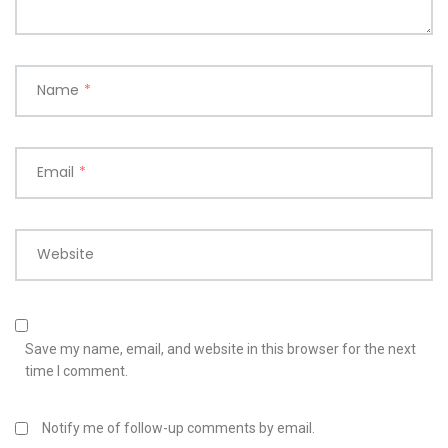
Name
*
Email
*
Website
Save my name, email, and website in this browser for the next
time I comment.
Notify me of follow-up comments by email.