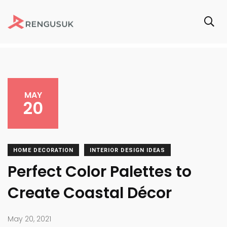
MAY
20
HOME DECORATION
INTERIOR DESIGN IDEAS
Perfect Color Palettes to
Create Coastal Décor
May 20, 2021