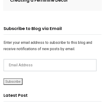
Creating a Feminine Decor
Email
Subscribe to Blog via Email
Address
Enter your email address to subscribe to this blog and
receive notifications of new posts by email.
Subscribe
Latest Post