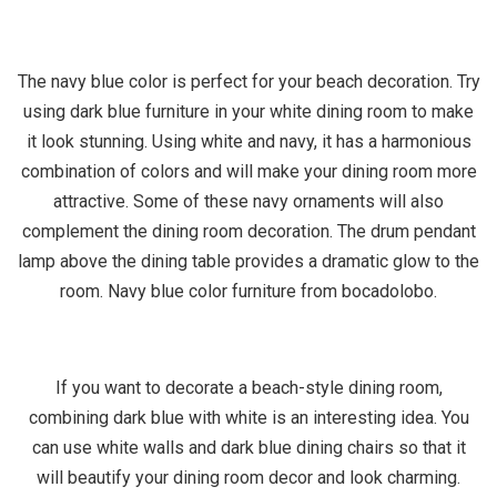
The navy blue color is perfect for your beach decoration. Try
using dark blue furniture in your white dining room to make
it look stunning. Using white and navy, it has a harmonious
combination of colors and will make your dining room more
attractive. Some of these navy ornaments will also
complement the dining room decoration. The drum pendant
lamp above the dining table provides a dramatic glow to the
room. Navy blue color furniture from bocadolobo.
If you want to decorate a beach-style dining room,
combining dark blue with white is an interesting idea. You
can use white walls and dark blue dining chairs so that it
will beautify your dining room decor and look charming.