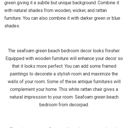
green giving it a subtle but unique background. Combine it
with natural shades from wooden, wicker, and rattan
furniture. You can also combine it with darker green or blue
shades.
The seafoam green beach bedroom decor looks fresher.
Equipped with wooden furniture will enhance your decor so
that it looks more perfect. You can add some framed
paintings to decorate a stylish room and maximize the
walls of your room. Some of these antique furnitures will
complement your home. This white rattan chair gives a
natural impression to your room. Seafoam green beach
bedroom from decorpad.