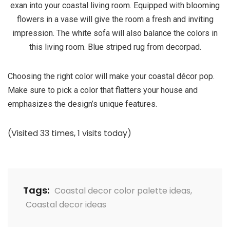
exan into your coastal living room. Equipped with blooming
flowers in a vase will give the room a fresh and inviting
impression. The white sofa will also balance the colors in
this living room. Blue striped rug from decorpad.
Choosing the right color will make your coastal décor pop.
Make sure to pick a color that flatters your house and
emphasizes the design’s unique features.
(Visited 33 times, 1 visits today)
Tags:
Coastal decor color palette ideas
,
Coastal decor ideas