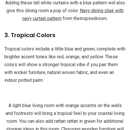
Adding these tall white curtains with a blue pattern will also
give this dining room a pop of color.
Navy dining chair with
navy curtain pattern
from theinspiredroom.
3. Tropical Colors
Tropical colors include a little blue and green, complete with
brighter accent tones like red, orange, and yellow. These
colors will show a stronger tropical vibe if you pair them
with wicker furniture, natural woven fabric, and even an
indoor potted palm.
A light blue living room with orange accents on the walls
and footrests will bring a tropical feel to your coastal living
room. You can also add rattan rattan in green for additional
storage ideas in this room. Choosing wooden furniture will