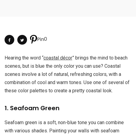
0
Pin
Hearing the word “
coastal décor
” brings the mind to beach
scenes, but is blue the only color you can use? Coastal
scenes involve a lot of natural, refreshing colors, with a
combination of cool and warm tones. Use one of several of
these color palettes to create a pretty coastal look.
1. Seafoam Green
Seafoam green is a soft, non-blue tone you can combine
with various shades. Painting your walls with seafoam