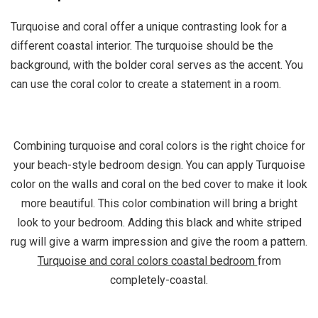
Turquoise and coral offer a unique contrasting look for a
different coastal interior. The turquoise should be the
background, with the bolder coral serves as the accent. You
can use the coral color to create a statement in a room.
Combining turquoise and coral colors is the right choice for
your beach-style bedroom design. You can apply Turquoise
color on the walls and coral on the bed cover to make it look
more beautiful. This color combination will bring a bright
look to your bedroom. Adding this black and white striped
rug will give a warm impression and give the room a pattern.
Turquoise and coral colors coastal bedroom
from
completely-coastal.