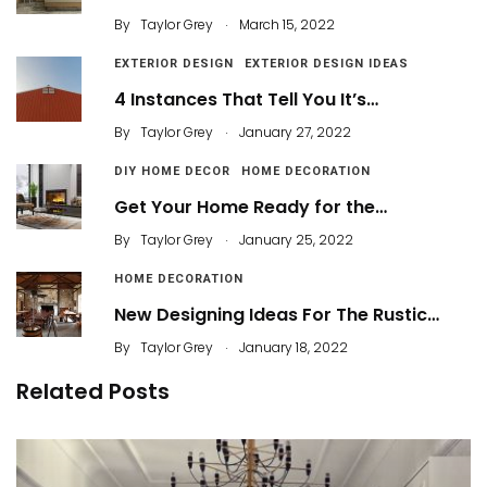
.
By
Taylor Grey
March 15, 2022
EXTERIOR DESIGN
EXTERIOR DESIGN IDEAS
4 Instances That Tell You It’s…
.
By
Taylor Grey
January 27, 2022
DIY HOME DECOR
HOME DECORATION
Get Your Home Ready for the…
.
By
Taylor Grey
January 25, 2022
HOME DECORATION
New Designing Ideas For The Rustic…
.
By
Taylor Grey
January 18, 2022
Related Posts