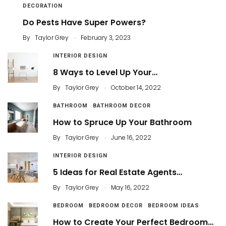
DECORATION
Do Pests Have Super Powers?
.
By
Taylor Grey
February 3, 2023
INTERIOR DESIGN
8 Ways to Level Up Your…
.
By
Taylor Grey
October 14, 2022
BATHROOM
BATHROOM DECOR
How to Spruce Up Your Bathroom
.
By
Taylor Grey
June 16, 2022
INTERIOR DESIGN
5 Ideas for Real Estate Agents…
.
By
Taylor Grey
May 16, 2022
BEDROOM
BEDROOM DECOR
BEDROOM IDEAS
How to Create Your Perfect Bedroom…