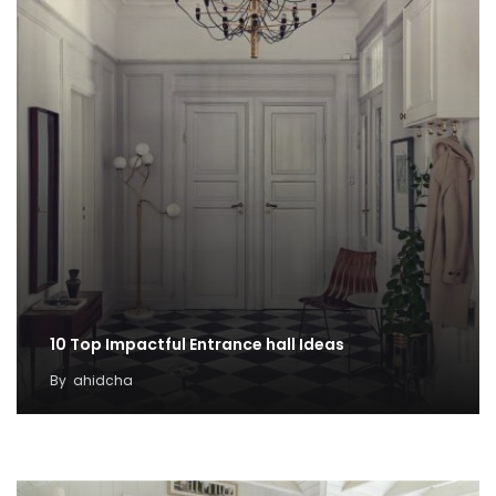
10 Top Impactful Entrance hall Ideas
By
ahidcha
100 DIY Winter Project Ideas for Cheap
Decoration
By
Taylor Grey