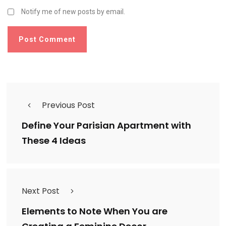
Notify me of new posts by email.
Previous Post
Define Your Parisian Apartment with
These 4 Ideas
Next Post
Elements to Note When You are