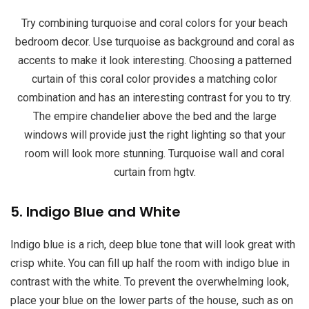
Try combining turquoise and coral colors for your beach
bedroom decor. Use turquoise as background and coral as
accents to make it look interesting. Choosing a patterned
curtain of this coral color provides a matching color
combination and has an interesting contrast for you to try.
The empire chandelier above the bed and the large
windows will provide just the right lighting so that your
room will look more stunning. Turquoise wall and coral
curtain from hgtv.
5. Indigo Blue and White
Indigo blue is a rich, deep blue tone that will look great with
crisp white. You can fill up half the room with indigo blue in
contrast with the white. To prevent the overwhelming look,
place your blue on the lower parts of the house, such as on