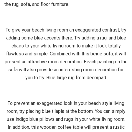
the rug, sofa, and floor furniture.
To give your beach living room an exaggerated contrast, try
adding some blue accents there. Try adding a rug, and blue
chairs to your white living room to make it look totally
flawless and simple. Combined with this beige sofa, it will
present an attractive room decoration. Beach painting on the
sofa will also provide an interesting room decoration for
you to try. Blue large rug from decorpad.
To prevent an exaggerated look in your beach style living
room, try placing blue tilapia at the bottom. You can simply
use indigo blue pillows and rugs in your white living room.
In addition, this wooden coffee table will present a rustic