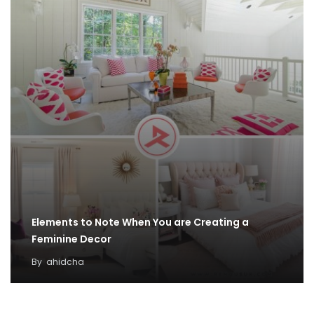
Elements to Note When You are Creating a
Feminine Decor
By
ahidcha
100 Outdoor Winter Decoration Ideas
By
Taylor Grey