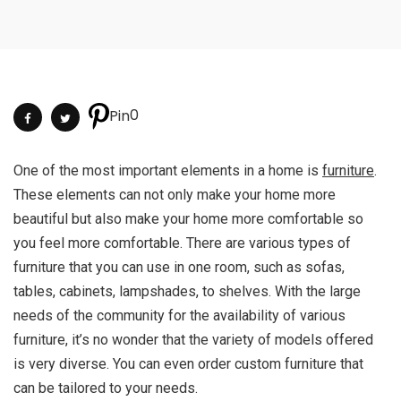
0
Pin
One of the most important elements in a home is
furniture
.
These elements can not only make your home more
beautiful but also make your home more comfortable so
you feel more comfortable. There are various types of
furniture that you can use in one room, such as sofas,
tables, cabinets, lampshades, to shelves. With the large
needs of the community for the availability of various
furniture, it’s no wonder that the variety of models offered
is very diverse. You can even order custom furniture that
can be tailored to your needs.