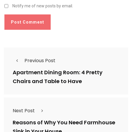
Notify me of new posts by email.
Previous Post
Apartment Dining Room: 4 Pretty
Chairs and Table to Have
Next Post
Reasons of Why You Need Farmhouse
Sink in Your House