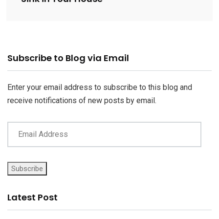
Email
Subscribe to Blog via Email
Address
Enter your email address to subscribe to this blog and
receive notifications of new posts by email.
Subscribe
Latest Post