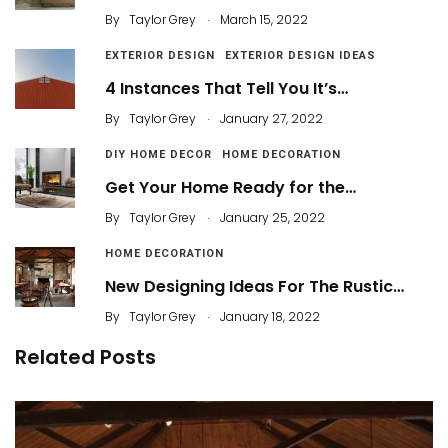
.
By
Taylor Grey
March 15, 2022
EXTERIOR DESIGN
EXTERIOR DESIGN IDEAS
4 Instances That Tell You It’s…
.
By
Taylor Grey
January 27, 2022
DIY HOME DECOR
HOME DECORATION
Get Your Home Ready for the…
.
By
Taylor Grey
January 25, 2022
HOME DECORATION
New Designing Ideas For The Rustic…
.
By
Taylor Grey
January 18, 2022
Related Posts