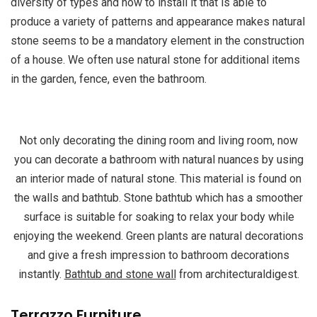
diversity of types and how to install it that is able to
produce a variety of patterns and appearance makes natural
stone seems to be a mandatory element in the construction
of a house. We often use natural stone for additional items
in the garden, fence, even the bathroom.
Not only decorating the dining room and living room, now
you can decorate a bathroom with natural nuances by using
an interior made of natural stone. This material is found on
the walls and bathtub. Stone bathtub which has a smoother
surface is suitable for soaking to relax your body while
enjoying the weekend. Green plants are natural decorations
and give a fresh impression to bathroom decorations
instantly.
Bathtub and stone wall
from architecturaldigest.
Terrazzo Furniture