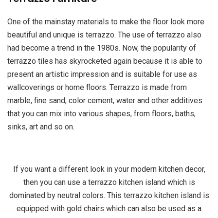
One of the mainstay materials to make the floor look more
beautiful and unique is terrazzo. The use of terrazzo also
had become a trend in the 1980s. Now, the popularity of
terrazzo tiles has skyrocketed again because it is able to
present an artistic impression and is suitable for use as
wallcoverings or home floors. Terrazzo is made from
marble, fine sand, color cement, water and other additives
that you can mix into various shapes, from floors, baths,
sinks, art and so on.
If you want a different look in your modern kitchen decor,
then you can use a terrazzo kitchen island which is
dominated by neutral colors. This terrazzo kitchen island is
equipped with gold chairs which can also be used as a