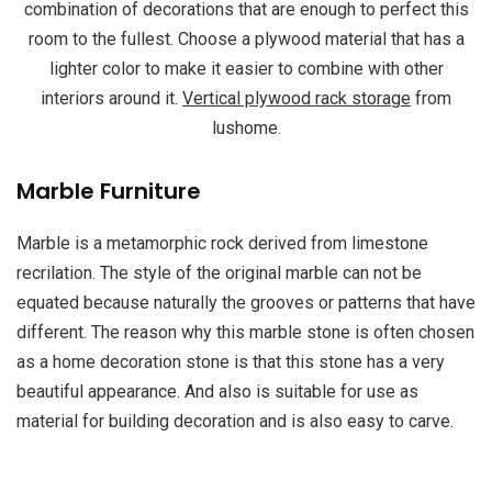
combination of decorations that are enough to perfect this
room to the fullest. Choose a plywood material that has a
lighter color to make it easier to combine with other
interiors around it.
Vertical plywood rack storage
from
lushome.
Marble Furniture
Marble is a metamorphic rock derived from limestone
recrilation. The style of the original marble can not be
equated because naturally the grooves or patterns that have
different. The reason why this marble stone is often chosen
as a home decoration stone is that this stone has a very
beautiful appearance. And also is suitable for use as
material for building decoration and is also easy to carve.