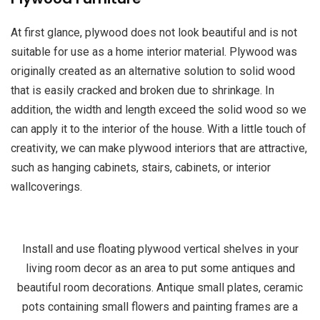
At first glance, plywood does not look beautiful and is not
suitable for use as a home interior material. Plywood was
originally created as an alternative solution to solid wood
that is easily cracked and broken due to shrinkage. In
addition, the width and length exceed the solid wood so we
can apply it to the interior of the house. With a little touch of
creativity, we can make plywood interiors that are attractive,
such as hanging cabinets, stairs, cabinets, or interior
wallcoverings.
Install and use floating plywood vertical shelves in your
living room decor as an area to put some antiques and
beautiful room decorations. Antique small plates, ceramic
pots containing small flowers and painting frames are a