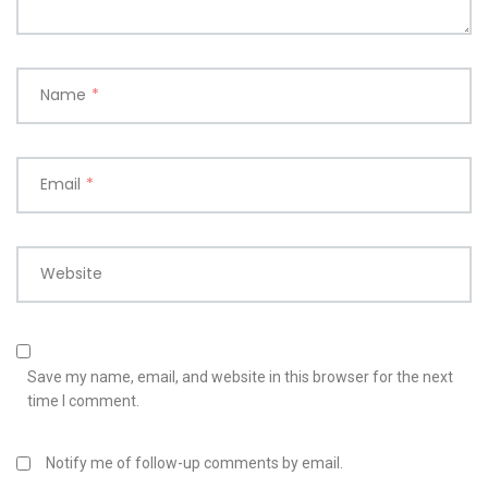
Name
*
Email
*
Website
Save my name, email, and website in this browser for the next
time I comment.
Notify me of follow-up comments by email.