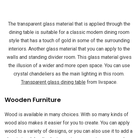
The transparent glass material that is applied through the
dining table is suitable for a classic modern dining room
style that has a touch of gold in some of the surrounding
interiors. Another glass material that you can apply to the
walls and standing divider room. This glass material gives
the illusion of a wider and more open space. You can use
crystal chandeliers as the main lighting in this room.
Transparent glass dining table
from livspace.
Wooden Furniture
Wood is available in many choices. With so many kinds of
wood also makes it easier for you to create. You can apply
wood to a variety of designs, or you can also use it to add a