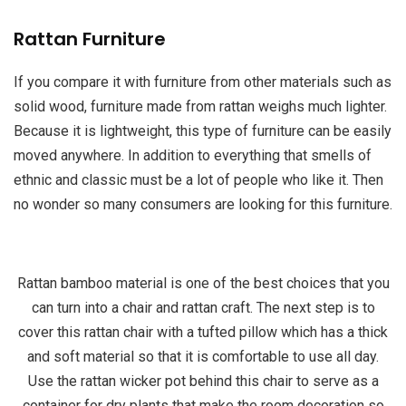
Rattan Furniture
If you compare it with furniture from other materials such as
solid wood, furniture made from rattan weighs much lighter.
Because it is lightweight, this type of furniture can be easily
moved anywhere. In addition to everything that smells of
ethnic and classic must be a lot of people who like it. Then
no wonder so many consumers are looking for this furniture.
Rattan bamboo material is one of the best choices that you
can turn into a chair and rattan craft. The next step is to
cover this rattan chair with a tufted pillow which has a thick
and soft material so that it is comfortable to use all day.
Use the rattan wicker pot behind this chair to serve as a
container for dry plants that make the room decoration so