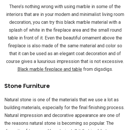
There’s nothing wrong with using marble in some of the
interiors that are in your modern and minimalist living room
decoration, you can try this black marble material with a
splash of white in the fireplace area and the small round
table in front of it. Even the beautiful ornament above the
fireplace is also made of the same material and color so
that it can be used as an elegant coat decoration and of
course gives a luxurious impression that is not excessive.
Black marble fireplace and table
from digsdigs.
Stone Furniture
Natural stone is one of the materials that we use a lot as
building materials, especially for the final finishing process.
Natural impression and decorative appearance are one of
the reasons natural stone is becoming so popular. The