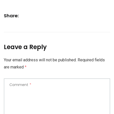
Share:
Leave a Reply
Your email address will not be published.
Required fields
are marked
*
Comment
*