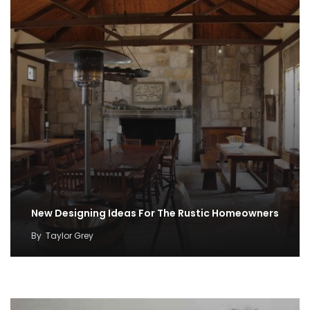
New Designing Ideas For The Rustic Homeowners
By
Taylor Grey
100 Cozy Farmhouse Winter Decorations
By
Taylor Grey