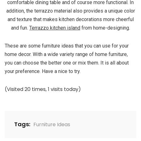
comfortable dining table and of course more functional. In
addition, the terrazzo material also provides a unique color
and texture that makes kitchen decorations more cheerful
and fun.
Terrazzo kitchen island
from home-designing.
These are some furniture ideas that you can use for your
home decor. With a wide variety range of home furniture,
you can choose the better one or mix them. It is all about
your preference. Have a nice to try.
(Visited 20 times, 1 visits today)
Tags:
Furniture Ideas