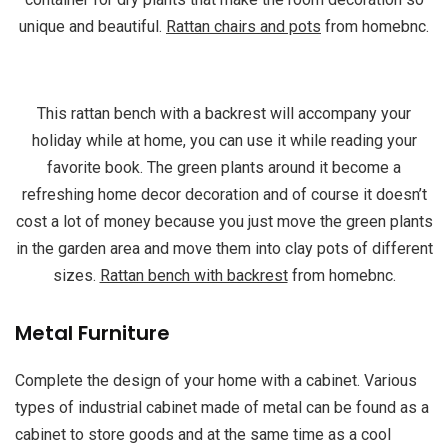
unique and beautiful.
Rattan chairs and pots
from homebnc.
This rattan bench with a backrest will accompany your
holiday while at home, you can use it while reading your
favorite book. The green plants around it become a
refreshing home decor decoration and of course it doesn’t
cost a lot of money because you just move the green plants
in the garden area and move them into clay pots of different
sizes.
Rattan bench with backrest
from homebnc.
Metal Furniture
Complete the design of your home with a cabinet. Various
types of industrial cabinet made of metal can be found as a
cabinet to store goods and at the same time as a cool