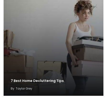
7 Best Home Decluttering Tips
By
Taylor Grey
Perfect Color Palettes to Create Coastal Décor
By
ahidcha