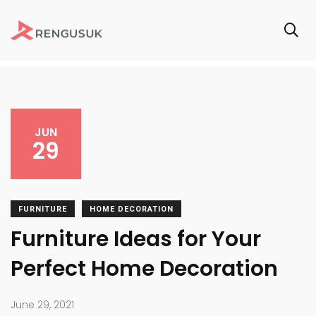
JUN
29
FURNITURE
HOME DECORATION
Furniture Ideas for Your
Perfect Home Decoration
June 29, 2021