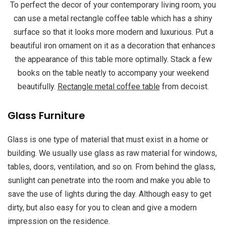
To perfect the decor of your contemporary living room, you
can use a metal rectangle coffee table which has a shiny
surface so that it looks more modern and luxurious. Put a
beautiful iron ornament on it as a decoration that enhances
the appearance of this table more optimally. Stack a few
books on the table neatly to accompany your weekend
beautifully.
Rectangle metal coffee table
from decoist.
Glass Furniture
Glass is one type of material that must exist in a home or
building. We usually use glass as raw material for windows,
tables, doors, ventilation, and so on. From behind the glass,
sunlight can penetrate into the room and make you able to
save the use of lights during the day. Although easy to get
dirty, but also easy for you to clean and give a modern
impression on the residence.