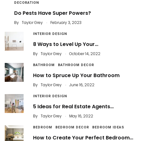
DECORATION
Do Pests Have Super Powers?
.
By
Taylor Grey
February 3, 2023
INTERIOR DESIGN
8 Ways to Level Up Your…
.
By
Taylor Grey
October 14, 2022
BATHROOM
BATHROOM DECOR
How to Spruce Up Your Bathroom
.
By
Taylor Grey
June 16, 2022
INTERIOR DESIGN
5 Ideas for Real Estate Agents…
.
By
Taylor Grey
May 16, 2022
BEDROOM
BEDROOM DECOR
BEDROOM IDEAS
How to Create Your Perfect Bedroom…