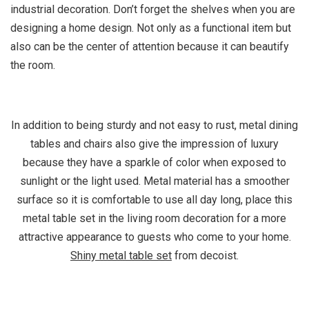
industrial decoration. Don’t forget the shelves when you are
designing a home design. Not only as a functional item but
also can be the center of attention because it can beautify
the room.
In addition to being sturdy and not easy to rust, metal dining
tables and chairs also give the impression of luxury
because they have a sparkle of color when exposed to
sunlight or the light used. Metal material has a smoother
surface so it is comfortable to use all day long, place this
metal table set in the living room decoration for a more
attractive appearance to guests who come to your home.
Shiny metal table set
from decoist.