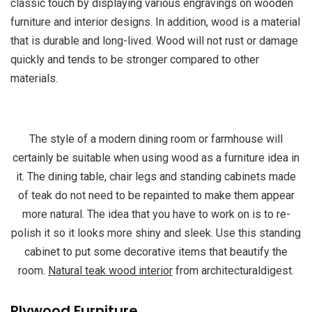
classic touch by displaying various engravings on wooden
furniture and interior designs. In addition, wood is a material
that is durable and long-lived. Wood will not rust or damage
quickly and tends to be stronger compared to other
materials.
The style of a modern dining room or farmhouse will
certainly be suitable when using wood as a furniture idea in
it. The dining table, chair legs and standing cabinets made
of teak do not need to be repainted to make them appear
more natural. The idea that you have to work on is to re-
polish it so it looks more shiny and sleek. Use this standing
cabinet to put some decorative items that beautify the
room.
Natural teak wood interior
from architecturaldigest.
Plywood Furniture