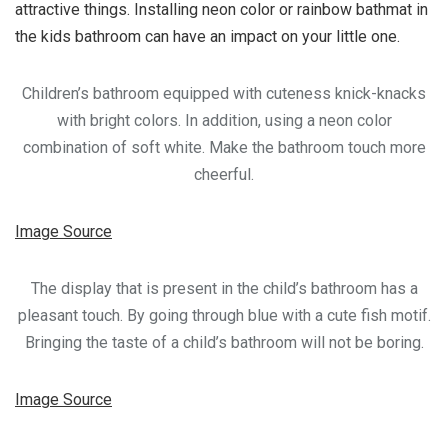
attractive things. Installing neon color or rainbow bathmat in
the kids bathroom can have an impact on your little one.
Children’s bathroom equipped with cuteness knick-knacks
with bright colors. In addition, using a neon color
combination of soft white. Make the bathroom touch more
cheerful.
Image Source
The display that is present in the child’s bathroom has a
pleasant touch. By going through blue with a cute fish motif.
Bringing the taste of a child’s bathroom will not be boring.
Image Source