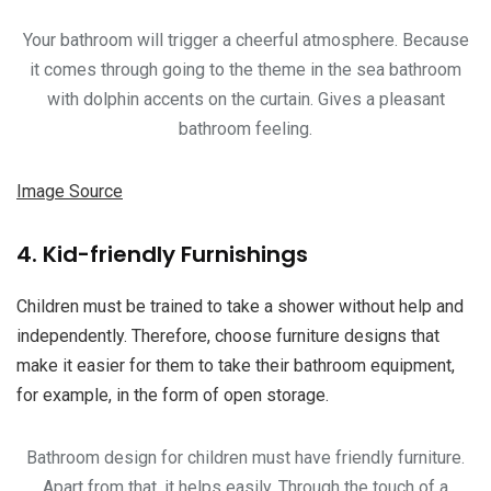
Your bathroom will trigger a cheerful atmosphere. Because
it comes through going to the theme in the sea bathroom
with dolphin accents on the curtain. Gives a pleasant
bathroom feeling.
Image Source
4. Kid-friendly Furnishings
Children must be trained to take a shower without help and
independently. Therefore, choose furniture designs that
make it easier for them to take their bathroom equipment,
for example, in the form of open storage.
Bathroom design for children must have friendly furniture.
Apart from that, it helps easily. Through the touch of a