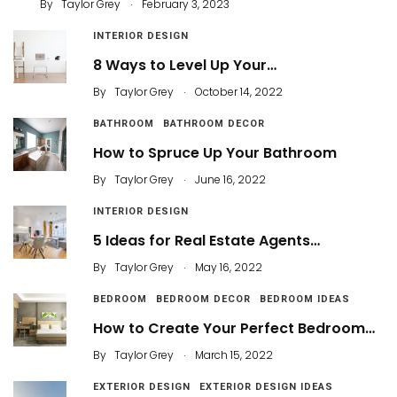
.
By
Taylor Grey
February 3, 2023
INTERIOR DESIGN
8 Ways to Level Up Your…
.
By
Taylor Grey
October 14, 2022
BATHROOM
BATHROOM DECOR
How to Spruce Up Your Bathroom
.
By
Taylor Grey
June 16, 2022
INTERIOR DESIGN
5 Ideas for Real Estate Agents…
.
By
Taylor Grey
May 16, 2022
BEDROOM
BEDROOM DECOR
BEDROOM IDEAS
How to Create Your Perfect Bedroom…
.
By
Taylor Grey
March 15, 2022
EXTERIOR DESIGN
EXTERIOR DESIGN IDEAS