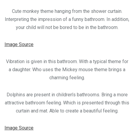
Cute monkey theme hanging from the shower curtain.
Interpreting the impression of a funny bathroom. In addition,
your child will not be bored to be in the bathroom.
Image Source
Vibration is given in this bathroom. With a typical theme for
a daughter. Who uses the Mickey mouse theme brings a
charming feeling.
Dolphins are present in children’s bathrooms. Bring a more
attractive bathroom feeling. Which is presented through this
curtain and mat. Able to create a beautiful feeling.
Image Source