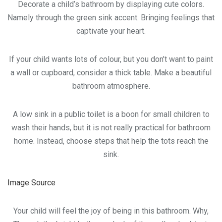
Decorate a child’s bathroom by displaying cute colors.
Namely through the green sink accent. Bringing feelings that
captivate your heart.
If your child wants lots of colour, but you don’t want to paint
a wall or cupboard, consider a thick table. Make a beautiful
bathroom atmosphere.
A low sink in a public toilet is a boon for small children to
wash their hands, but it is not really practical for bathroom
home. Instead, choose steps that help the tots reach the
sink.
Image Source
Your child will feel the joy of being in this bathroom. Why,