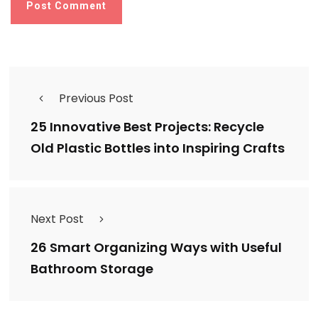
Previous Post
25 Innovative Best Projects: Recycle
Old Plastic Bottles into Inspiring Crafts
Next Post
26 Smart Organizing Ways with Useful
Bathroom Storage