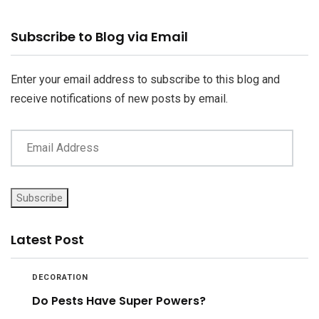
Email
Subscribe to Blog via Email
Address
Enter your email address to subscribe to this blog and
receive notifications of new posts by email.
Subscribe
Latest Post
DECORATION
Do Pests Have Super Powers?