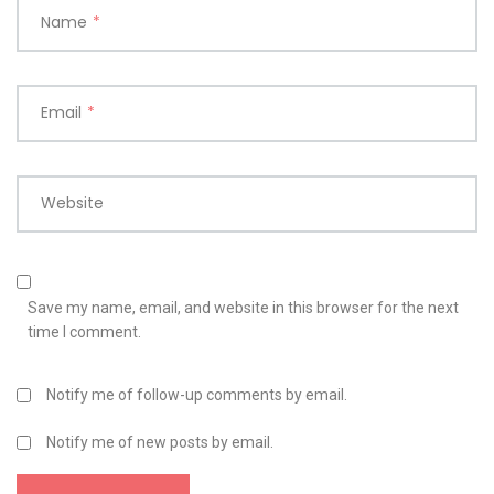
Name
*
Email
*
Website
Save my name, email, and website in this browser for the next
time I comment.
Notify me of follow-up comments by email.
Notify me of new posts by email.