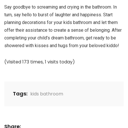
Say goodbye to screaming and crying in the bathroom. In
turn, say hello to burst of laughter and happiness. Start
planning decorations for your kids bathroom and let them
offer their assistance to create a sense of belonging. After
completing your child’s dream bathroom, get ready to be
showered with kisses and hugs from your beloved kiddo!
(Visited 173 times, 1 visits today)
Tags:
kids bathroom
Share: