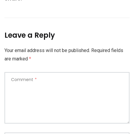
Leave a Reply
Your email address will not be published.
Required fields
are marked
*
Comment
*