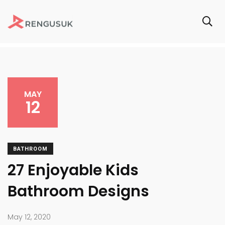
MAY
12
BATHROOM
27 Enjoyable Kids
Bathroom Designs
May 12, 2020