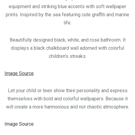
equipment and striking blue accents with soft wallpaper
prints. Inspired by the sea featuring cute graffiti and marine
life.
Beautifully designed black, white, and rose bathroom. It
displays a black chalkboard wall adorned with colorful
children’s streaks.
Image Source
Let your child or teen show their personality and express
themselves with bold and colorful wallpapers. Because it
will create a more harmonious and not chaotic atmosphere.
Image Source