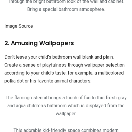
Through the bright bathroom look of the wall and cabinet.
Bring a special bathroom atmosphere.
Image Source
2. Amusing Wallpapers
Don’t leave your child’s bathroom wall blank and plain.
Create a sense of playfulness through wallpaper selection
according to your child’s taste, for example, a multicolored
polka dot or his favorite animal characters.
The flamingo stencil brings a touch of fun to this fresh gray
and aqua children’s bathroom which is displayed from the
wallpaper.
This adorable kid-friendly space combines modern