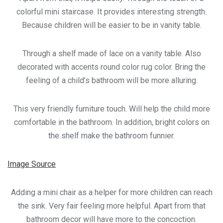
colorful mini staircase. It provides interesting strength.
Because children will be easier to be in vanity table.
Through a shelf made of lace on a vanity table. Also
decorated with accents round color rug color. Bring the
feeling of a child’s bathroom will be more alluring.
This very friendly furniture touch. Will help the child more
comfortable in the bathroom. In addition, bright colors on
the shelf make the bathroom funnier.
Image Source
Adding a mini chair as a helper for more children can reach
the sink. Very fair feeling more helpful. Apart from that
bathroom decor will have more to the concoction.