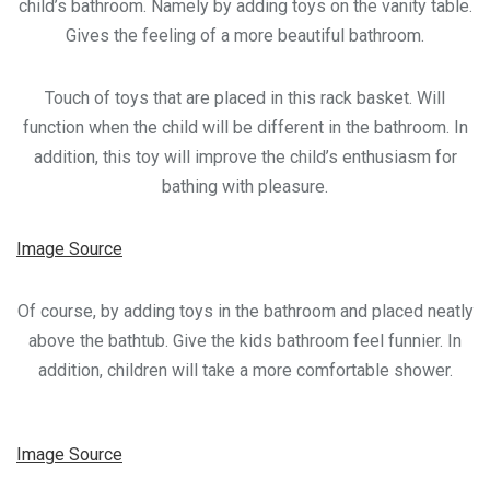
child’s bathroom. Namely by adding toys on the vanity table.
Gives the feeling of a more beautiful bathroom.
Touch of toys that are placed in this rack basket. Will
function when the child will be different in the bathroom. In
addition, this toy will improve the child’s enthusiasm for
bathing with pleasure.
Image Source
Of course, by adding toys in the bathroom and placed neatly
above the bathtub. Give the kids bathroom feel funnier. In
addition, children will take a more comfortable shower.
Image Source