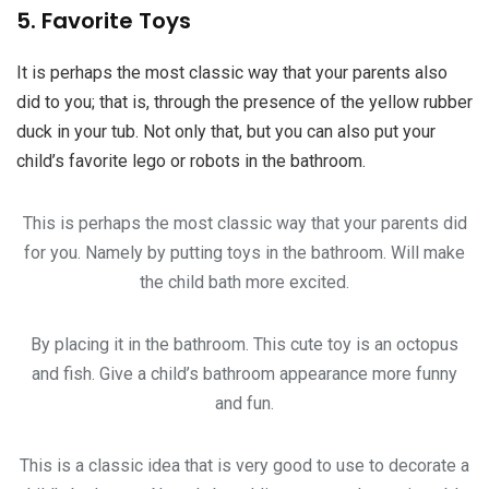
5. Favorite Toys
It is perhaps the most classic way that your parents also
did to you; that is, through the presence of the yellow rubber
duck in your tub. Not only that, but you can also put your
child’s favorite lego or robots in the bathroom.
This is perhaps the most classic way that your parents did
for you. Namely by putting toys in the bathroom. Will make
the child bath more excited.
By placing it in the bathroom. This cute toy is an octopus
and fish. Give a child’s bathroom appearance more funny
and fun.
This is a classic idea that is very good to use to decorate a