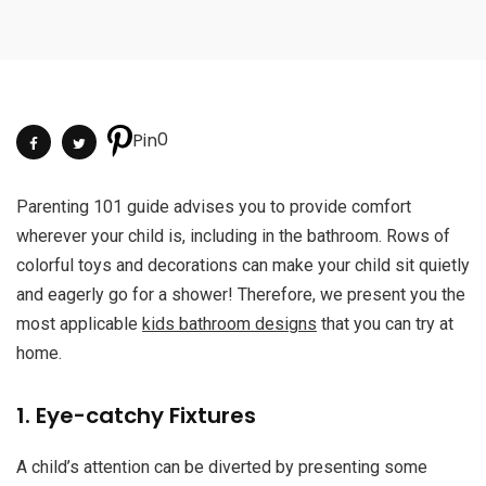
0
Pin
Parenting 101 guide advises you to provide comfort
wherever your child is, including in the bathroom. Rows of
colorful toys and decorations can make your child sit quietly
and eagerly go for a shower! Therefore, we present you the
most applicable
kids bathroom designs
that you can try at
home.
1. Eye-catchy Fixtures
A child’s attention can be diverted by presenting some