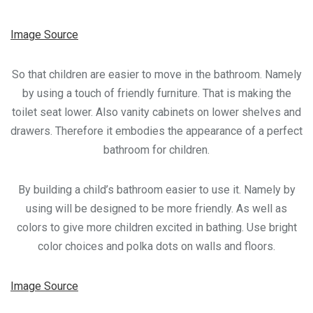
Image Source
So that children are easier to move in the bathroom. Namely
by using a touch of friendly furniture. That is making the
toilet seat lower. Also vanity cabinets on lower shelves and
drawers. Therefore it embodies the appearance of a perfect
bathroom for children.
By building a child’s bathroom easier to use it. Namely by
using will be designed to be more friendly. As well as
colors to give more children excited in bathing. Use bright
color choices and polka dots on walls and floors.
Image Source