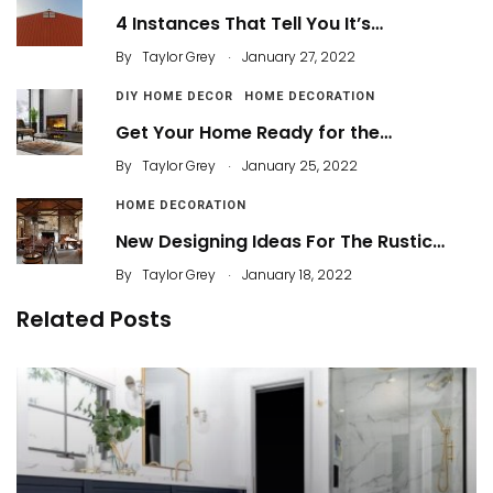
4 Instances That Tell You It’s…
.
By
Taylor Grey
January 27, 2022
DIY HOME DECOR
HOME DECORATION
Get Your Home Ready for the…
.
By
Taylor Grey
January 25, 2022
HOME DECORATION
New Designing Ideas For The Rustic…
.
By
Taylor Grey
January 18, 2022
Related Posts