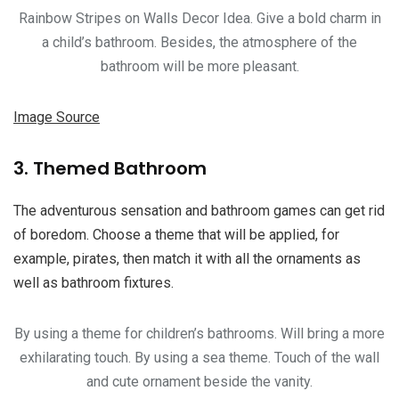
Rainbow Stripes on Walls Decor Idea. Give a bold charm in
a child’s bathroom. Besides, the atmosphere of the
bathroom will be more pleasant.
Image Source
3. Themed Bathroom
The adventurous sensation and bathroom games can get rid
of boredom. Choose a theme that will be applied, for
example, pirates, then match it with all the ornaments as
well as bathroom fixtures.
By using a theme for children’s bathrooms. Will bring a more
exhilarating touch. By using a sea theme. Touch of the wall
and cute ornament beside the vanity.