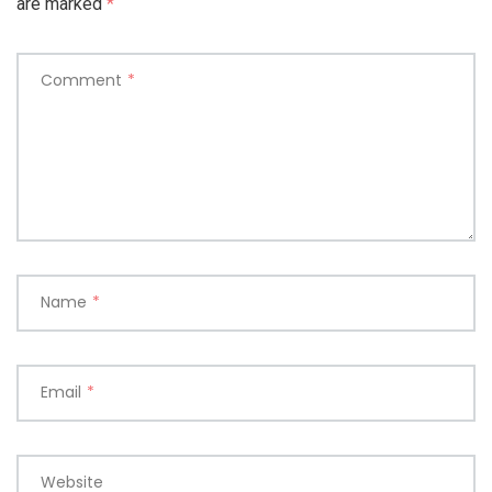
are marked
*
Comment
*
Name
*
Email
*
Website