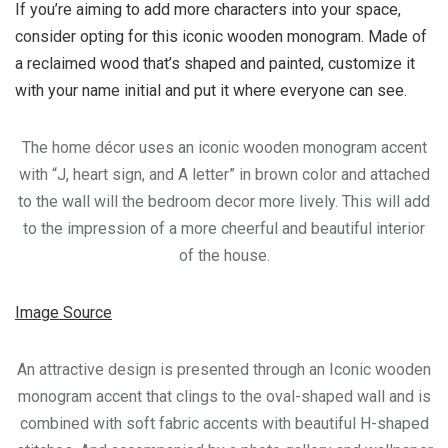
If you’re aiming to add more characters into your space,
consider opting for this iconic wooden monogram. Made of
a reclaimed wood that’s shaped and painted, customize it
with your name initial and put it where everyone can see.
The home décor uses an iconic wooden monogram accent
with “J, heart sign, and A letter” in brown color and attached
to the wall will the bedroom decor more lively. This will add
to the impression of a more cheerful and beautiful interior
of the house.
Image Source
An attractive design is presented through an Iconic wooden
monogram accent that clings to the oval-shaped wall and is
combined with soft fabric accents with beautiful H-shaped