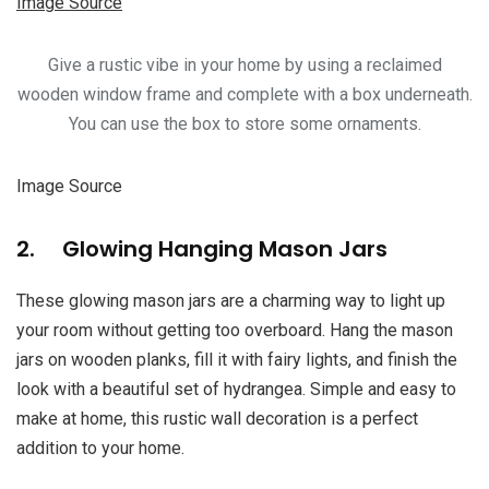
Image Source
Give a rustic vibe in your home by using a reclaimed
wooden window frame and complete with a box underneath.
You can use the box to store some ornaments.
Image Source
2. Glowing Hanging Mason Jars
These glowing mason jars are a charming way to light up
your room without getting too overboard. Hang the mason
jars on wooden planks, fill it with fairy lights, and finish the
look with a beautiful set of hydrangea. Simple and easy to
make at home, this rustic wall decoration is a perfect
addition to your home.