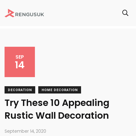
SEP
14
DECORATION
HOME DECORATION
Try These 10 Appealing
Rustic Wall Decoration
September 14, 2020