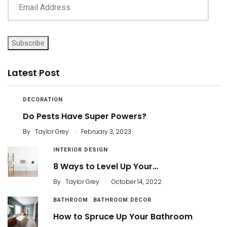
Subscribe
Latest Post
DECORATION
Do Pests Have Super Powers?
.
By
Taylor Grey
February 3, 2023
INTERIOR DESIGN
8 Ways to Level Up Your…
.
By
Taylor Grey
October 14, 2022
BATHROOM
BATHROOM DECOR
How to Spruce Up Your Bathroom