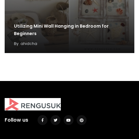
Utilizing Mini Wall Hanging in Bedroom for
Beginners
By
ahidcha
50 Hanging Shelves Decoration You Can Put In
Your Wall
By
Justin A. Plode
Follow us