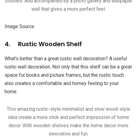
stitches. And accompanied by a photo gallery and wallpaper
wall that gives a more perfect feel.
Image Source
4. Rustic Wooden Shelf
What’s better than a great rustic wall decoration? A useful
rustic wall decoration. Not only that this shelf can be a great
space for books and picture frames, but the rustic touch
also creates a comfortable and homey feeling to your
home.
This amazing rustic-style minimalist and slow wood-style
idea create a more slick and perfect impression of home
decor. With wooden shelves make the home decor more
innovative and fun.