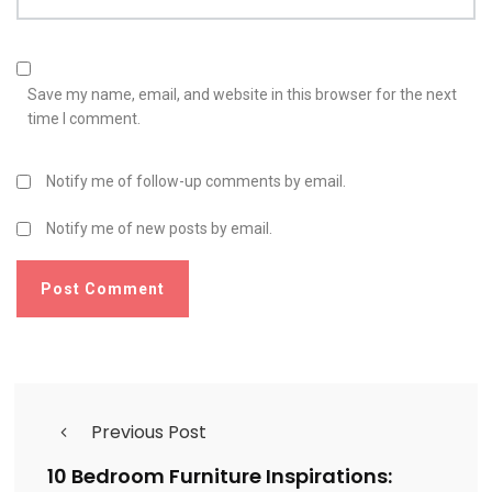
Save my name, email, and website in this browser for the next
time I comment.
Notify me of follow-up comments by email.
Notify me of new posts by email.
Previous Post
10 Bedroom Furniture Inspirations: