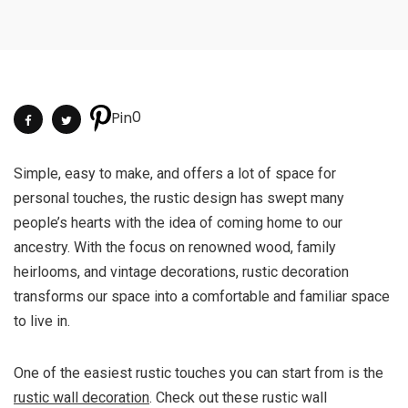
0
Pin
Simple, easy to make, and offers a lot of space for
personal touches, the rustic design has swept many
people’s hearts with the idea of coming home to our
ancestry. With the focus on renowned wood, family
heirlooms, and vintage decorations, rustic decoration
transforms our space into a comfortable and familiar space
to live in.
One of the easiest rustic touches you can start from is the
rustic wall decoration
. Check out these rustic wall