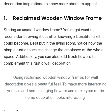
decoration inspirations to know more about its appeal.
1. Reclaimed Wooden Window Frame
Storing an unused window frame? You might want to
reconsider throwing it out after knowing a beautiful craft it
could become. Best put in the living room, notice how the
simple rustic touch can change the ambiance of the whole
space. Additionally, you can also add fresh flowers to
complement this rustic wall decoration.
Using reclaimed wooden window frames for wall
decoration gives a beautiful feel. To make more interesting
you can add some hanging flowers and make your rustic
home decoration looks interesting.