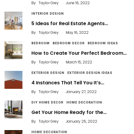
.
By
Taylor Grey
June 16, 2022
INTERIOR DESIGN
5 Ideas for Real Estate Agents…
.
By
Taylor Grey
May 16, 2022
BEDROOM
BEDROOM DECOR
BEDROOM IDEAS
How to Create Your Perfect Bedroom…
.
By
Taylor Grey
March 15, 2022
EXTERIOR DESIGN
EXTERIOR DESIGN IDEAS
4 Instances That Tell You It’s…
.
By
Taylor Grey
January 27, 2022
DIY HOME DECOR
HOME DECORATION
Get Your Home Ready for the…
.
By
Taylor Grey
January 25, 2022
HOME DECORATION