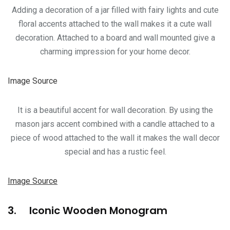
Adding a decoration of a jar filled with fairy lights and cute
floral accents attached to the wall makes it a cute wall
decoration. Attached to a board and wall mounted give a
charming impression for your home decor.
Image Source
It is a beautiful accent for wall decoration. By using the
mason jars accent combined with a candle attached to a
piece of wood attached to the wall it makes the wall decor
special and has a rustic feel.
Image Source
3. Iconic Wooden Monogram