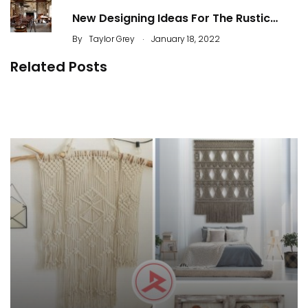
New Designing Ideas For The Rustic…
.
By
Taylor Grey
January 18, 2022
Related Posts
The Natural Touch of Rustic Home Decor
48 Best Farmhouse Entryways Decoration
By
ahidcha
By
Justin A. Plode