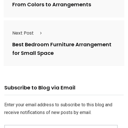
From Colors to Arrangements
Next Post
Best Bedroom Furniture Arrangement
for Small Space
Email
Subscribe to Blog via Email
Address
Enter your email address to subscribe to this blog and
receive notifications of new posts by email.