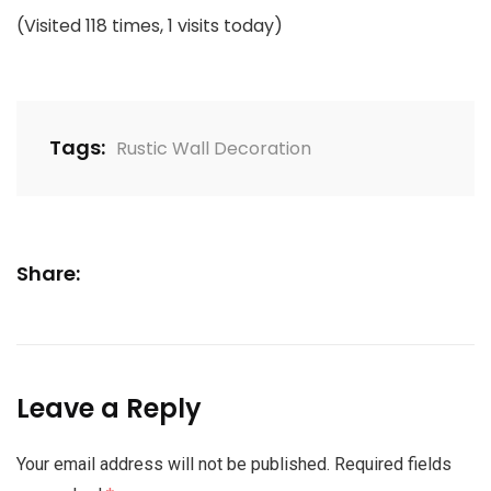
(Visited 118 times, 1 visits today)
Tags:
Rustic Wall Decoration
Share:
Leave a Reply
Your email address will not be published.
Required fields