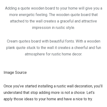
Adding a quote wooden board to your home will give you a
more energetic feeling. The wooden quote board that
attached to the wall creates a graceful and attractive
impression in rustic style.
Cream quotes board with beautiful fonts. With a wooden
plank quote stuck to the wall it creates a cheerful and fun
atmosphere for rustic home decor.
Image Source
Once you’ve started installing a rustic wall decoration, you’ll
understand that stop adding more is not a choice. Let’s
apply those ideas to your home and have a nice to try.