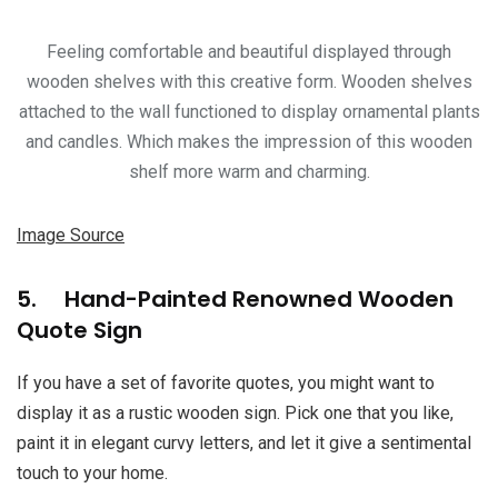
Feeling comfortable and beautiful displayed through
wooden shelves with this creative form. Wooden shelves
attached to the wall functioned to display ornamental plants
and candles. Which makes the impression of this wooden
shelf more warm and charming.
Image Source
5. Hand-Painted Renowned Wooden
Quote Sign
If you have a set of favorite quotes, you might want to
display it as a rustic wooden sign. Pick one that you like,
paint it in elegant curvy letters, and let it give a sentimental
touch to your home.