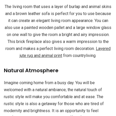
The living room that uses a layer of burlap and animal skins
and a brown leather sofa is perfect for you to use because
it can create an elegant living room appearance. You can
also use a painted wooden pallet and a large window glass
on one wall to give the room a bright and airy impression.
This brick fireplace also gives a warm impression to the
room and makes a perfect living room decoration.
Layered
jute rug and animal print
from countryliving.
Natural Atmosphere
Imagine coming home from a busy day. You will be
welcomed with a natural ambiance; the natural touch of
rustic style will make you comfortable and at ease. The
rustic style is also a getaway for those who are tired of
modernity and brightness. It is an opportunity to feel