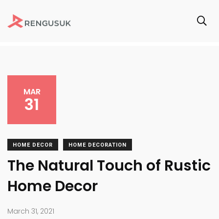
MAR
31
HOME DECOR
HOME DECORATION
The Natural Touch of Rustic
Home Decor
March 31, 2021