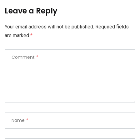
Leave a Reply
Your email address will not be published.
Required fields
are marked
*
Comment
*
Name
*