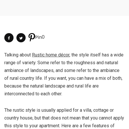
0
Pin
Talking about
Rustic home décor
, the style itself has a wide
range of variety. Some refer to the roughness and natural
ambiance of landscapes, and some refer to the ambiance
of rural country life. If you want, you can have a mix of both,
because the natural landscape and rural life are
interconnected to each other.
The rustic style is usually applied for a villa, cottage or
country house, but that does not mean that you cannot apply
this style to your apartment. Here are a few features of