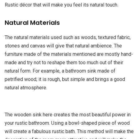
Rustic décor that will make you feel its natural touch.
Natural Materials
The natural materials used such as woods, textured fabric,
stones and canvas will give that natural ambience. The
furniture made of the materials mentioned are mostly hand-
made and try not to reshape them too much out of their
natural form. For example, a bathroom sink made of
petrified wood; it is rough, but simple and brings a good
natural atmosphere.
The wooden sink here creates the most beautiful power in
your rustic bathroom. Using a bowl-shaped piece of wood
will create a fabulous rustic bath. This method will make the