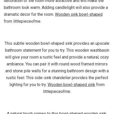
decoration of the room more attractive and will make the
bathroom look warm. Adding candlelight will also provide a
dramatic decor for the room.
Wooden sink bowl-shaped
from littlepieceofme.
This subtle wooden bowl-shaped sink provides an upscale
bathroom statement for you to try. This wooden washbasin
will give your room a rustic feel and provide a natural, cozy
ambiance. You can pair it with round wood framed mirrors
and stone pile walls for a stunning bathroom design with a
rustic feel. This side-sink chandelier provides the perfect
lighting for you to try.
Wooden bowl-shaped sink
from
littlepieceofme.
A natural touch comes to this bowl-shaped wooden sink.