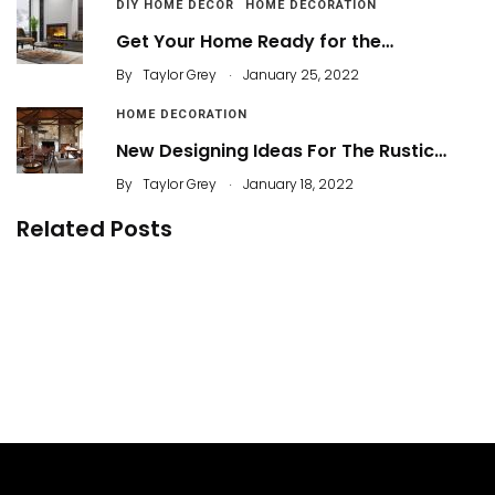
DIY HOME DECOR
HOME DECORATION
Get Your Home Ready for the…
.
By
Taylor Grey
January 25, 2022
HOME DECORATION
New Designing Ideas For The Rustic…
.
By
Taylor Grey
January 18, 2022
Related Posts
29 How to Create Beautiful Mid-Century Decor
in Small Homes
58 Functional Furniture for an Effective Home
Decoration
By
Agil
The Revolution Behind Skyscrapers: Steel
Framing
By
ahidcha
How to Install Vinyl Flooring
By
Madisson Brown
By
Taylor Grey