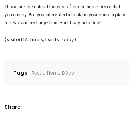
Those are the natural touches of Rustic home décor that
you can try. Are you interested in making your home a place
to relax and recharge from your busy schedule?
(Visited 52 times, 1 visits today)
Tags:
Rustic Home Décor
Share: