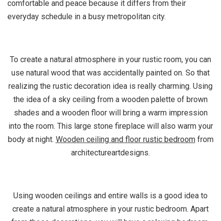
comfortable and peace because it differs from their
everyday schedule in a busy metropolitan city.
To create a natural atmosphere in your rustic room, you can
use natural wood that was accidentally painted on. So that
realizing the rustic decoration idea is really charming. Using
the idea of a sky ceiling from a wooden palette of brown
shades and a wooden floor will bring a warm impression
into the room. This large stone fireplace will also warm your
body at night.
Wooden ceiling and floor rustic bedroom
from
architectureartdesigns.
Using wooden ceilings and entire walls is a good idea to
create a natural atmosphere in your rustic bedroom. Apart