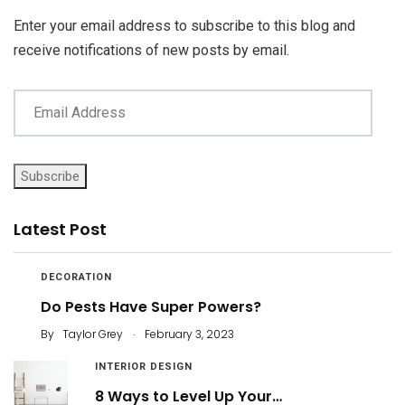
Enter your email address to subscribe to this blog and
receive notifications of new posts by email.
Subscribe
Latest Post
DECORATION
Do Pests Have Super Powers?
.
By
Taylor Grey
February 3, 2023
INTERIOR DESIGN
8 Ways to Level Up Your…