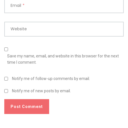
Email
*
Website
Save my name, email, and website in this browser for the next
time I comment.
Notify me of follow-up comments by email.
Notify me of new posts by email.