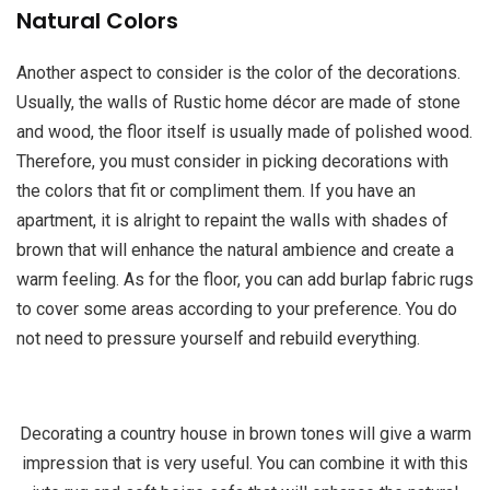
Natural Colors
Another aspect to consider is the color of the decorations.
Usually, the walls of Rustic home décor are made of stone
and wood, the floor itself is usually made of polished wood.
Therefore, you must consider in picking decorations with
the colors that fit or compliment them. If you have an
apartment, it is alright to repaint the walls with shades of
brown that will enhance the natural ambience and create a
warm feeling. As for the floor, you can add burlap fabric rugs
to cover some areas according to your preference. You do
not need to pressure yourself and rebuild everything.
Decorating a country house in brown tones will give a warm
impression that is very useful. You can combine it with this