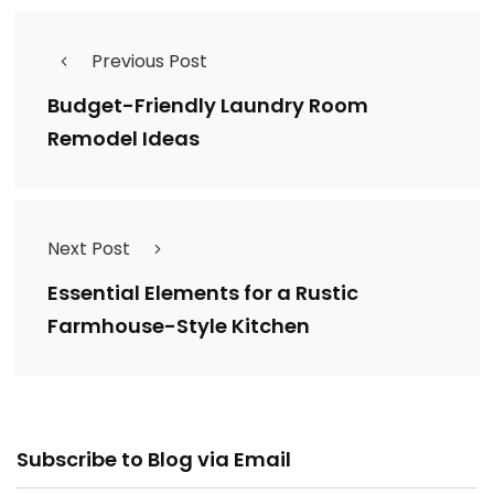
Previous Post
Budget-Friendly Laundry Room
Remodel Ideas
Next Post
Essential Elements for a Rustic
Farmhouse-Style Kitchen
Email
Subscribe to Blog via Email
Address