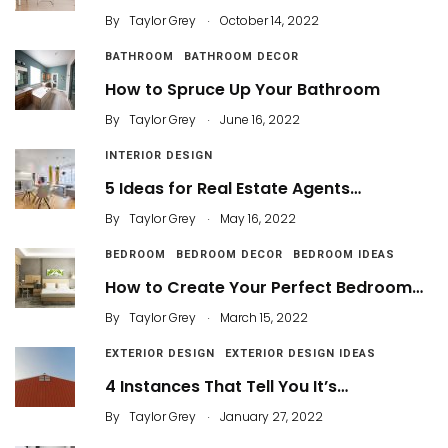
.
By
Taylor Grey
October 14, 2022
BATHROOM
BATHROOM DECOR
How to Spruce Up Your Bathroom
.
By
Taylor Grey
June 16, 2022
INTERIOR DESIGN
5 Ideas for Real Estate Agents…
.
By
Taylor Grey
May 16, 2022
BEDROOM
BEDROOM DECOR
BEDROOM IDEAS
How to Create Your Perfect Bedroom…
.
By
Taylor Grey
March 15, 2022
EXTERIOR DESIGN
EXTERIOR DESIGN IDEAS
4 Instances That Tell You It’s…
.
By
Taylor Grey
January 27, 2022