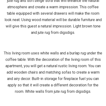
jute rug and soft beige sofa that will enhance the natural
atmosphere and create a warm impression. This coffee
table equipped with several drawers will make the room
look neat. Using wood material will be durable furniture and
will give this guest a natural impression. Light brown tone
and jute rug from digsdigs.
This living room uses white walls and a burlap rug under the
coffee table. With the decoration of the living room of this
apartment, you will get a natural rustic living room. You can
add wooden chairs and matching sofas to create a warm
and airy decor. Built-in storage for fireplace fuel you can
apply so that it will create a different decoration for the
room. White walls from jute rug from digsdigs.