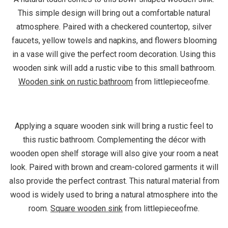
This simple design will bring out a comfortable natural
atmosphere. Paired with a checkered countertop, silver
faucets, yellow towels and napkins, and flowers blooming
in a vase will give the perfect room decoration. Using this
wooden sink will add a rustic vibe to this small bathroom.
Wooden sink on rustic bathroom
from littlepieceofme.
Applying a square wooden sink will bring a rustic feel to
this rustic bathroom. Complementing the décor with
wooden open shelf storage will also give your room a neat
look. Paired with brown and cream-colored garments it will
also provide the perfect contrast. This natural material from
wood is widely used to bring a natural atmosphere into the
room.
Square wooden sink
from littlepieceofme.