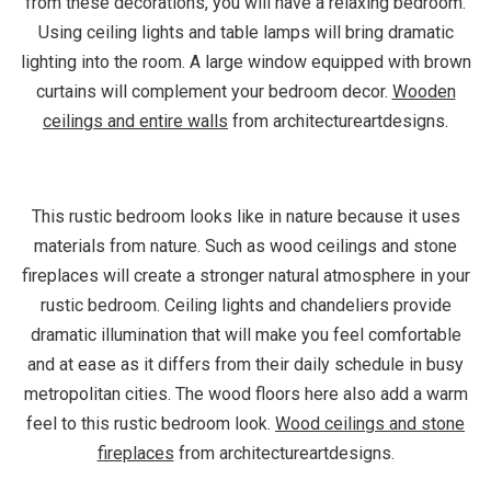
from these decorations, you will have a relaxing bedroom.
Using ceiling lights and table lamps will bring dramatic
lighting into the room. A large window equipped with brown
curtains will complement your bedroom decor.
Wooden
ceilings and entire walls
from architectureartdesigns.
This rustic bedroom looks like in nature because it uses
materials from nature. Such as wood ceilings and stone
fireplaces will create a stronger natural atmosphere in your
rustic bedroom. Ceiling lights and chandeliers provide
dramatic illumination that will make you feel comfortable
and at ease as it differs from their daily schedule in busy
metropolitan cities. The wood floors here also add a warm
feel to this rustic bedroom look.
Wood ceilings and stone
fireplaces
from architectureartdesigns.