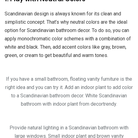
Scandinavian design is always known for its clean and
simplistic concept. That’s why neutral colors are the ideal
option for Scandinavian bathroom decor. To do so, you can
apply monochromatic color schemes with a combination of
white and black. Then, add accent colors like gray, brown,
green, or cream to get beautiful and warm tones.
If you have a small bathroom, floating vanity furniture is the
right idea and you can try it. Add an indoor plant to add color
to a Scandinavian bathroom decor. White Scandinavian
bathroom with indoor plant from decortrendy.
Provide natural lighting in a Scandinavian bathroom with
large windows. Small indoor plant and brown vanity