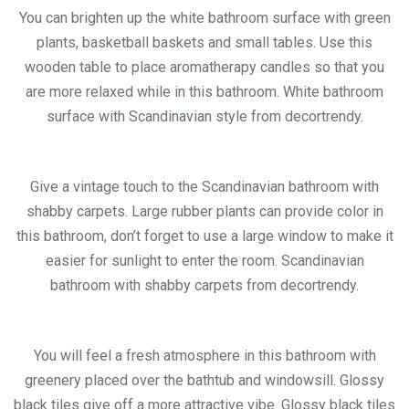
You can brighten up the white bathroom surface with green
plants, basketball baskets and small tables. Use this
wooden table to place aromatherapy candles so that you
are more relaxed while in this bathroom. White bathroom
surface with Scandinavian style from decortrendy.
Give a vintage touch to the Scandinavian bathroom with
shabby carpets. Large rubber plants can provide color in
this bathroom, don’t forget to use a large window to make it
easier for sunlight to enter the room. Scandinavian
bathroom with shabby carpets from decortrendy.
You will feel a fresh atmosphere in this bathroom with
greenery placed over the bathtub and windowsill. Glossy
black tiles give off a more attractive vibe. Glossy black tiles