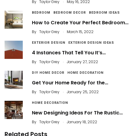
.
By
Taylor Grey
May 16, 2022
BEDROOM
BEDROOM DECOR
BEDROOM IDEAS
How to Create Your Perfect Bedroom…
.
By
Taylor Grey
March 15, 2022
EXTERIOR DESIGN
EXTERIOR DESIGN IDEAS
4 Instances That Tell You It’s…
.
By
Taylor Grey
January 27, 2022
DIY HOME DECOR
HOME DECORATION
Get Your Home Ready for the…
.
By
Taylor Grey
January 25, 2022
HOME DECORATION
New Designing Ideas For The Rustic…
.
By
Taylor Grey
January 18, 2022
Related Posts
3 Awesome Small Bathroom Mirror Designs in