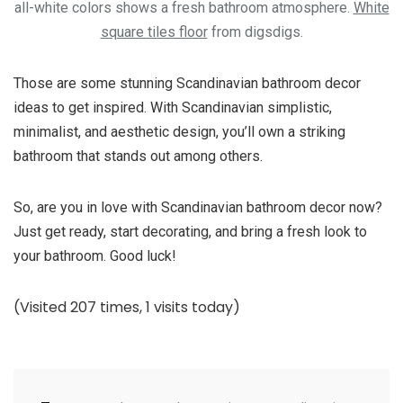
all-white colors shows a fresh bathroom atmosphere.
White
square tiles floor
from digsdigs.
Those are some stunning Scandinavian bathroom decor
ideas to get inspired. With Scandinavian simplistic,
minimalist, and aesthetic design, you’ll own a striking
bathroom that stands out among others.
So, are you in love with Scandinavian bathroom decor now?
Just get ready, start decorating, and bring a fresh look to
your bathroom. Good luck!
(Visited 207 times, 1 visits today)