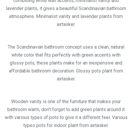
combining white wall accents, minimalist vanity and
lavender plants, it gives a beautiful Scandinavian bathroom
atmosphere. Minimalist vanity and lavender plants from
airtasker.
The Scandinavian bathroom concept uses a clean, natural
white color that fits perfectly with green accents with
glossy pots, these plants make for an inexpensive and
affordable bathroom decoration. Glossy pots plant from
airtasker.
Wooden vanity is one of the furniture that makes your
bathroom warm, don’t forget to add green plants around it
with various types of pots to give it a different feel. Various
types pots for indoor plant from airtasker.