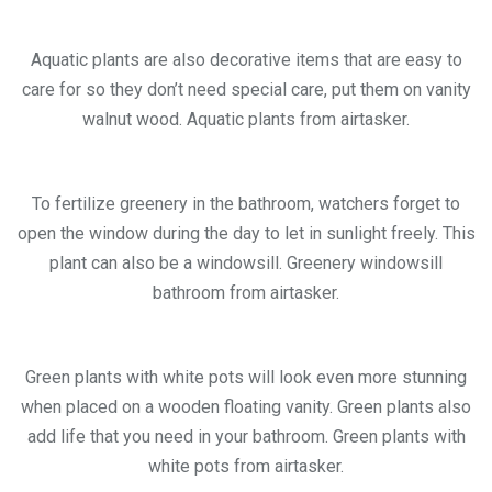
Aquatic plants are also decorative items that are easy to
care for so they don’t need special care, put them on vanity
walnut wood. Aquatic plants from airtasker.
To fertilize greenery in the bathroom, watchers forget to
open the window during the day to let in sunlight freely. This
plant can also be a windowsill. Greenery windowsill
bathroom from airtasker.
Green plants with white pots will look even more stunning
when placed on a wooden floating vanity. Green plants also
add life that you need in your bathroom. Green plants with
white pots from airtasker.