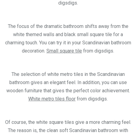
digsdigs.
The focus of the dramatic bathroom shifts away from the
white themed walls and black small square tile for a
charming touch. You can try it in your Scandinavian bathroom
decoration.
Small square tile
from digsdigs.
The selection of white metro tiles in the Scandinavian
bathroom gives an elegant feel. In addition, you can use
wooden furniture that gives the perfect color achievement.
White metro tiles floor
from digsdigs.
Of course, the white square tiles give a more charming feel.
The reason is, the clean soft Scandinavian bathroom with