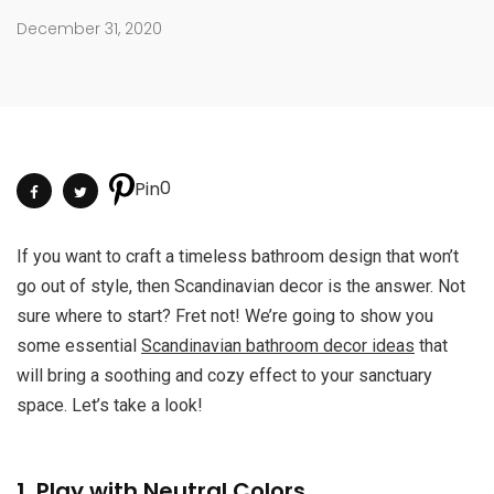
December 31, 2020
0
Pin
If you want to craft a timeless bathroom design that won’t
go out of style, then Scandinavian decor is the answer. Not
sure where to start? Fret not! We’re going to show you
some essential
Scandinavian bathroom decor ideas
that
will bring a soothing and cozy effect to your sanctuary
space. Let’s take a look!
1. Play with Neutral Colors