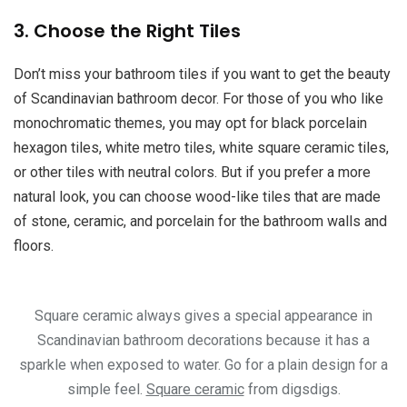
3. Choose the Right Tiles
Don’t miss your bathroom tiles if you want to get the beauty
of Scandinavian bathroom decor. For those of you who like
monochromatic themes, you may opt for black porcelain
hexagon tiles, white metro tiles, white square ceramic tiles,
or other tiles with neutral colors. But if you prefer a more
natural look, you can choose wood-like tiles that are made
of stone, ceramic, and porcelain for the bathroom walls and
floors.
Square ceramic always gives a special appearance in
Scandinavian bathroom decorations because it has a
sparkle when exposed to water. Go for a plain design for a
simple feel.
Square ceramic
from digsdigs.