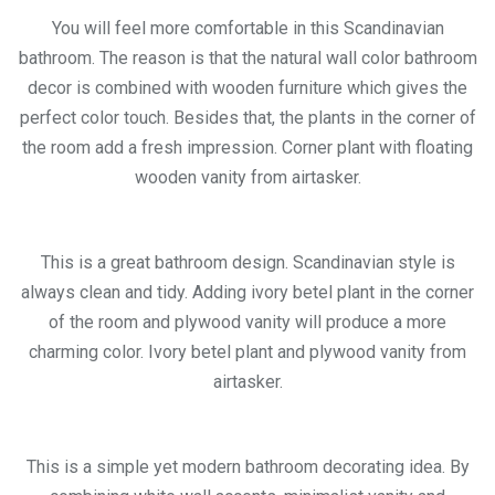
You will feel more comfortable in this Scandinavian
bathroom. The reason is that the natural wall color bathroom
decor is combined with wooden furniture which gives the
perfect color touch. Besides that, the plants in the corner of
the room add a fresh impression. Corner plant with floating
wooden vanity from airtasker.
This is a great bathroom design. Scandinavian style is
always clean and tidy. Adding ivory betel plant in the corner
of the room and plywood vanity will produce a more
charming color. Ivory betel plant and plywood vanity from
airtasker.
This is a simple yet modern bathroom decorating idea. By