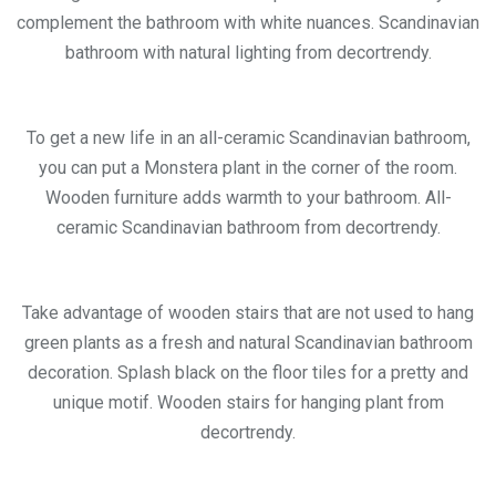
complement the bathroom with white nuances. Scandinavian
bathroom with natural lighting from decortrendy.
To get a new life in an all-ceramic Scandinavian bathroom,
you can put a Monstera plant in the corner of the room.
Wooden furniture adds warmth to your bathroom. All-
ceramic Scandinavian bathroom from decortrendy.
Take advantage of wooden stairs that are not used to hang
green plants as a fresh and natural Scandinavian bathroom
decoration. Splash black on the floor tiles for a pretty and
unique motif. Wooden stairs for hanging plant from
decortrendy.