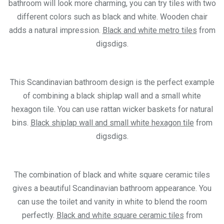
bathroom will look more charming, you can try tiles with two
different colors such as black and white. Wooden chair
adds a natural impression.
Black and white metro tiles
from
digsdigs.
This Scandinavian bathroom design is the perfect example
of combining a black shiplap wall and a small white
hexagon tile. You can use rattan wicker baskets for natural
bins.
Black shiplap wall and small white hexagon tile
from
digsdigs.
The combination of black and white square ceramic tiles
gives a beautiful Scandinavian bathroom appearance. You
can use the toilet and vanity in white to blend the room
perfectly.
Black and white square ceramic tiles
from