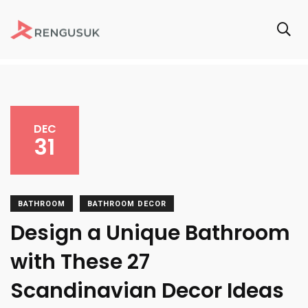
DEC
31
BATHROOM
BATHROOM DECOR
Design a Unique Bathroom
with These 27
Scandinavian Decor Ideas