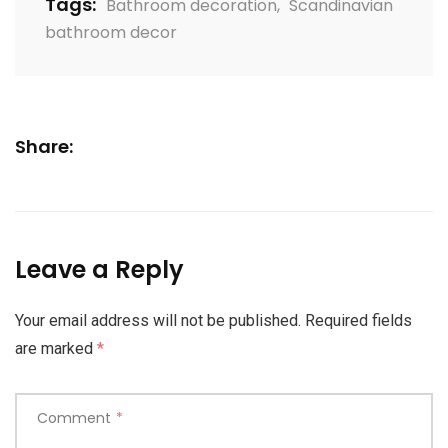
Tags:
Bathroom decoration
,
Scandinavian
bathroom decor
Share:
Leave a Reply
Your email address will not be published.
Required fields
are marked
*
Comment
*