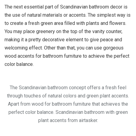
The next essential part of Scandinavian bathroom decor is
the use of natural materials or accents. The simplest way is
to create a fresh green area filled with plants and flowers.
You may place greenery on the top of the vanity counter,
making it a pretty decorative element to give peace and
welcoming effect. Other than that, you can use gorgeous
wood accents for bathroom furniture to achieve the perfect
color balance.
The Scandinavian bathroom concept offers a fresh feel
through touches of natural colors and green plant accents.
Apart from wood for bathroom furniture that achieves the
perfect color balance. Scandinavian bathroom with green
plant accents from airtasker.