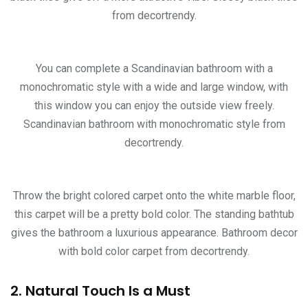
from decortrendy.
You can complete a Scandinavian bathroom with a
monochromatic style with a wide and large window, with
this window you can enjoy the outside view freely.
Scandinavian bathroom with monochromatic style from
decortrendy.
Throw the bright colored carpet onto the white marble floor,
this carpet will be a pretty bold color. The standing bathtub
gives the bathroom a luxurious appearance. Bathroom decor
with bold color carpet from decortrendy.
2. Natural Touch Is a Must