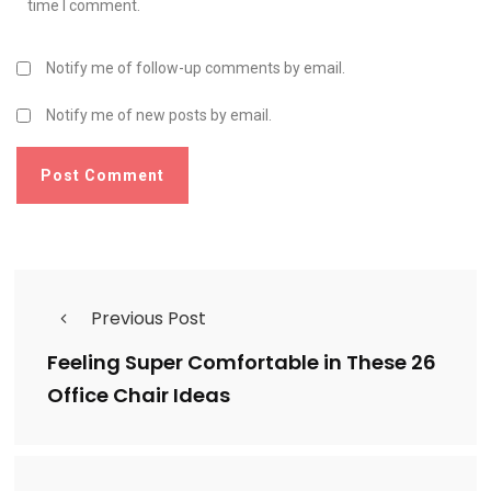
time I comment.
Notify me of follow-up comments by email.
Notify me of new posts by email.
Previous Post
Feeling Super Comfortable in These 26
Office Chair Ideas