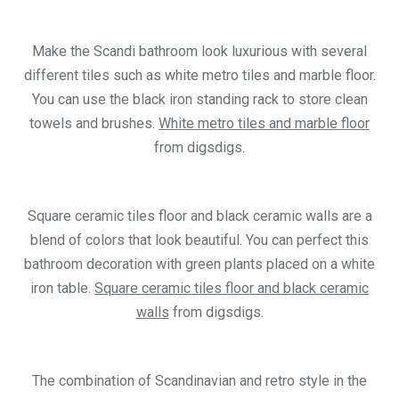
Make the Scandi bathroom look luxurious with several
different tiles such as white metro tiles and marble floor.
You can use the black iron standing rack to store clean
towels and brushes.
White metro tiles and marble floor
from digsdigs.
Square ceramic tiles floor and black ceramic walls are a
blend of colors that look beautiful. You can perfect this
bathroom decoration with green plants placed on a white
iron table.
Square ceramic tiles floor and black ceramic
walls
from digsdigs.
The combination of Scandinavian and retro style in the