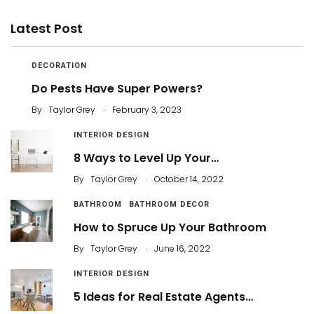
Latest Post
DECORATION
Do Pests Have Super Powers?
.
By
Taylor Grey
February 3, 2023
INTERIOR DESIGN
8 Ways to Level Up Your…
.
By
Taylor Grey
October 14, 2022
BATHROOM
BATHROOM DECOR
How to Spruce Up Your Bathroom
.
By
Taylor Grey
June 16, 2022
INTERIOR DESIGN
5 Ideas for Real Estate Agents…