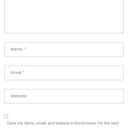
Name
*
Email
*
Website
Save my name, email, and website in this browser for the next