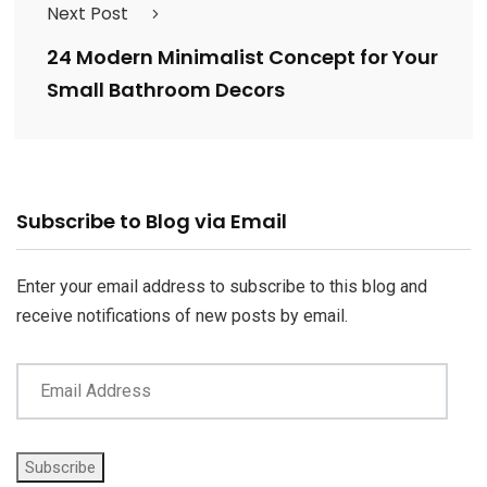
Next Post
24 Modern Minimalist Concept for Your
Small Bathroom Decors
Email
Subscribe to Blog via Email
Address
Enter your email address to subscribe to this blog and
receive notifications of new posts by email.
Subscribe