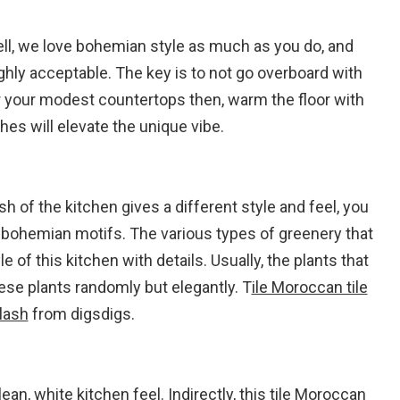
ll, we love bohemian style as much as you do, and
ighly acceptable. The key is to not go overboard with
r your modest countertops then, warm the floor with
ches will elevate the unique vibe.
h of the kitchen gives a different style and feel, you
l bohemian motifs. The various types of greenery that
 of this kitchen with details. Usually, the plants that
hese plants randomly but elegantly. T
ile Moroccan tile
lash
from digsdigs.
an, white kitchen feel. Indirectly, this tile Moroccan