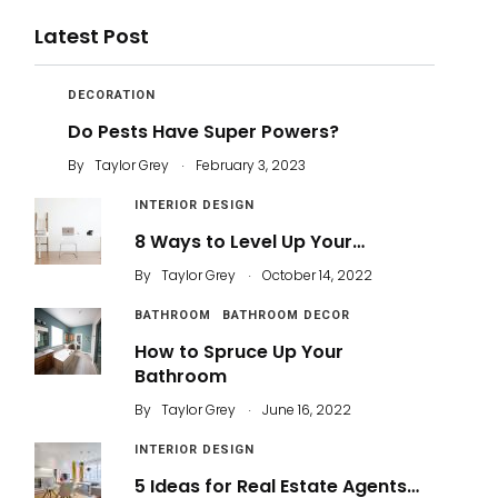
Latest Post
DECORATION
Do Pests Have Super Powers?
.
By
Taylor Grey
February 3, 2023
INTERIOR DESIGN
8 Ways to Level Up Your…
.
By
Taylor Grey
October 14, 2022
BATHROOM
BATHROOM DECOR
How to Spruce Up Your
Bathroom
.
By
Taylor Grey
June 16, 2022
INTERIOR DESIGN
5 Ideas for Real Estate Agents…