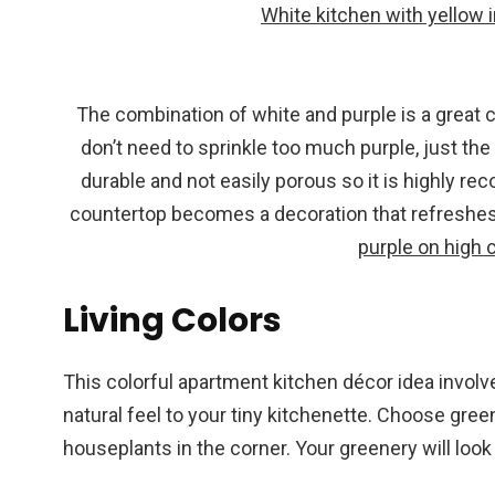
White kitchen with yellow i
The combination of white and purple is a great 
don’t need to sprinkle too much purple, just the h
durable and not easily porous so it is highly r
countertop becomes a decoration that refreshes
purple on high 
Living Colors
This colorful apartment kitchen décor idea involve
natural feel to your tiny kitchenette. Choose green
houseplants in the corner. Your greenery will look 