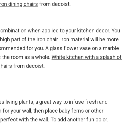
ron dining chairs
from decoist.
combination when applied to your kitchen decor. You
igh part of the iron chair. Iron material will be more
ecommended for you. A glass flower vase on a marble
 the room as a whole.
White kitchen with a splash of
chairs
from decoist.
s living plants, a great way to infuse fresh and
 for your wall, then place baby ferns or other
perfect with the wall. To add another fun color.