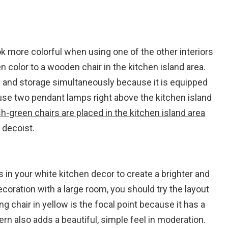
k more colorful when using one of the other interiors
en color to a wooden chair in the kitchen island area.
le and storage simultaneously because it is equipped
 use two pendant lamps right above the kitchen island
sh-green chairs are placed in the kitchen island area
 decoist.
 in your white kitchen decor to create a brighter and
oration with a large room, you should try the layout
ing chair in yellow is the focal point because it has a
tern also adds a beautiful, simple feel in moderation.