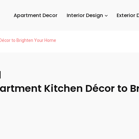
Apartment Decor
Interior Design
Exterior 
 Décor to Brighten Your Home
partment Kitchen Décor to B