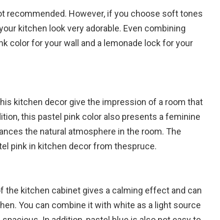
 not recommended. However, if you choose soft tones
 your kitchen look very adorable. Even combining
ink color for your wall and a lemonade lock for your
this kitchen decor give the impression of a room that
dition, this pastel pink color also presents a feminine
ances the natural atmosphere in the room. The
el pink in kitchen decor from thespruce.
 of the kitchen cabinet gives a calming effect and can
hen. You can combine it with white as a light source
acious. In addition, pastel blue is also not easy to