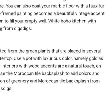
re. You can also coat your marble floor with a faux fur
ld-framed painting becomes a beautiful vintage accent
on to fill your empty wall.
White boho kitchen with
le
from digsdigs.
ed from the green plants that are placed in several
ertop. Use a pot with luxurious color, namely gold as
 interiors with wood accents are a natural touch, on
use the Moroccan tile backsplash to add colors and
on of greenery and Moroccan tile backsplash
from
gsdigs.