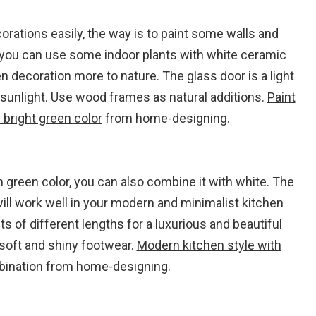
rations easily, the way is to paint some walls and
, you can use some indoor plants with white ceramic
n decoration more to nature. The glass door is a light
sunlight. Use wood frames as natural additions.
Paint
bright green color
from home-designing.
th green color, you can also combine it with white. The
will work well in your modern and minimalist kitchen
s of different lengths for a luxurious and beautiful
 soft and shiny footwear.
Modern kitchen style with
bination
from home-designing.