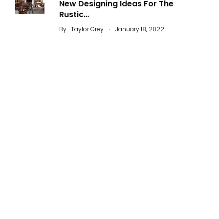
New Designing Ideas For The
Rustic…
.
By
Taylor Grey
January 18, 2022