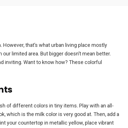
Em
. However, that’s what urban living place mostly
A
ur limited area. But bigger doesn’t mean better.
nd inviting. Want to know how? These colorful
ents
of different colors in tiny items. Play with an all-
k, which is the milk color is very good at. Then, add a
nt your countertop in metallic yellow, place vibrant