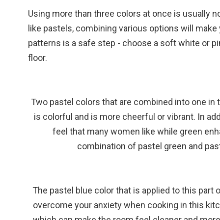
Using more than three colors at once is usually
like pastels, combining various options will make
patterns is a safe step - choose a soft white or p
floor.
Two pastel colors that are combined into one in 
is colorful and is more cheerful or vibrant. In ad
feel that many women like while green enh
combination of pastel green and past
The pastel blue color that is applied to this part
overcome your anxiety when cooking in this kitc
which can make the room feel cleaner and more sp