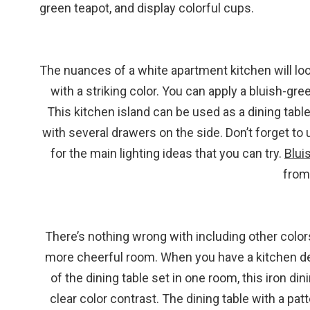
green teapot, and display colorful cups.
The nuances of a white apartment kitchen will loo
with a striking color. You can apply a bluish-gre
This kitchen island can be used as a dining tab
with several drawers on the side. Don’t forget to
for the main lighting ideas that you can try.
Blui
from
There’s nothing wrong with including other colors
more cheerful room. When you have a kitchen dec
of the dining table set in one room, this iron din
clear color contrast. The dining table with a pat