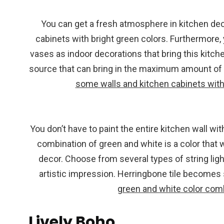
You can get a fresh atmosphere in kitchen deco
cabinets with bright green colors. Furthermore
vases as indoor decorations that bring this kitche
source that can bring in the maximum amount of 
some walls and kitchen cabinets with 
You don’t have to paint the entire kitchen wall wi
combination of green and white is a color that 
decor. Choose from several types of string light
artistic impression. Herringbone tile becomes
green and white color com
Lively Boho