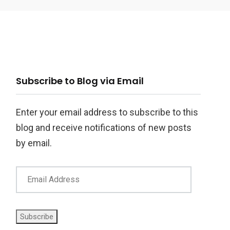
ail
Subscribe to Blog via Email
ddress
Enter your email address to subscribe to this
blog and receive notifications of new posts
by email.
Subscribe