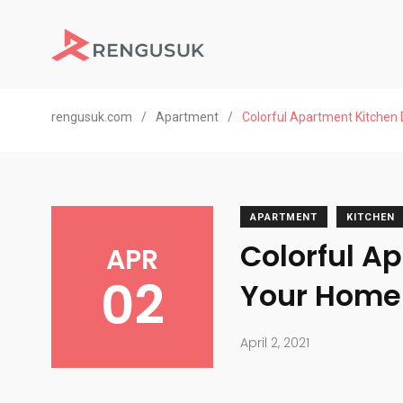
rengusuk.com
/
Apartment
/
Colorful Apartment Kitchen
APARTMENT
KITCHEN
Colorful A
APR
02
Your Home
April 2, 2021