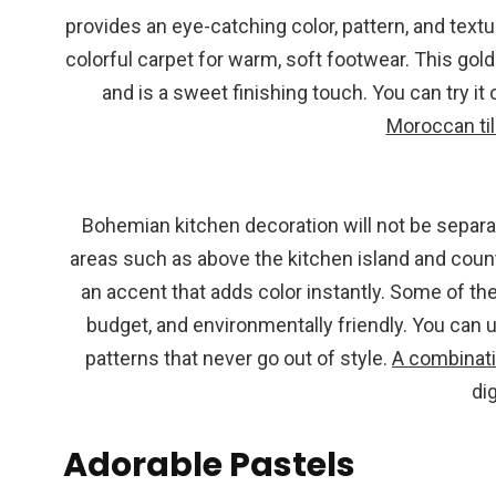
provides an eye-catching color, pattern, and textu
colorful carpet for warm, soft footwear. This go
and is a sweet finishing touch. You can try it 
Moroccan ti
Bohemian kitchen decoration will not be separat
areas such as above the kitchen island and count
an accent that adds color instantly. Some of the
budget, and environmentally friendly. You can 
patterns that never go out of style.
A combinati
di
Adorable Pastels