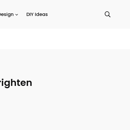
Design
DIY Ideas
righten