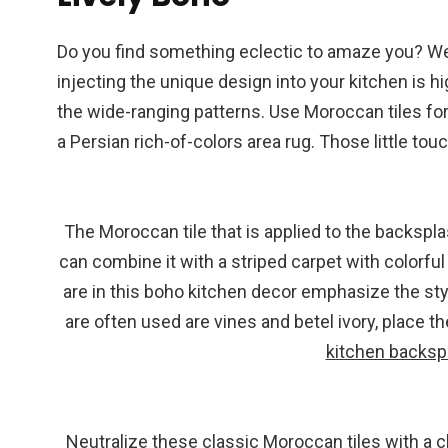
Do you find something eclectic to amaze you? We
injecting the unique design into your kitchen is h
the wide-ranging patterns. Use Moroccan tiles fo
a Persian rich-of-colors area rug. Those little tou
The Moroccan tile that is applied to the backsplas
can combine it with a striped carpet with colorfu
are in this boho kitchen decor emphasize the style
are often used are vines and betel ivory, place t
kitchen backsp
Neutralize these classic Moroccan tiles with a cle