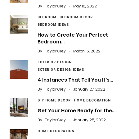
.
By
Taylor Grey
May 16, 2022
BEDROOM
BEDROOM DECOR
BEDROOM IDEAS
How to Create Your Perfect
Bedroom…
.
By
Taylor Grey
March 15, 2022
EXTERIOR DESIGN
EXTERIOR DESIGN IDEAS
4 Instances That Tell You It’s…
.
By
Taylor Grey
January 27, 2022
DIY HOME DECOR
HOME DECORATION
Get Your Home Ready for the…
.
By
Taylor Grey
January 25, 2022
HOME DECORATION