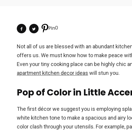
0
Pin
Not all of us are blessed with an abundant kitchen
offers us. We must know how to make peace with o
Even your tiny cooking place can be highly chic a
apartment kitchen decor ideas
will stun you.
Pop of Color in Little Acc
The first décor we suggest you is employing splash 
white kitchen tone to make a spacious and airy loo
color clash through your utensils. For example, pai