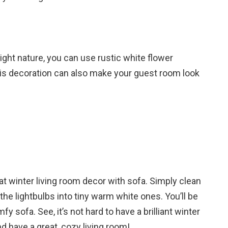
right nature, you can use rustic white flower
this decoration can also make your guest room look
t winter living room decor with sofa. Simply clean
the lightbulbs into tiny warm white ones. You’ll be
 sofa. See, it’s not hard to have a brilliant winter
nd have a great, cozy living room!