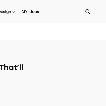
Design
DIY Ideas
That’ll