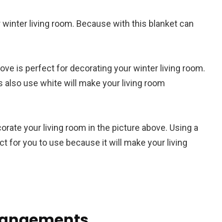
r winter living room. Because with this blanket can
ove is perfect for decorating your winter living room.
s also use white will make your living room
orate your living room in the picture above. Using a
ect for you to use because it will make your living
rrangements