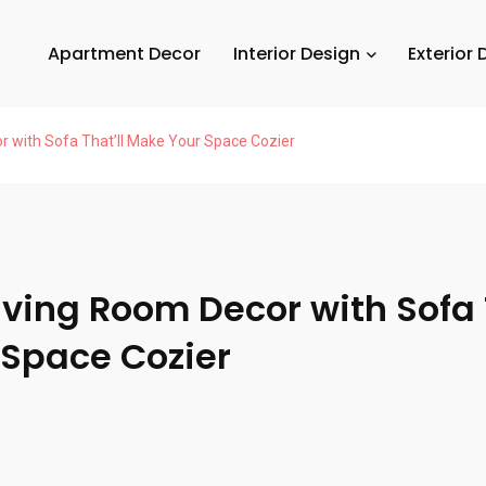
Apartment Decor
Interior Design
Exterior 
r with Sofa That’ll Make Your Space Cozier
iving Room Decor with Sofa 
Space Cozier