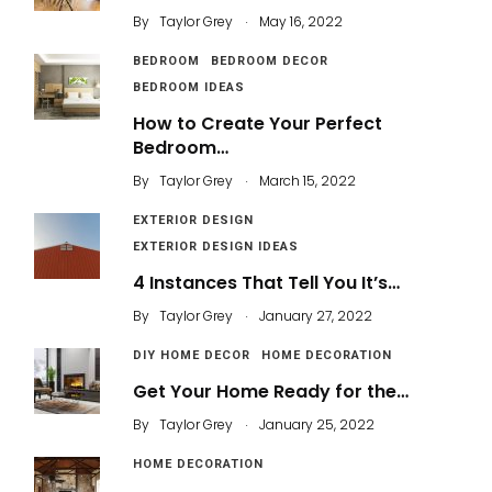
.
By
Taylor Grey
May 16, 2022
BEDROOM
BEDROOM DECOR
BEDROOM IDEAS
How to Create Your Perfect
Bedroom…
.
By
Taylor Grey
March 15, 2022
EXTERIOR DESIGN
EXTERIOR DESIGN IDEAS
4 Instances That Tell You It’s…
.
By
Taylor Grey
January 27, 2022
DIY HOME DECOR
HOME DECORATION
Get Your Home Ready for the…
.
By
Taylor Grey
January 25, 2022
HOME DECORATION