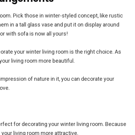
room. Pick those in winter-styled concept, like rustic
em in a tall glass vase and put it on display around
or with sofa is now all yours!
orate your winter living room is the right choice. As
 your living room more beautiful.
mpression of nature in it, you can decorate your
bove.
erfect for decorating your winter living room. Because
 your living room more attractive.