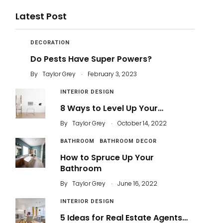
Latest Post
DECORATION
Do Pests Have Super Powers?
.
By
Taylor Grey
February 3, 2023
INTERIOR DESIGN
8 Ways to Level Up Your…
.
By
Taylor Grey
October 14, 2022
BATHROOM
BATHROOM DECOR
How to Spruce Up Your
Bathroom
.
By
Taylor Grey
June 16, 2022
INTERIOR DESIGN
5 Ideas for Real Estate Agents…