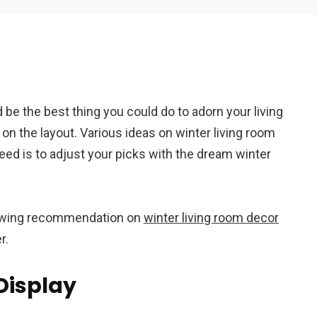
Em
 be the best thing you could do to adorn your living
A
on the layout. Various ideas on winter living room
ed is to adjust your picks with the dream winter
llowing recommendation on
winter living room decor
er.
Display