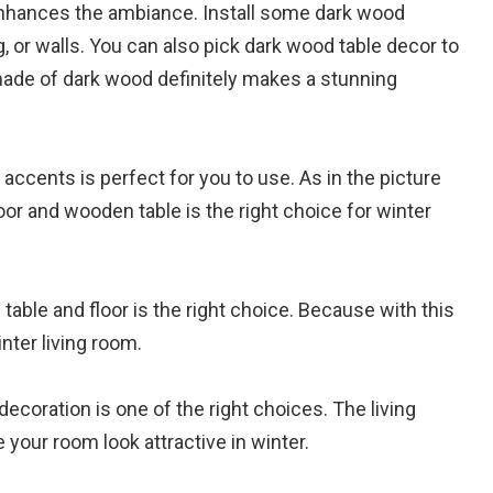
 enhances the ambiance. Install some dark wood
ng, or walls. You can also pick dark wood table decor to
 made of dark wood definitely makes a stunning
accents is perfect for you to use. As in the picture
or and wooden table is the right choice for winter
able and floor is the right choice. Because with this
ter living room.
coration is one of the right choices. The living
your room look attractive in winter.