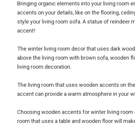
Bringing organic elements into your living room
accents on your details, like on the flooring, ceili
style your living room sofa. A statue of reindeer
accent!
The winter living room decor that uses dark wood 
above the living room with brown sofa, wooden flo
living room decoration.
The living room that uses wooden accents on the t
accent can provide a warm atmosphere in your win
Choosing wooden accents for winter living room de
room that uses a table and wooden floor will make 