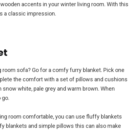
 wooden accents in your winter living room. With this
as a classic impression.
et
ng room sofa? Go for a comfy furry blanket. Pick one
omplete the comfort with a set of pillows and cushions
th snow white, pale grey and warm brown. When
 go.
ving room comfortable, you can use fluffy blankets
ffy blankets and simple pillows this can also make