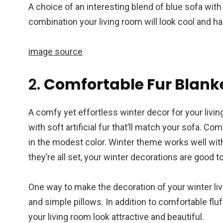
A choice of an interesting blend of blue sofa with
combination your living room will look cool and h
image source
2.
Comfortable Fur Blank
A comfy yet effortless winter decor for your livi
with soft artificial fur that’ll match your sofa. C
in the modest color. Winter theme works well wi
they’re all set, your winter decorations are good to
One way to make the decoration of your winter li
and simple pillows. In addition to comfortable flu
your living room look attractive and beautiful.