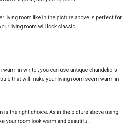
 living room like in the picture above is perfect for
our living room will look classic.
m warm in winter, you can use antique chandeliers
 bulb that will make your living room seem warm in
om is the right choice. As in the picture above using
ake your room look warm and beautiful.