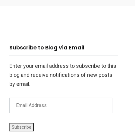
ail
Subscribe to Blog via Email
ddress
Enter your email address to subscribe to this
blog and receive notifications of new posts
by email.
Subscribe