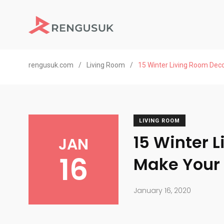
rengusuk.com
/
Living Room
/
15 Winter Living Room Deco
LIVING ROOM
15 Winter L
JAN
16
Make Your 
January 16, 2020