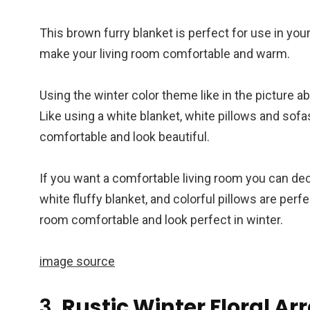
This brown furry blanket is perfect for use in you
make your living room comfortable and warm.
Using the winter color theme like in the picture ab
Like using a white blanket, white pillows and sofa
comfortable and look beautiful.
If you want a comfortable living room you can dec
white fluffy blanket, and colorful pillows are perf
room comfortable and look perfect in winter.
image source
3.
Rustic Winter Floral A