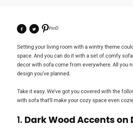
0
Pin
Setting your living room with a wintry theme could
space. And you can do it with a set of comfy sofa 
decor with sofa come from everywhere. All you ne
design you’ve planned.
Take it easy. We’ve got you covered with the fo
with sofa that’ll make your cozy space even cozi
1.
Dark Wood Accents on 