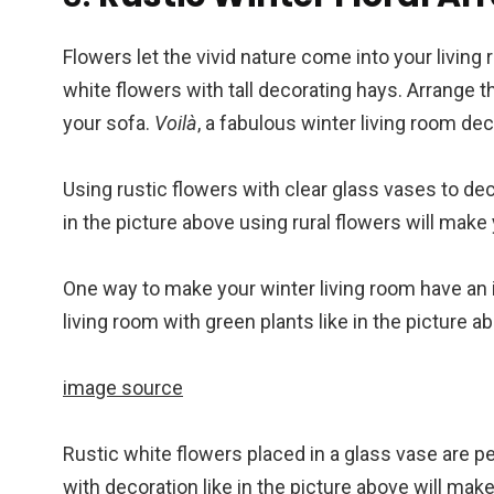
Flowers let the vivid nature come into your living 
white flowers with tall decorating hays. Arrange th
your sofa.
Voilà
, a fabulous winter living room dec
Using rustic flowers with clear glass vases to dec
in the picture above using rural flowers will make
One way to make your winter living room have an i
living room with green plants like in the picture a
image source
Rustic white flowers placed in a glass vase are p
with decoration like in the picture above will make