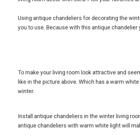
Using antique chandeliers for decorating the winter
you to use. Because with this antique chandelier y
To make your living room look attractive and see
like in the picture above. Which has a warm white
winter.
Install antique chandeliers in the winter living ro
antique chandeliers with warm white light will m