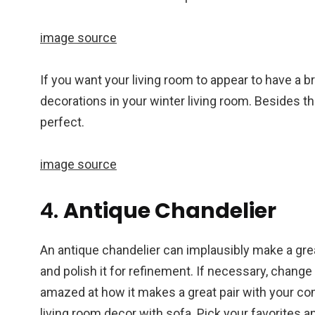
image source
If you want your living room to appear to have a b
decorations in your winter living room. Besides 
perfect.
image source
4.
Antique Chandelier
An antique chandelier can implausibly make a grea
and polish it for refinement. If necessary, change 
amazed at how it makes a great pair with your comfy
living room decor with sofa. Pick your favorites a