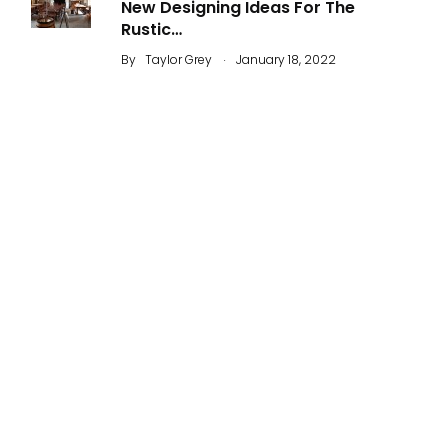
New Designing Ideas For The
Rustic…
.
By
Taylor Grey
January 18, 2022