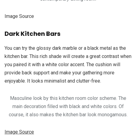
Image Source
Dark Kitchen Bars
You can try the glossy dark marble or a black metal as the
kitchen bar. This rich shade will create a great contrast when
you paired it with a white color accent. The cushion will
provide back support and make your gathering more
enjoyable. It looks minimalist and clutter-free.
Masculine look by this kitchen room color scheme. The
main decoration filled with black and white colors. Of
course, it also makes the kitchen bar look monogamous.
Image Source