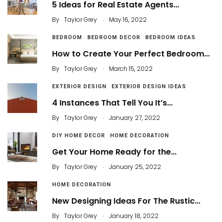
5 Ideas for Real Estate Agents…
.
By
Taylor Grey
May 16, 2022
BEDROOM
BEDROOM DECOR
BEDROOM IDEAS
How to Create Your Perfect Bedroom…
.
By
Taylor Grey
March 15, 2022
EXTERIOR DESIGN
EXTERIOR DESIGN IDEAS
4 Instances That Tell You It’s…
.
By
Taylor Grey
January 27, 2022
DIY HOME DECOR
HOME DECORATION
Get Your Home Ready for the…
.
By
Taylor Grey
January 25, 2022
HOME DECORATION
New Designing Ideas For The Rustic…
.
By
Taylor Grey
January 18, 2022