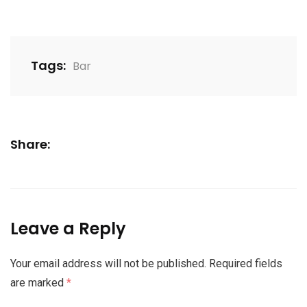
Tags:
Bar
Share:
Leave a Reply
Your email address will not be published.
Required fields
are marked
*