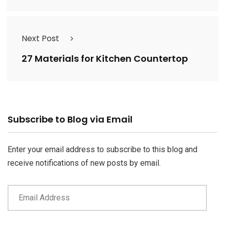
Next Post
27 Materials for Kitchen Countertop
Email
Subscribe to Blog via Email
Address
Enter your email address to subscribe to this blog and
receive notifications of new posts by email.