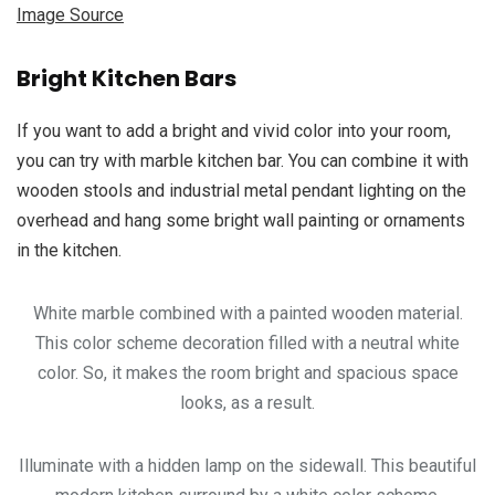
Image Source
Bright Kitchen Bars
If you want to add a bright and vivid color into your room,
you can try with marble kitchen bar. You can combine it with
wooden stools and industrial metal pendant lighting on the
overhead and hang some bright wall painting or ornaments
in the kitchen.
White marble combined with a painted wooden material.
This color scheme decoration filled with a neutral white
color. So, it makes the room bright and spacious space
looks, as a result.
Illuminate with a hidden lamp on the sidewall. This beautiful