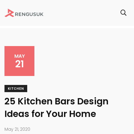
MAY
21
KITCHEN
25 Kitchen Bars Design
Ideas for Your Home
May 21, 2020