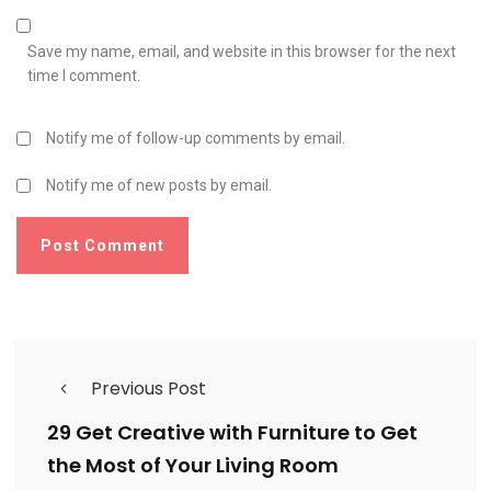
Save my name, email, and website in this browser for the next
time I comment.
Notify me of follow-up comments by email.
Notify me of new posts by email.
Previous Post
29 Get Creative with Furniture to Get
the Most of Your Living Room