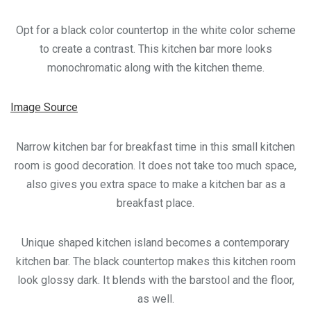
Opt for a black color countertop in the white color scheme
to create a contrast. This kitchen bar more looks
monochromatic along with the kitchen theme.
Image Source
Narrow kitchen bar for breakfast time in this small kitchen
room is good decoration. It does not take too much space,
also gives you extra space to make a kitchen bar as a
breakfast place.
Unique shaped kitchen island becomes a contemporary
kitchen bar. The black countertop makes this kitchen room
look glossy dark. It blends with the barstool and the floor,
as well.