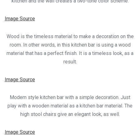
kitchen and the wall creates a two-tone color scheme.
Image Source
Wood is the timeless material to make a decoration on the
room. In other words, in this kitchen bar is using a wood
material that has a perfect finish. It is a timeless look, as a
result.
Image Source
Modern style kitchen bar with a simple decoration. Just
play with a wooden material as a kitchen bar material. The
high stool chairs give an elegant look, as well.
Image Source