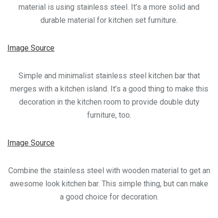
material is using stainless steel. It’s a more solid and
durable material for kitchen set furniture.
Image Source
Simple and minimalist stainless steel kitchen bar that
merges with a kitchen island. It’s a good thing to make this
decoration in the kitchen room to provide double duty
furniture, too.
Image Source
Combine the stainless steel with wooden material to get an
awesome look kitchen bar. This simple thing, but can make
a good choice for decoration.