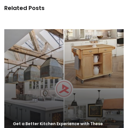
Related Posts
Easy Kitchen Organization Ideas - How to Smart
Declutter
By
ahidcha
Get a Better Kitchen Experience with These