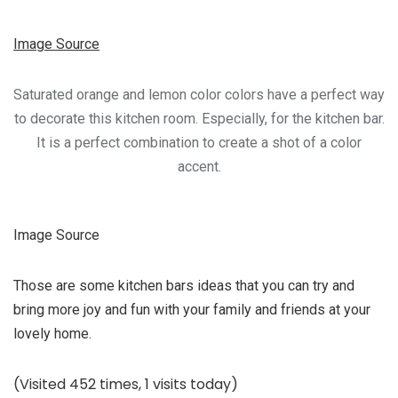
Image Source
Saturated orange and lemon color colors have a perfect way
to decorate this kitchen room. Especially, for the kitchen bar.
It is a perfect combination to create a shot of a color
accent.
Image Source
Those are some kitchen bars ideas that you can try and
bring more joy and fun with your family and friends at your
lovely home.
(Visited 452 times, 1 visits today)