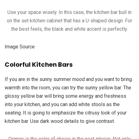
Use your space wisely. In this case, the kitchen bar bull in
on the set kitchen cabinet that has a U-shaped design. For
the best feels, the black and white accent is perfectly.
Image Source
Colorful Kitchen Bars
If you are in the sunny summer mood and you want to bring
warmth into the room, you can try the sunny yellow bar. The
glossy yellow bar will bring some energy and freshness
into your kitchen, and you can add white stools as the
seating. It is going to emphasize the citrusy look of your
kitchen bar. Use dark wood details to give contrast.
Orange is the color of choice in the next interior. Not only