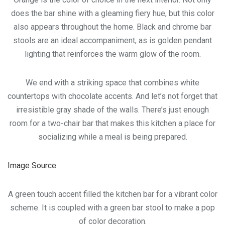
does the bar shine with a gleaming fiery hue, but this color
also appears throughout the home. Black and chrome bar
stools are an ideal accompaniment, as is golden pendant
lighting that reinforces the warm glow of the room.
We end with a striking space that combines white
countertops with chocolate accents. And let’s not forget that
irresistible gray shade of the walls. There’s just enough
room for a two-chair bar that makes this kitchen a place for
socializing while a meal is being prepared.
Image Source
A green touch accent filled the kitchen bar for a vibrant color
scheme. It is coupled with a green bar stool to make a pop
of color decoration.