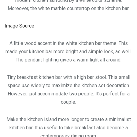
modern kitchen surround by a white color scheme.
Moreover, the white marble countertop on the kitchen bar.
Image Source
A little wood accent in the white kitchen bar theme. This
made your kitchen bar more bright and simple look, as well.
The pendant lighting gives a warm light all around.
Tiny breakfast kitchen bar with a high bar stool. This small
space use wisely to maximize the kitchen set decoration.
However, just accommodate two people. It’s perfect for a
couple.
Make the kitchen island more longer to create a minimalist
kitchen bar. It is useful to take breakfast also become a
contemporary dining room.