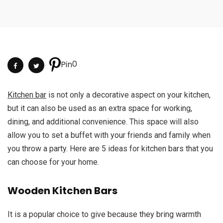
0
Pin
Kitchen bar
is not only a decorative aspect on your kitchen,
but it can also be used as an extra space for working,
dining, and additional convenience. This space will also
allow you to set a buffet with your friends and family when
you throw a party. Here are 5 ideas for kitchen bars that you
can choose for your home.
Wooden Kitchen Bars
It is a popular choice to give because they bring warmth