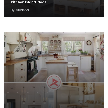
Kitchen Island Ideas
By
ahidcha
38 Small Kitchen Decor Idea with Farmhouse
Style
By
Rose Petra