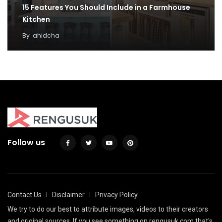
15 Features You Should Include in a Farmhouse
Kitchen
By
ahidcha
Follow us
Contact Us
Disclaimer
Privacy Policy
We try to do our best to attribute images, videos to their creators
and original sources. If you see something on rengusuk.com that's