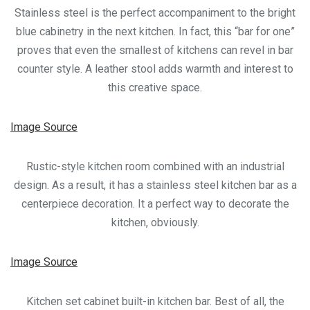
Stainless steel is the perfect accompaniment to the bright
blue cabinetry in the next kitchen. In fact, this “bar for one”
proves that even the smallest of kitchens can revel in bar
counter style. A leather stool adds warmth and interest to
this creative space.
Image Source
Rustic-style kitchen room combined with an industrial
design. As a result, it has a stainless steel kitchen bar as a
centerpiece decoration. It a perfect way to decorate the
kitchen, obviously.
Image Source
Kitchen set cabinet built-in kitchen bar. Best of all, the