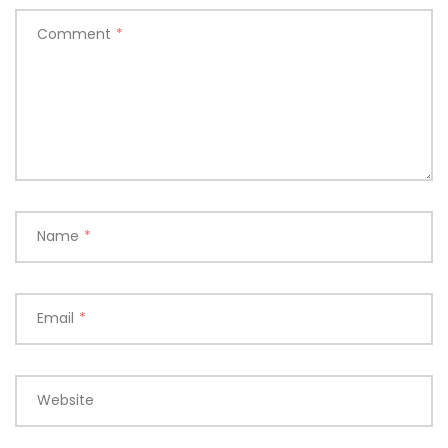
Comment
*
Name
*
Email
*
Website