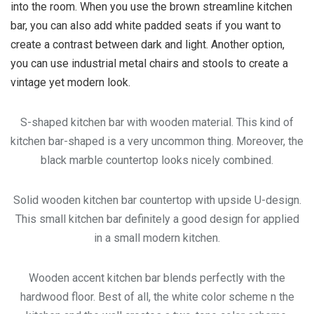
into the room. When you use the brown streamline kitchen
bar, you can also add white padded seats if you want to
create a contrast between dark and light. Another option,
you can use industrial metal chairs and stools to create a
vintage yet modern look.
S-shaped kitchen bar with wooden material. This kind of
kitchen bar-shaped is a very uncommon thing. Moreover, the
black marble countertop looks nicely combined.
Solid wooden kitchen bar countertop with upside U-design.
This small kitchen bar definitely a good design for applied
in a small modern kitchen.
Wooden accent kitchen bar blends perfectly with the
hardwood floor. Best of all, the white color scheme n the