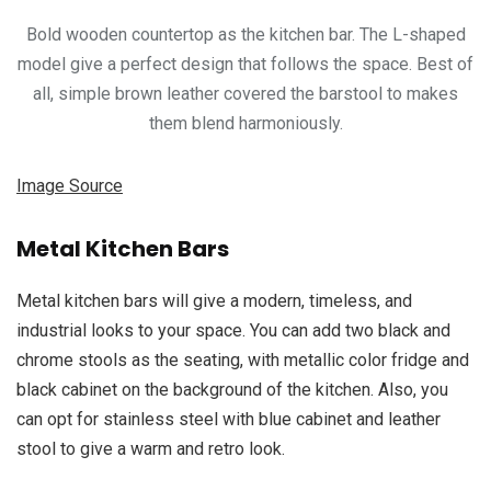
Bold wooden countertop as the kitchen bar. The L-shaped
model give a perfect design that follows the space. Best of
all, simple brown leather covered the barstool to makes
them blend harmoniously.
Image Source
Metal Kitchen Bars
Metal kitchen bars will give a modern, timeless, and
industrial looks to your space. You can add two black and
chrome stools as the seating, with metallic color fridge and
black cabinet on the background of the kitchen. Also, you
can opt for stainless steel with blue cabinet and leather
stool to give a warm and retro look.