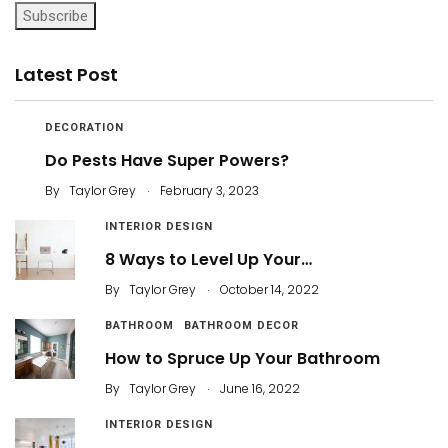
Subscribe
Latest Post
DECORATION
Do Pests Have Super Powers?
.
By
Taylor Grey
February 3, 2023
INTERIOR DESIGN
8 Ways to Level Up Your…
.
By
Taylor Grey
October 14, 2022
BATHROOM
BATHROOM DECOR
How to Spruce Up Your Bathroom
.
By
Taylor Grey
June 16, 2022
INTERIOR DESIGN