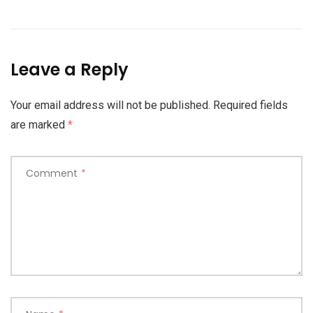
Leave a Reply
Your email address will not be published.
Required fields
are marked
*
Comment
*