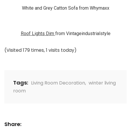
White and Grey Catton Sofa from Whymaxx
Roof Lights Dim
from Vintageindustrialstyle
(Visited 179 times, 1 visits today)
Tags:
Living Room Decoration
,
winter living
room
Share: