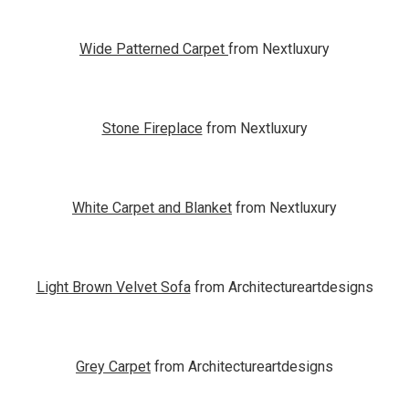
Wide Patterned Carpet
from Nextluxury
Stone Fireplace
from Nextluxury
White Carpet and Blanket
from Nextluxury
Light Brown Velvet Sofa
from Architectureartdesigns
Grey Carpet
from Architectureartdesigns