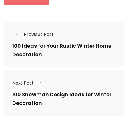
Previous Post
100 Ideas for Your Rustic Winter Home
Decoration
Next Post
100 Snowman Design Ideas for Winter
Decoration