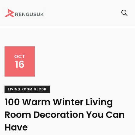
OCT
16
LIVING ROOM DECOR
100 Warm Winter Living
Room Decoration You Can
Have