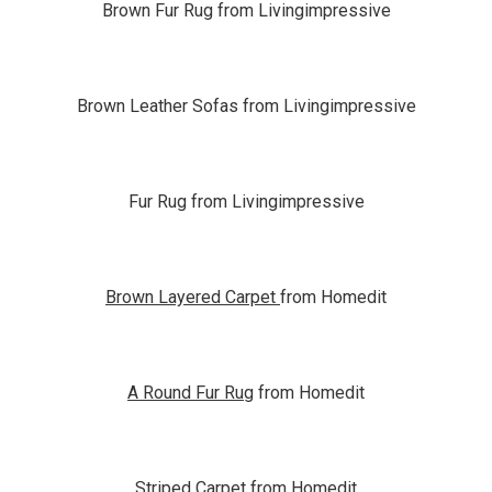
Brown Fur Rug from Livingimpressive
Brown Leather Sofas from Livingimpressive
Fur Rug from Livingimpressive
Brown Layered Carpet
from Homedit
A Round Fur Rug
from Homedit
Striped Carpet
from Homedit