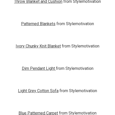
Throw Blanket and Cushion
from Stylemotivation
Patterned Blankets
from Stylemotivation
Ivory Chunky Knit Blanket
from Stylemotivation
Dim Pendant Light
from Stylemotivation
Light Grey Cotton Sofa
from Stylemotivation
Blue Patterned Carpet
from Stylemotivation