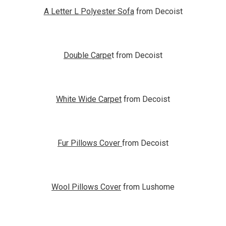
A Letter L Polyester Sofa
from Decoist
Double Carpe
t from Decoist
White Wide Carpet
from Decoist
Fur Pillows Cover
from Decoist
Wool Pillows Cover
from Lushome