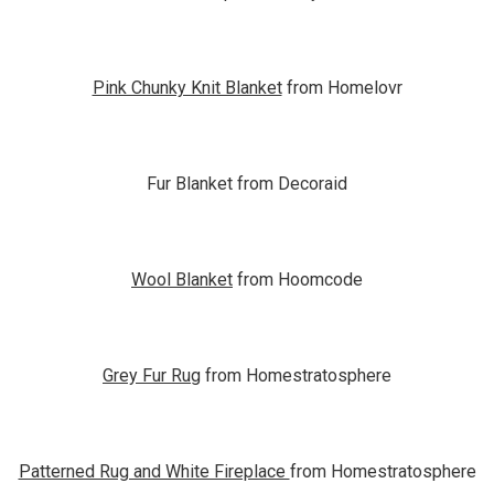
Pink Chunky Knit Blanket
from Homelovr
Fur Blanket from Decoraid
Wool Blanket
from Hoomcode
Grey Fur Rug
from Homestratosphere
Patterned Rug and White Fireplace
from Homestratosphere