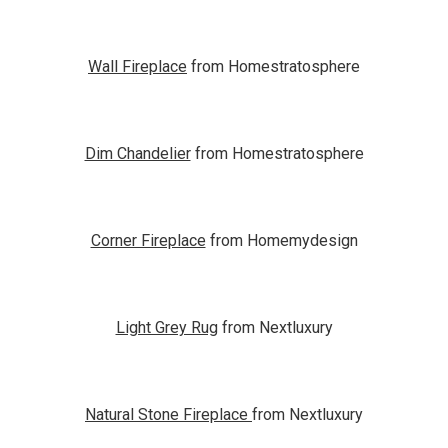
Wall Fireplace
from Homestratosphere
Dim Chandelier
from Homestratosphere
Corner Fireplace
from Homemydesign
Light Grey Rug
from Nextluxury
Natural Stone Fireplace
from Nextluxury