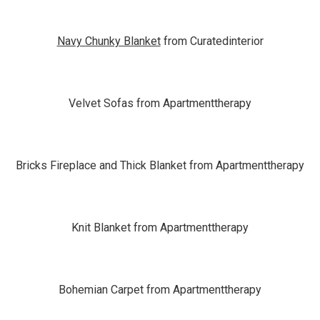
Navy Chunky Blanket
from Curatedinterior
Velvet Sofas from Apartmenttherapy
Bricks Fireplace and Thick Blanket from Apartmenttherapy
Knit Blanket from Apartmenttherapy
Bohemian Carpet from Apartmenttherapy