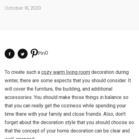
October 16, 2020
0
Pin
To create such a
cozy warm living room
decoration during
winter, there are some aspects that you should consider. It
will cover the furniture, the building, and additional
accessories. You should make those things in balance so
that you can really get the coziness while spending your
time there with your family and close friends. Also, don’t
forget about the decoration style that you should choose so
that the concept of your home decoration can be clear and