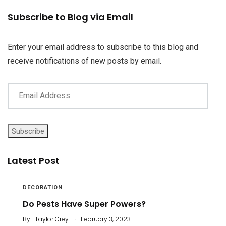
Email
Subscribe to Blog via Email
Address
Enter your email address to subscribe to this blog and
receive notifications of new posts by email.
Subscribe
Latest Post
DECORATION
Do Pests Have Super Powers?
.
By
Taylor Grey
February 3, 2023