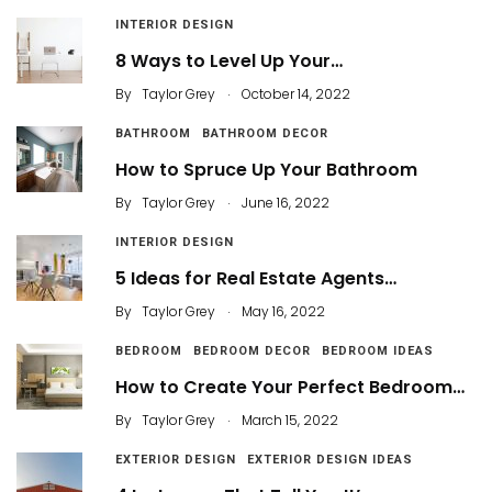
INTERIOR DESIGN
8 Ways to Level Up Your…
.
By
Taylor Grey
October 14, 2022
BATHROOM
BATHROOM DECOR
How to Spruce Up Your Bathroom
.
By
Taylor Grey
June 16, 2022
INTERIOR DESIGN
5 Ideas for Real Estate Agents…
.
By
Taylor Grey
May 16, 2022
BEDROOM
BEDROOM DECOR
BEDROOM IDEAS
How to Create Your Perfect Bedroom…
.
By
Taylor Grey
March 15, 2022
EXTERIOR DESIGN
EXTERIOR DESIGN IDEAS