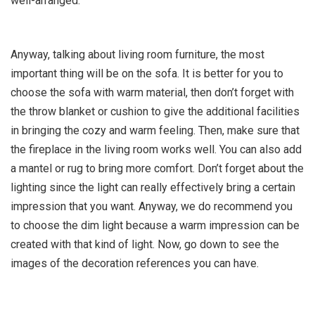
well-arranged.
Anyway, talking about living room furniture, the most
important thing will be on the sofa. It is better for you to
choose the sofa with warm material, then don’t forget with
the throw blanket or cushion to give the additional facilities
in bringing the cozy and warm feeling. Then, make sure that
the fireplace in the living room works well. You can also add
a mantel or rug to bring more comfort. Don’t forget about the
lighting since the light can really effectively bring a certain
impression that you want. Anyway, we do recommend you
to choose the dim light because a warm impression can be
created with that kind of light. Now, go down to see the
images of the decoration references you can have.