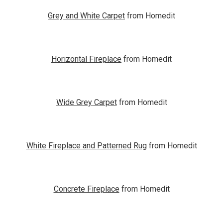
Grey and White Carpet
from Homedit
Horizontal Fireplace
from Homedit
Wide Grey Carpet
from Homedit
White Fireplace and Patterned Rug
from Homedit
Concrete Fireplace
from Homedit