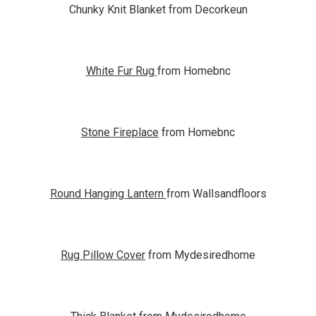
Chunky Knit Blanket from Decorkeun
White Fur Rug
from Homebnc
Stone Fireplace
from Homebnc
Round Hanging Lantern
from Wallsandfloors
Rug Pillow Cover
from Mydesiredhome