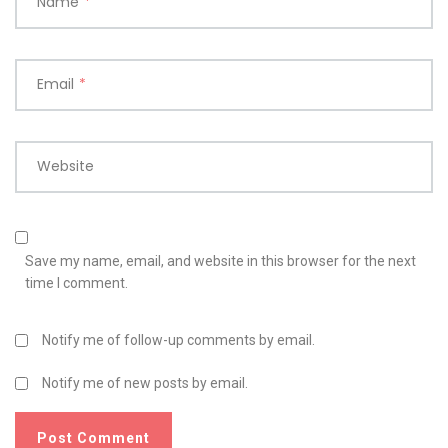
Name
*
Email
*
Website
Save my name, email, and website in this browser for the next
time I comment.
Notify me of follow-up comments by email.
Notify me of new posts by email.