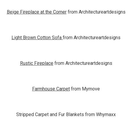
Beige Fireplace at the Corner
from Architectureartdesigns
Light Brown Cotton Sofa
from Architectureartdesigns
Rustic Fireplace
from Architectureartdesigns
Farmhouse Carpet
from Mymove
Stripped Carpet and Fur Blankets from Whymaxx