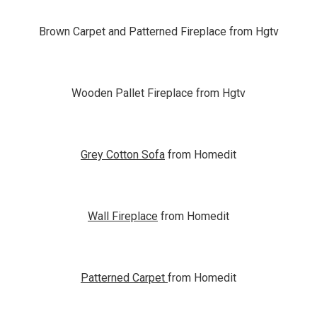
Brown Carpet and Patterned Fireplace from Hgtv
Wooden Pallet Fireplace from Hgtv
Grey Cotton Sofa
from Homedit
Wall Fireplace
from Homedit
Patterned Carpet
from Homedit