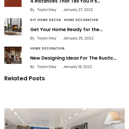
4 Instances That Tell You It’s…
.
By
Taylor Grey
January 27, 2022
DIY HOME DECOR
HOME DECORATION
Get Your Home Ready for the…
.
By
Taylor Grey
January 25, 2022
HOME DECORATION
New Designing Ideas For The Rustic…
.
By
Taylor Grey
January 18, 2022
Related Posts
100 Cozy Winter Living Room Decorations
Try These 4 Ideas to Warm Your Living Room
By
Taylor Grey
By
ahidcha