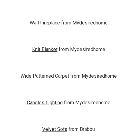
Wall Fireplace
from Mydesiredhome
Knit Blanket
from Mydesiredhome
Wide Patterned Carpet
from Mydesiredhome
Candles Lighting
from Mydesiredhome
Velvet Sofa
from Brabbu