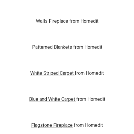
Walls Fireplace
from Homedit
Patterned Blankets
from Homedit
White Striped Carpet
from Homedit
Blue and White Carpet
from Homedit
Flagstone Fireplace
from Homedit