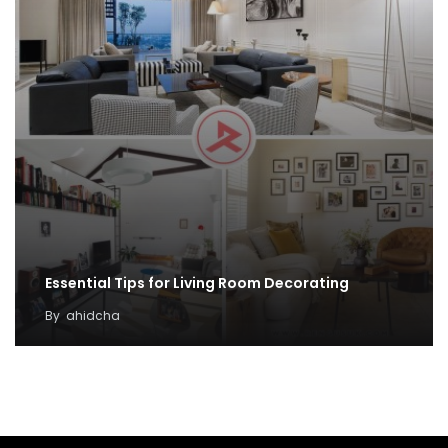
Essential Tips for Living Room Decorating
By
ahidcha
Minimalist Home Décor: Keep Your Living Room in
Style with These Ideas
By
ahidcha