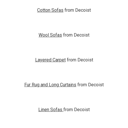
Cotton Sofas
from Decoist
Wool Sofas
from Decoist
Layered Carpet
from Decoist
Fur Rug and Long Curtains
from Decoist
Linen Sofas
from Decoist