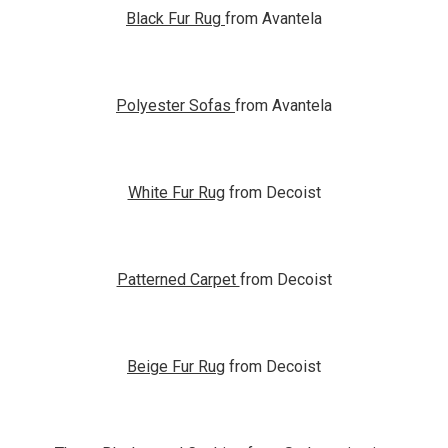
Black Fur Rug
from Avantela
Polyester Sofas
from Avantela
White Fur Rug
from Decoist
Patterned Carpet
from Decoist
Beige Fur Rug
from Decoist