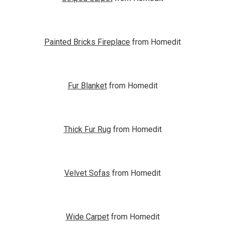
Painted Bricks Fireplace
from Homedit
Fur Blanket
from Homedit
Thick Fur Rug
from Homedit
Velvet Sofas
from Homedit
Wide Carpet
from Homedit