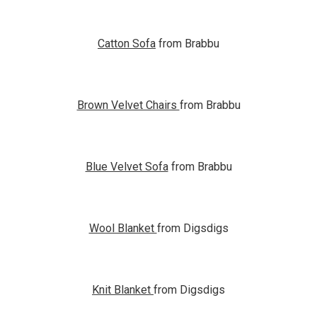
Catton Sofa
from Brabbu
Brown Velvet Chairs
from Brabbu
Blue Velvet Sofa
from Brabbu
Wool Blanket
from Digsdigs
Knit Blanket
from Digsdigs