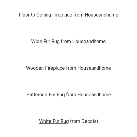
Floor to Ceiling Fireplace from Houseandhome
Wide Fur Rug from Houseandhome
Wooden Fireplace from Houseandhome
Patterned Fur Rug from Houseandhome
White Fur Rug
from Decoist