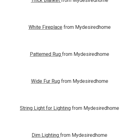
Thick Blanket
from Mydesiredhome
White Fireplace
from Mydesiredhome
Patterned Rug
from Mydesiredhome
Wide Fur Rug
from Mydesiredhome
String Light for Lighting
from Mydesiredhome
Dim Lighting
from Mydesiredhome