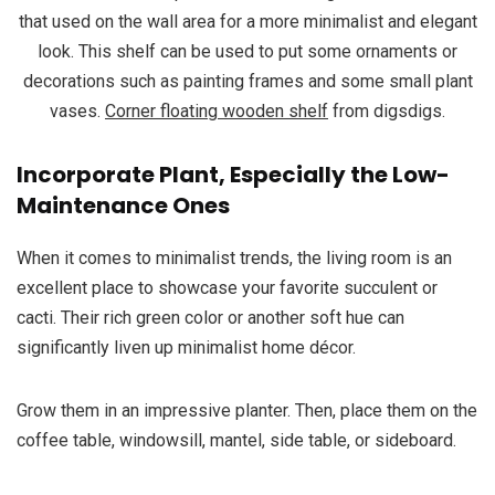
that used on the wall area for a more minimalist and elegant
look. This shelf can be used to put some ornaments or
decorations such as painting frames and some small plant
vases.
Corner floating wooden shelf
from digsdigs.
Incorporate Plant, Especially the Low-
Maintenance Ones
When it comes to minimalist trends, the living room is an
excellent place to showcase your favorite succulent or
cacti. Their rich green color or another soft hue can
significantly liven up minimalist home décor.
Grow them in an impressive planter. Then, place them on the
coffee table, windowsill, mantel, side table, or sideboard.