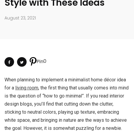
Style with These Ideas
August 23, 2021
0
Pin
When planning to implement a minimalist home décor idea
for a
living room
, the first thing that usually comes into mind
is the question of “how to go minimal”. If you read interior
design blogs, you’ll find that cutting down the clutter,
sticking to neutral colors, playing up texture, embracing
white space, and bringing in nature are the ways to achieve
the goal. However, it is somewhat puzzling for a newbie.