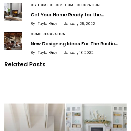
DIY HOME DECOR
HOME DECORATION
Get Your Home Ready for the…
.
By
Taylor Grey
January 25, 2022
HOME DECORATION
New Designing Ideas For The Rustic…
.
By
Taylor Grey
January 18, 2022
Related Posts
The Natural Touch of Rustic Home Decor
Most Wanted Modern Living Room Ideas in 2021
You’ll Love to Copy
By
ahidcha
10 Color Pairs to Create Modern Rustic Décor
By
ahidcha
By
ahidcha