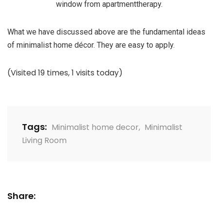
window from apartmenttherapy.
What we have discussed above are the fundamental ideas
of minimalist home décor. They are easy to apply.
(Visited 19 times, 1 visits today)
Tags:
Minimalist home decor
,
Minimalist
Living Room
Share: