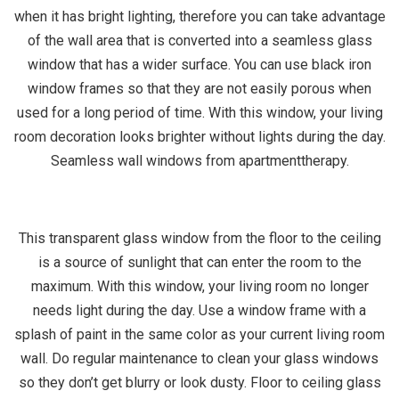
when it has bright lighting, therefore you can take advantage
of the wall area that is converted into a seamless glass
window that has a wider surface. You can use black iron
window frames so that they are not easily porous when
used for a long period of time. With this window, your living
room decoration looks brighter without lights during the day.
Seamless wall windows from apartmenttherapy.
This transparent glass window from the floor to the ceiling
is a source of sunlight that can enter the room to the
maximum. With this window, your living room no longer
needs light during the day. Use a window frame with a
splash of paint in the same color as your current living room
wall. Do regular maintenance to clean your glass windows
so they don’t get blurry or look dusty. Floor to ceiling glass