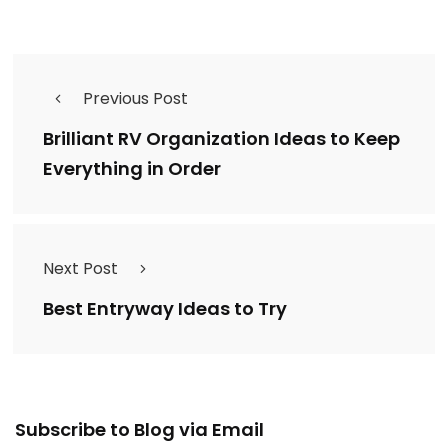
Previous Post
Brilliant RV Organization Ideas to Keep
Everything in Order
Next Post
Best Entryway Ideas to Try
Email
Subscribe to Blog via Email
Address