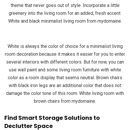
theme that never goes out of style. Incorporate a little
greenery into the living room for an added, fresh accent.
White and black minimalist living room from mydomaine.
White is always the color of choice for a minimalist living
room decoration because it makes it easier for you to enter
several interiors with different colors. But for now, you can
use wall paint and some living room furniture with white
color as a room display that seems neutral. Brown chairs
with black iron legs are an additional color that does not
damage the color tone of this room. White living room with
brown chairs from mydomaine.
Find Smart Storage Solutions to
Declutter Space