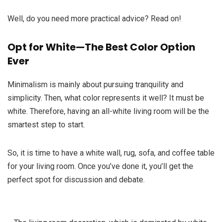
Well, do you need more practical advice? Read on!
Opt for White—The Best Color Option
Ever
Minimalism is mainly about pursuing tranquility and
simplicity. Then, what color represents it well? It must be
white. Therefore, having an all-white living room will be the
smartest step to start.
So, it is time to have a white wall, rug, sofa, and coffee table
for your living room. Once you’ve done it, you’ll get the
perfect spot for discussion and debate.