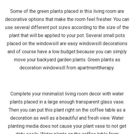
Some of the green plants placed in this living room are
decorative options that make the room feel fresher. You can
use several different pot sizes according to the size of the
plant that will be applied to your pot. Several small pots
placed on the windowsill are easy windowsill decorations
and of course have a low budget because you can simply
move your backyard garden plants. Green plants as
decoration windowsill from apartmenttherapy.
Complete your minimalist living room decor with water
plants placed in a large enough transparent glass vase.
Then you can put this plant right on the coffee table as a
decoration as well as a beautiful and fresh view. Water
planting media does not cause your plant vase to not get