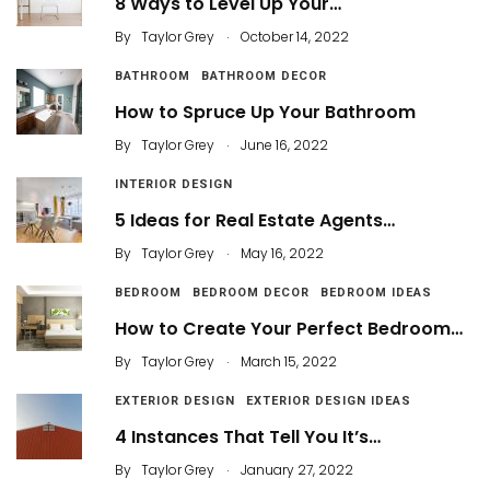
8 Ways to Level Up Your…
.
By
Taylor Grey
October 14, 2022
BATHROOM
BATHROOM DECOR
How to Spruce Up Your Bathroom
.
By
Taylor Grey
June 16, 2022
INTERIOR DESIGN
5 Ideas for Real Estate Agents…
.
By
Taylor Grey
May 16, 2022
BEDROOM
BEDROOM DECOR
BEDROOM IDEAS
How to Create Your Perfect Bedroom…
.
By
Taylor Grey
March 15, 2022
EXTERIOR DESIGN
EXTERIOR DESIGN IDEAS
4 Instances That Tell You It’s…
.
By
Taylor Grey
January 27, 2022