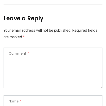
Leave a Reply
Your email address will not be published.
Required fields
are marked
*
Comment
*
Name
*