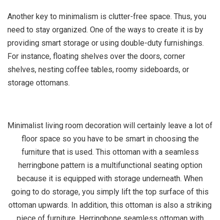
Another key to minimalism is clutter-free space. Thus, you
need to stay organized. One of the ways to create it is by
providing smart storage or using double-duty furnishings.
For instance, floating shelves over the doors, corner
shelves, nesting coffee tables, roomy sideboards, or
storage ottomans.
Minimalist living room decoration will certainly leave a lot of
floor space so you have to be smart in choosing the
furniture that is used. This ottoman with a seamless
herringbone pattern is a multifunctional seating option
because it is equipped with storage underneath. When
going to do storage, you simply lift the top surface of this
ottoman upwards. In addition, this ottoman is also a striking
piece of furniture.
Herringbone seamless ottoman with