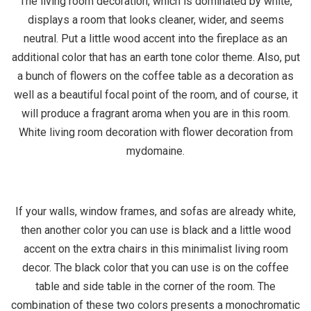
The living room decoration, which is dominated by white,
displays a room that looks cleaner, wider, and seems
neutral. Put a little wood accent into the fireplace as an
additional color that has an earth tone color theme. Also, put
a bunch of flowers on the coffee table as a decoration as
well as a beautiful focal point of the room, and of course, it
will produce a fragrant aroma when you are in this room.
White living room decoration with flower decoration from
mydomaine.
If your walls, window frames, and sofas are already white,
then another color you can use is black and a little wood
accent on the extra chairs in this minimalist living room
decor. The black color that you can use is on the coffee
table and side table in the corner of the room. The
combination of these two colors presents a monochromatic