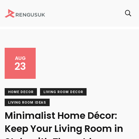
AUG
23
HOME DECOR
LIVING ROOM DECOR
LIVING ROOM IDEAS
Minimalist Home Décor:
Keep Your Living Room in