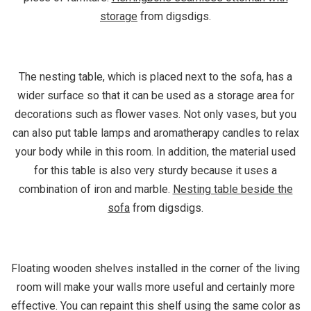
storage
from digsdigs.
The nesting table, which is placed next to the sofa, has a
wider surface so that it can be used as a storage area for
decorations such as flower vases. Not only vases, but you
can also put table lamps and aromatherapy candles to relax
your body while in this room. In addition, the material used
for this table is also very sturdy because it uses a
combination of iron and marble.
Nesting table beside the
sofa
from digsdigs.
Floating wooden shelves installed in the corner of the living
room will make your walls more useful and certainly more
effective. You can repaint this shelf using the same color as