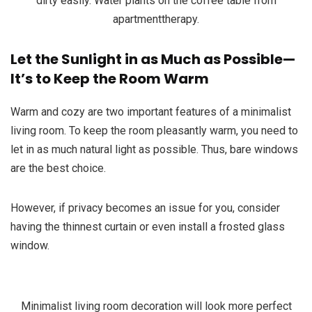
dirty easily. Water plants on the coffee table from
apartmenttherapy.
Let the Sunlight in as Much as Possible—
It’s to Keep the Room Warm
Warm and cozy are two important features of a minimalist
living room. To keep the room pleasantly warm, you need to
let in as much natural light as possible. Thus, bare windows
are the best choice.
However, if privacy becomes an issue for you, consider
having the thinnest curtain or even install a frosted glass
window.
Minimalist living room decoration will look more perfect