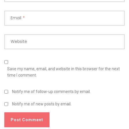
Email
*
Website
Save my name, email, and website in this browser for the next
time I comment.
Notify me of follow-up comments by email.
Notify me of new posts by email.