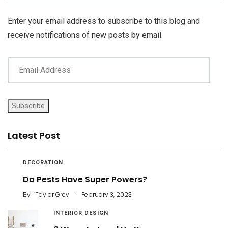
Enter your email address to subscribe to this blog and
receive notifications of new posts by email.
Subscribe
Latest Post
DECORATION
Do Pests Have Super Powers?
.
By
Taylor Grey
February 3, 2023
INTERIOR DESIGN