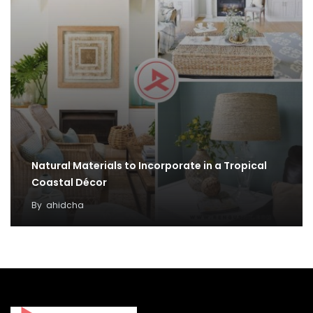
Natural Materials to Incorporate in a Tropical
Coastal Décor
By
ahidcha