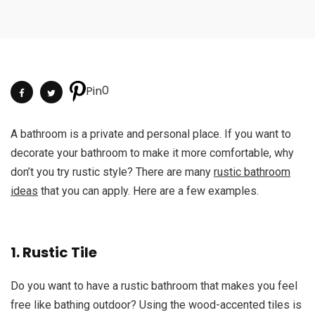
0
Pin
A bathroom is a private and personal place. If you want to
decorate your bathroom to make it more comfortable, why
don’t you try rustic style? There are many
rustic bathroom
ideas
that you can apply. Here are a few examples.
1. Rustic Tile
Do you want to have a rustic bathroom that makes you feel
free like bathing outdoor? Using the wood-accented tiles is