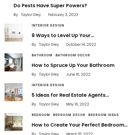
Do Pests Have Super Powers?
.
By
Taylor Grey
February 3, 2023
INTERIOR DESIGN
8 Ways to Level Up Your…
.
By
Taylor Grey
October 14, 2022
BATHROOM
BATHROOM DECOR
How to Spruce Up Your Bathroom
.
By
Taylor Grey
June 16, 2022
INTERIOR DESIGN
5 Ideas for Real Estate Agents…
.
By
Taylor Grey
May 16, 2022
BEDROOM
BEDROOM DECOR
BEDROOM IDEAS
How to Create Your Perfect Bedroom…
.
By
Taylor Grey
March 15, 2022