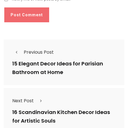
Previous Post
15 Elegant Decor Ideas for Parisian
Bathroom at Home
Next Post
16 Scandinavian Kitchen Decor Ideas
for Artistic Souls