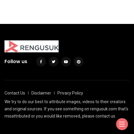
By
Justin A. Plode
Follow us
Contact Us
Disclaimer
Privacy Policy
We try to do our best to attribute images, videos to their creators
and original sources. If you see something on rengusuk.com that's
misattributed or you would like removed, please contact us.