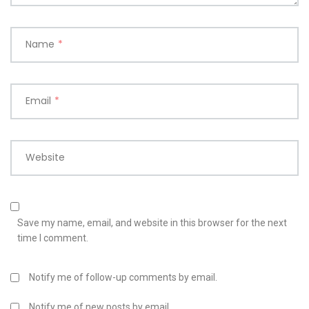
Name
*
Email
*
Website
Save my name, email, and website in this browser for the next
time I comment.
Notify me of follow-up comments by email.
Notify me of new posts by email.