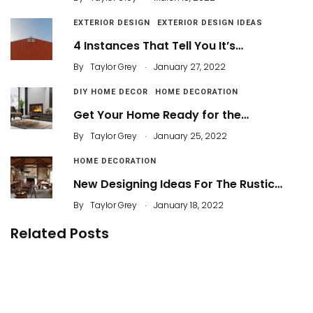
EXTERIOR DESIGN
EXTERIOR DESIGN IDEAS
4 Instances That Tell You It’s…
.
By
Taylor Grey
January 27, 2022
DIY HOME DECOR
HOME DECORATION
Get Your Home Ready for the…
.
By
Taylor Grey
January 25, 2022
HOME DECORATION
New Designing Ideas For The Rustic…
.
By
Taylor Grey
January 18, 2022
Related Posts
Bold and Rustic Style for Bathroom Trends 2021
52 Beautiful Modern Bathroom Design You Can
Try
By
ahidcha
Stylish Bathroom Shelf Inspirations to Store
Your Stuff Neatly
By
Justin A. Plode
39 Most Popular And Amazing Bathroom Design
Ideas for 2019
By
Dameria