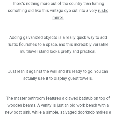
There’s nothing more out of the country than turning
something old like this vintage dye cut into a very
rustic
mirror.
Adding galvanized objects is a really quick way to add
rustic flourishes to a space, and this incredibly versatile
multilevel stand looks
pretty and practical.
Just lean it against the wall and it’s ready to go. You can
actually use it to
display guest towels.
The master bathroom
features a clawed bathtub on top of
wooden beams. A vanity is just an old work bench with a
new boat sink, while a simple, salvaged doorknob makes a