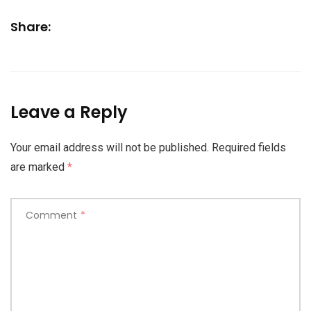
Share:
Leave a Reply
Your email address will not be published.
Required fields
are marked
*
Comment
*