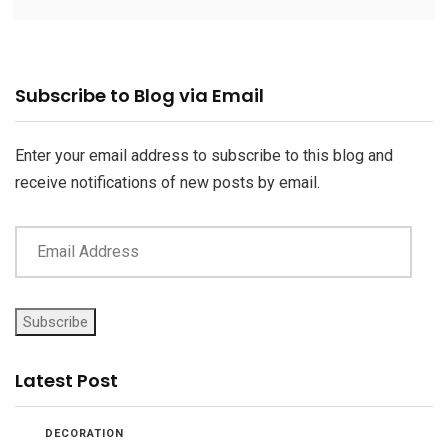
Email
Subscribe to Blog via Email
Address
Enter your email address to subscribe to this blog and
receive notifications of new posts by email.
Subscribe
Latest Post
DECORATION