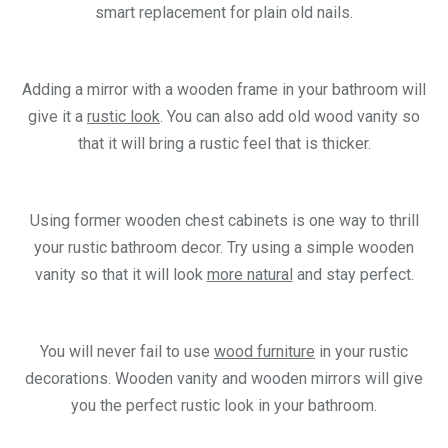
smart replacement for plain old nails.
Adding a mirror with a wooden frame in your bathroom will
give it a
rustic look
. You can also add old wood vanity so
that it will bring a rustic feel that is thicker.
Using former wooden chest cabinets is one way to thrill
your rustic bathroom decor. Try using a simple wooden
vanity so that it will look
more natural
and stay perfect.
You will never fail to use
wood furniture
in your rustic
decorations. Wooden vanity and wooden mirrors will give
you the perfect rustic look in your bathroom.