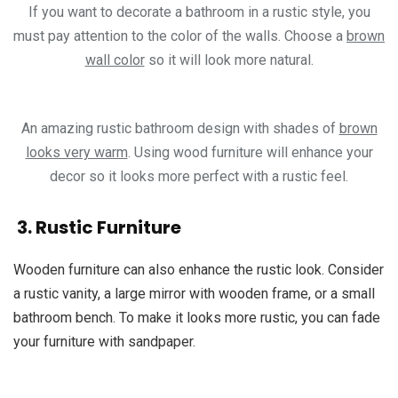
If you want to decorate a bathroom in a rustic style, you
must pay attention to the color of the walls. Choose a
brown
wall color
so it will look more natural.
An amazing rustic bathroom design with shades of
brown
looks very warm
. Using wood furniture will enhance your
decor so it looks more perfect with a rustic feel.
3. Rustic Furniture
Wooden furniture can also enhance the rustic look. Consider
a rustic vanity, a large mirror with wooden frame, or a small
bathroom bench. To make it looks more rustic, you can fade
your furniture with sandpaper.