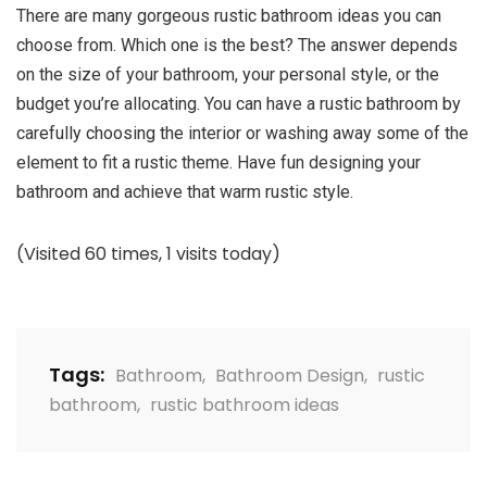
There are many gorgeous rustic bathroom ideas you can
choose from. Which one is the best? The answer depends
on the size of your bathroom, your personal style, or the
budget you’re allocating. You can have a rustic bathroom by
carefully choosing the interior or washing away some of the
element to fit a rustic theme. Have fun designing your
bathroom and achieve that warm rustic style.
(Visited 60 times, 1 visits today)
Tags:
Bathroom
,
Bathroom Design
,
rustic
bathroom
,
rustic bathroom ideas