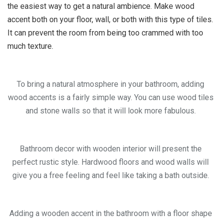
the easiest way to get a natural ambience. Make wood
accent both on your floor, wall, or both with this type of tiles.
It can prevent the room from being too crammed with too
much texture.
To bring a natural atmosphere in your bathroom, adding
wood accents is a fairly simple way. You can use wood tiles
and stone walls so that it will look more fabulous.
Bathroom decor with wooden interior will present the
perfect rustic style. Hardwood floors and wood walls will
give you a free feeling and feel like taking a bath outside.
Adding a wooden accent in the bathroom with a floor shape