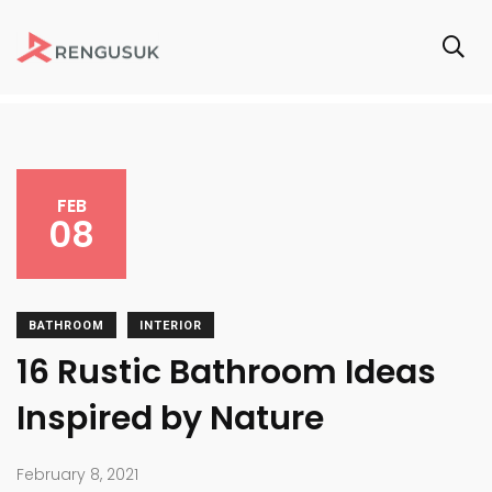
FEB
08
BATHROOM
INTERIOR
16 Rustic Bathroom Ideas
Inspired by Nature
February 8, 2021