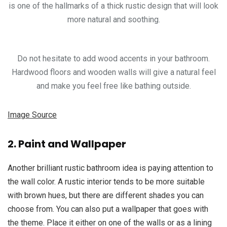
is one of the hallmarks of a thick rustic design that will look
more natural and soothing.
Do not hesitate to add wood accents in your bathroom.
Hardwood floors and wooden walls will give a natural feel
and make you feel free like bathing outside.
Image Source
2. Paint and Wallpaper
Another brilliant rustic bathroom idea is paying attention to
the wall color. A rustic interior tends to be more suitable
with brown hues, but there are different shades you can
choose from. You can also put a wallpaper that goes with
the theme. Place it either on one of the walls or as a lining