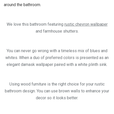
around the bathroom.
We love this bathroom featuring
rustic chevron wallpaper
and farmhouse shutters.
You can never go wrong with a timeless mix of blues and
whites. When a duo of preferred colors is presented as an
elegant damask wallpaper paired with a white plinth sink.
Using wood furniture is the right choice for your rustic
bathroom design. You can use brown walls to enhance your
decor so it looks better.