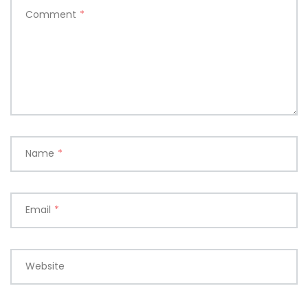
Comment
*
Name
*
Email
*
Website