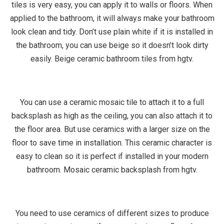
tiles is very easy, you can apply it to walls or floors. When
applied to the bathroom, it will always make your bathroom
look clean and tidy. Don’t use plain white if it is installed in
the bathroom, you can use beige so it doesn’t look dirty
easily. Beige ceramic bathroom tiles from hgtv.
You can use a ceramic mosaic tile to attach it to a full
backsplash as high as the ceiling, you can also attach it to
the floor area. But use ceramics with a larger size on the
floor to save time in installation. This ceramic character is
easy to clean so it is perfect if installed in your modern
bathroom. Mosaic ceramic backsplash from hgtv.
You need to use ceramics of different sizes to produce