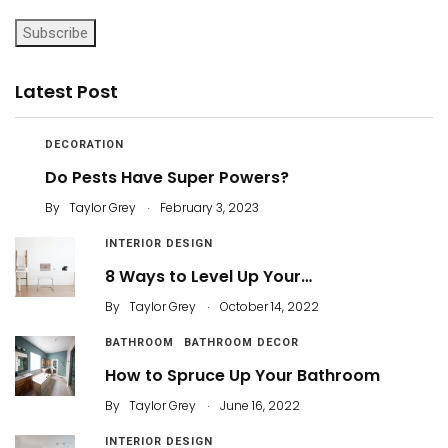
Subscribe
Latest Post
DECORATION
Do Pests Have Super Powers?
.
By
Taylor Grey
February 3, 2023
INTERIOR DESIGN
8 Ways to Level Up Your…
.
By
Taylor Grey
October 14, 2022
BATHROOM
BATHROOM DECOR
How to Spruce Up Your Bathroom
.
By
Taylor Grey
June 16, 2022
INTERIOR DESIGN