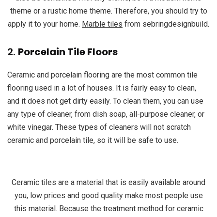
theme or a rustic home theme. Therefore, you should try to
apply it to your home.
Marble tiles
from sebringdesignbuild.
2.
Porcelain Tile Floors
Ceramic and porcelain flooring are the most common tile
flooring used in a lot of houses. It is fairly easy to clean,
and it does not get dirty easily. To clean them, you can use
any type of cleaner, from dish soap, all-purpose cleaner, or
white vinegar. These types of cleaners will not scratch
ceramic and porcelain tile, so it will be safe to use.
Ceramic tiles are a material that is easily available around
you, low prices and good quality make most people use
this material. Because the treatment method for ceramic