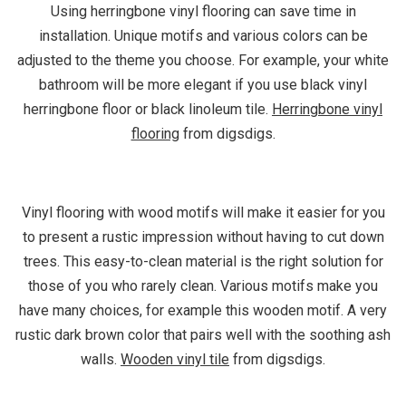
Using herringbone vinyl flooring can save time in
installation. Unique motifs and various colors can be
adjusted to the theme you choose. For example, your white
bathroom will be more elegant if you use black vinyl
herringbone floor or black linoleum tile.
Herringbone vinyl
flooring
from digsdigs.
Vinyl flooring with wood motifs will make it easier for you
to present a rustic impression without having to cut down
trees. This easy-to-clean material is the right solution for
those of you who rarely clean. Various motifs make you
have many choices, for example this wooden motif. A very
rustic dark brown color that pairs well with the soothing ash
walls.
Wooden vinyl tile
from digsdigs.