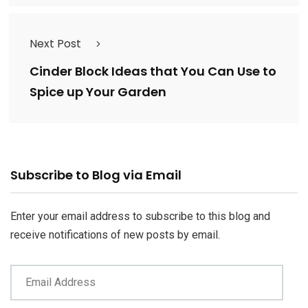
Next Post
Cinder Block Ideas that You Can Use to
Spice up Your Garden
Email
Subscribe to Blog via Email
Address
Enter your email address to subscribe to this blog and
receive notifications of new posts by email.