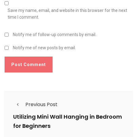
Save my name, email, and website in this browser for the next
time I comment.
Notify me of follow-up comments by email.
Notify me of new posts by email.
Previous Post
Utilizing Mini Wall Hanging in Bedroom
for Beginners