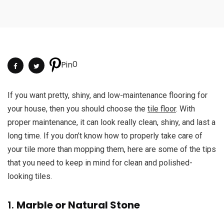
0
Pin
If you want pretty, shiny, and low-maintenance flooring for
your house, then you should choose the
tile floor
. With
proper maintenance, it can look really clean, shiny, and last a
long time. If you don’t know how to properly take care of
your tile more than mopping them, here are some of the tips
that you need to keep in mind for clean and polished-
looking tiles.
1.
Marble or Natural Stone