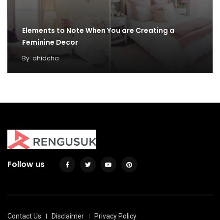
Elements to Note When You are Creating a
Feminine Decor
By
ahidcha
Follow us
Contact Us
Disclaimer
Privacy Policy