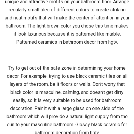
unique and attractive motifs on your bathroom floor. Arrange
regularly small tiles of different colors to create striking
and neat motifs that will make the center of attention in your
bathroom. The light brown color you chose this time makes
it look luxurious because it is patterned like marble.
Patterned ceramics in bathroom decor from hgtv.
Try to get out of the safe zone in determining your home
decor. For example, trying to use black ceramic tiles on all
layers of the room, be it floors or walls. Don’t worry that
black color is masculine, calming, and doesn’t get dirty
easily, so it is very suitable to be used for bathroom
decoration. Pair it with a large glass on one side of the
bathroom which will provide a natural light supply from the
sun to your masculine bathroom. Glossy black ceramic for
bathroom decoration from hgtv.