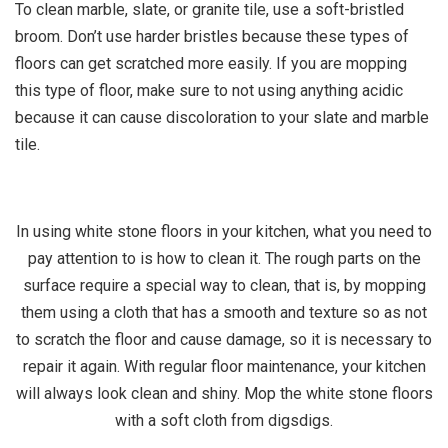
To clean marble, slate, or granite tile, use a soft-bristled
broom. Don’t use harder bristles because these types of
floors can get scratched more easily. If you are mopping
this type of floor, make sure to not using anything acidic
because it can cause discoloration to your slate and marble
tile.
In using white stone floors in your kitchen, what you need to
pay attention to is how to clean it. The rough parts on the
surface require a special way to clean, that is, by mopping
them using a cloth that has a smooth and texture so as not
to scratch the floor and cause damage, so it is necessary to
repair it again. With regular floor maintenance, your kitchen
will always look clean and shiny. Mop the white stone floors
with a soft cloth from digsdigs.