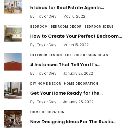
5 Ideas for Real Estate Agents…
.
By
Taylor Grey
May 16, 2022
BEDROOM
BEDROOM DECOR
BEDROOM IDEAS
How to Create Your Perfect Bedroom…
.
By
Taylor Grey
March 15, 2022
EXTERIOR DESIGN
EXTERIOR DESIGN IDEAS
4 Instances That Tell You It’s…
.
By
Taylor Grey
January 27, 2022
DIY HOME DECOR
HOME DECORATION
Get Your Home Ready for the…
.
By
Taylor Grey
January 25, 2022
HOME DECORATION
New Designing Ideas For The Rustic…