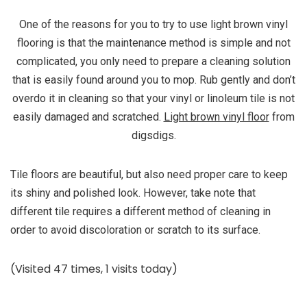
One of the reasons for you to try to use light brown vinyl
flooring is that the maintenance method is simple and not
complicated, you only need to prepare a cleaning solution
that is easily found around you to mop. Rub gently and don’t
overdo it in cleaning so that your vinyl or linoleum tile is not
easily damaged and scratched.
Light brown vinyl floor
from
digsdigs.
Tile floors are beautiful, but also need proper care to keep
its shiny and polished look. However, take note that
different tile requires a different method of cleaning in
order to avoid discoloration or scratch to its surface.
(Visited 47 times, 1 visits today)