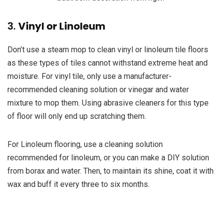
3.
Vinyl or Linoleum
Don’t use a steam mop to clean vinyl or linoleum tile floors
as these types of tiles cannot withstand extreme heat and
moisture. For vinyl tile, only use a manufacturer-
recommended cleaning solution or vinegar and water
mixture to mop them. Using abrasive cleaners for this type
of floor will only end up scratching them.
For Linoleum flooring, use a cleaning solution
recommended for linoleum, or you can make a DIY solution
from borax and water. Then, to maintain its shine, coat it with
wax and buff it every three to six months.