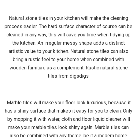
Natural stone tiles in your kitchen will make the cleaning
process easier. The hard surface character of course can be
cleaned in any way, this will save you time when tidying up
the kitchen. An irregular messy shape adds a distinct
artistic value to your kitchen. Natural stone tiles can also
bring a rustic feel to your home when combined with
wooden furniture as a complement. Rustic natural stone
tiles from digsdigs.
Marble tiles will make your floor look luxurious, because it
has a shiny surface that makes it easy for you to clean. Only
by mopping it with water, cloth and floor liquid cleaner will
make your marble tiles look shiny again. Marble tiles can
also be combined with any theme, be it a modern home