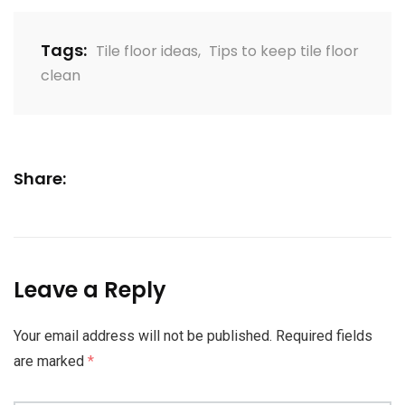
Tags:
Tile floor ideas
,
Tips to keep tile floor
clean
Share:
Leave a Reply
Your email address will not be published.
Required fields
are marked
*