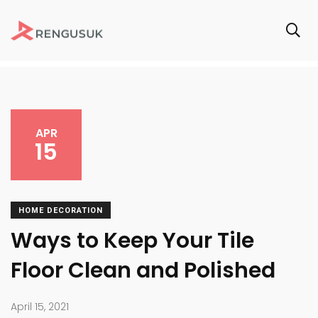
APR
15
HOME DECORATION
Ways to Keep Your Tile
Floor Clean and Polished
April 15, 2021