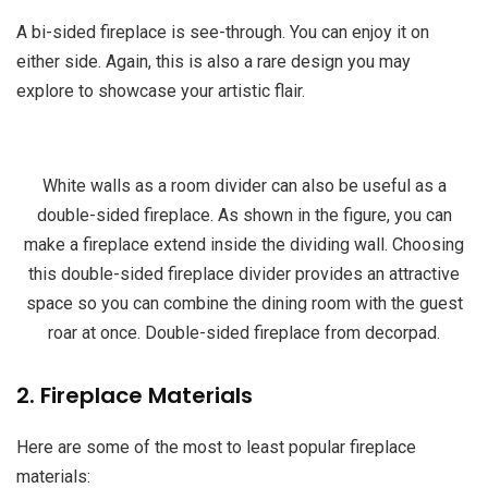
A bi-sided fireplace is see-through. You can enjoy it on
either side. Again, this is also a rare design you may
explore to showcase your artistic flair.
White walls as a room divider can also be useful as a
double-sided fireplace. As shown in the figure, you can
make a fireplace extend inside the dividing wall. Choosing
this double-sided fireplace divider provides an attractive
space so you can combine the dining room with the guest
roar at once. Double-sided fireplace from decorpad.
2. Fireplace Materials
Here are some of the most to least popular fireplace
materials: