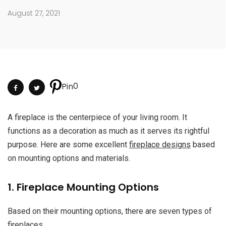
August 27, 2021
0
Pin
A fireplace is the centerpiece of your living room. It
functions as a decoration as much as it serves its rightful
purpose. Here are some excellent
fireplace designs
based
on mounting options and materials.
1. Fireplace Mounting Options
Based on their mounting options, there are seven types of
fireplaces.