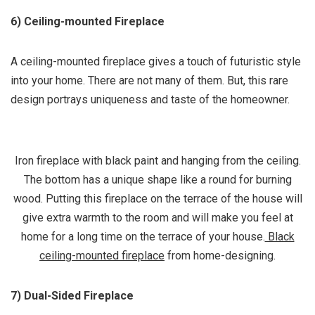
6) Ceiling-mounted Fireplace
A ceiling-mounted fireplace gives a touch of futuristic style
into your home. There are not many of them. But, this rare
design portrays uniqueness and taste of the homeowner.
Iron fireplace with black paint and hanging from the ceiling.
The bottom has a unique shape like a round for burning
wood. Putting this fireplace on the terrace of the house will
give extra warmth to the room and will make you feel at
home for a long time on the terrace of your house.
Black
ceiling-mounted fireplace
from home-designing.
7) Dual-Sided Fireplace