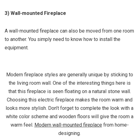
3) Wall-mounted Fireplace
A wall-mounted fireplace can also be moved from one room
to another. You simply need to know how to install the
equipment.
Modern fireplace styles are generally unique by sticking to
the living room wall. One of the interesting things here is
that this fireplace is seen floating on a natural stone wall.
Choosing this electric fireplace makes the room warm and
looks more stylish. Don’t forget to complete the look with a
white color scheme and wooden floors will give the room a
warm feel.
Modern wall-mounted fireplace
from home-
designing.