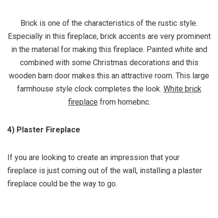
Brick is one of the characteristics of the rustic style.
Especially in this fireplace, brick accents are very prominent
in the material for making this fireplace. Painted white and
combined with some Christmas decorations and this
wooden barn door makes this an attractive room. This large
farmhouse style clock completes the look.
White brick
fireplace
from homebnc.
4) Plaster Fireplace
If you are looking to create an impression that your
fireplace is just coming out of the wall, installing a plaster
fireplace could be the way to go.