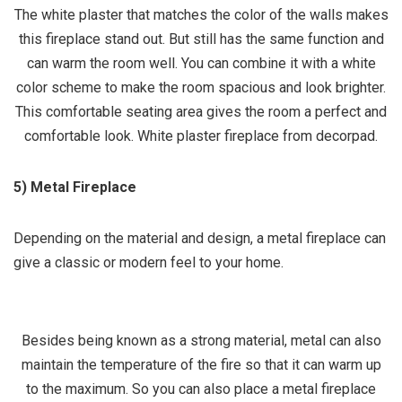
The white plaster that matches the color of the walls makes
this fireplace stand out. But still has the same function and
can warm the room well. You can combine it with a white
color scheme to make the room spacious and look brighter.
This comfortable seating area gives the room a perfect and
comfortable look. White plaster fireplace from decorpad.
5) Metal Fireplace
Depending on the material and design, a metal fireplace can
give a classic or modern feel to your home.
Besides being known as a strong material, metal can also
maintain the temperature of the fire so that it can warm up
to the maximum. So you can also place a metal fireplace