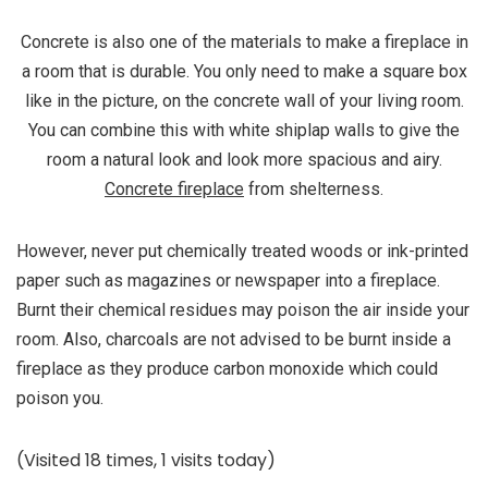
Concrete is also one of the materials to make a fireplace in
a room that is durable. You only need to make a square box
like in the picture, on the concrete wall of your living room.
You can combine this with white shiplap walls to give the
room a natural look and look more spacious and airy.
Concrete fireplace
from shelterness.
However, never put chemically treated woods or ink-printed
paper such as magazines or newspaper into a fireplace.
Burnt their chemical residues may poison the air inside your
room. Also, charcoals are not advised to be burnt inside a
fireplace as they produce carbon monoxide which could
poison you.
(Visited 18 times, 1 visits today)