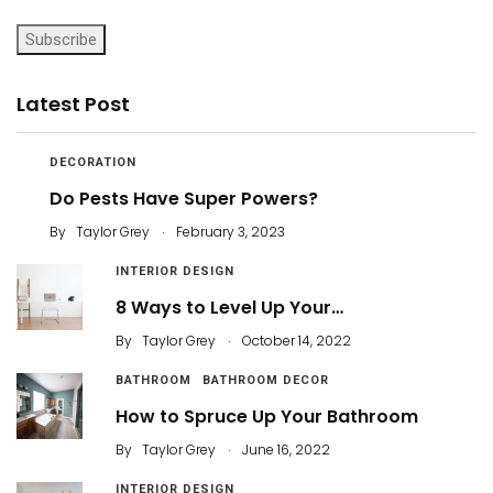
Subscribe
Latest Post
DECORATION
Do Pests Have Super Powers?
.
By
Taylor Grey
February 3, 2023
INTERIOR DESIGN
8 Ways to Level Up Your…
.
By
Taylor Grey
October 14, 2022
BATHROOM
BATHROOM DECOR
How to Spruce Up Your Bathroom
.
By
Taylor Grey
June 16, 2022
INTERIOR DESIGN