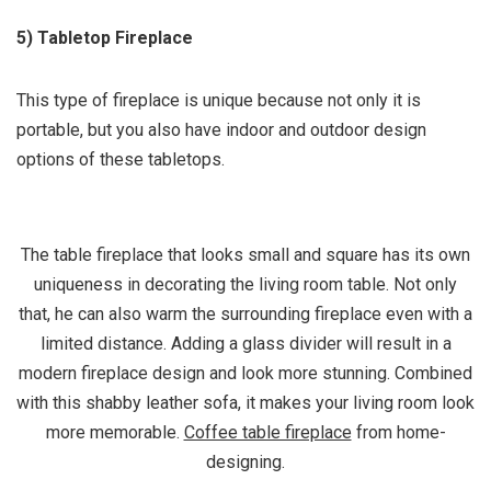
5) Tabletop Fireplace
This type of fireplace is unique because not only it is
portable, but you also have indoor and outdoor design
options of these tabletops.
The table fireplace that looks small and square has its own
uniqueness in decorating the living room table. Not only
that, he can also warm the surrounding fireplace even with a
limited distance. Adding a glass divider will result in a
modern fireplace design and look more stunning. Combined
with this shabby leather sofa, it makes your living room look
more memorable.
Coffee table fireplace
from home-
designing.