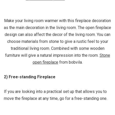
Make your living room warmer with this fireplace decoration
as the main decoration in the living room. The open fireplace
design can also affect the decor of the living room. You can
choose materials from stone to give a rustic feel to your
traditional living room. Combined with some wooden
furniture will give a natural impression into the room.
Stone
open fireplace
from bobvila.
2) Free-standing Fireplace
If you are looking into a practical set up that allows you to
move the fireplace at any time, go for a free-standing one.