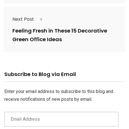
Next Post
Feeling Fresh in These 15 Decorative
Green Office Ideas
Email
Subscribe to Blog via Email
Address
Enter your email address to subscribe to this blog and
receive notifications of new posts by email.