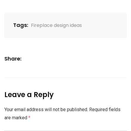
Tags:
Fireplace design ideas
Share:
Leave a Reply
Your email address will not be published.
Required fields
are marked
*