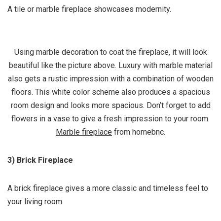
A tile or marble fireplace showcases modernity.
Using marble decoration to coat the fireplace, it will look
beautiful like the picture above. Luxury with marble material
also gets a rustic impression with a combination of wooden
floors. This white color scheme also produces a spacious
room design and looks more spacious. Don’t forget to add
flowers in a vase to give a fresh impression to your room.
Marble fireplace
from homebnc.
3) Brick Fireplace
A brick fireplace gives a more classic and timeless feel to
your living room.