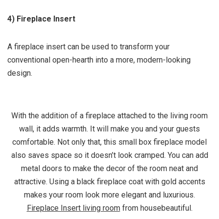
4) Fireplace Insert
A fireplace insert can be used to transform your
conventional open-hearth into a more, modern-looking
design.
With the addition of a fireplace attached to the living room
wall, it adds warmth. It will make you and your guests
comfortable. Not only that, this small box fireplace model
also saves space so it doesn’t look cramped. You can add
metal doors to make the decor of the room neat and
attractive. Using a black fireplace coat with gold accents
makes your room look more elegant and luxurious.
Fireplace Insert living room
from housebeautiful.