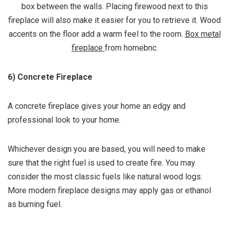
box between the walls. Placing firewood next to this
fireplace will also make it easier for you to retrieve it. Wood
accents on the floor add a warm feel to the room.
Box metal
fireplace
from homebnc.
6) Concrete Fireplace
A concrete fireplace gives your home an edgy and
professional look to your home.
Whichever design you are based, you will need to make
sure that the right fuel is used to create fire. You may
consider the most classic fuels like natural wood logs.
More modern fireplace designs may apply gas or ethanol
as burning fuel.