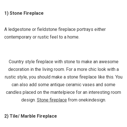
1) Stone Fireplace
A ledgestone or fieldstone fireplace portrays either
contemporary or rustic feel to a home.
Country style fireplace with stone to make an awesome
decoration in the living room. For a more chic look with a
rustic style, you should make a stone fireplace like this. You
can also add some antique ceramic vases and some
candles placed on the mantelpiece for an interesting room
design.
Stone fireplace
from onekindesign.
2) Tile/ Marble Fireplace