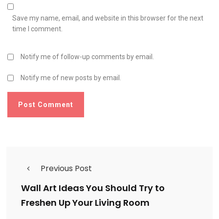
Save my name, email, and website in this browser for the next
time I comment.
Notify me of follow-up comments by email.
Notify me of new posts by email.
Previous Post
Wall Art Ideas You Should Try to
Freshen Up Your Living Room