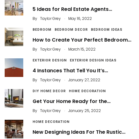
5 Ideas for Real Estate Agents…
.
By
Taylor Grey
May 16, 2022
BEDROOM
BEDROOM DECOR
BEDROOM IDEAS
How to Create Your Perfect Bedroom…
.
By
Taylor Grey
March 15, 2022
EXTERIOR DESIGN
EXTERIOR DESIGN IDEAS
4 Instances That Tell You It’s…
.
By
Taylor Grey
January 27, 2022
DIY HOME DECOR
HOME DECORATION
Get Your Home Ready for the…
.
By
Taylor Grey
January 25, 2022
HOME DECORATION
New Designing Ideas For The Rustic…