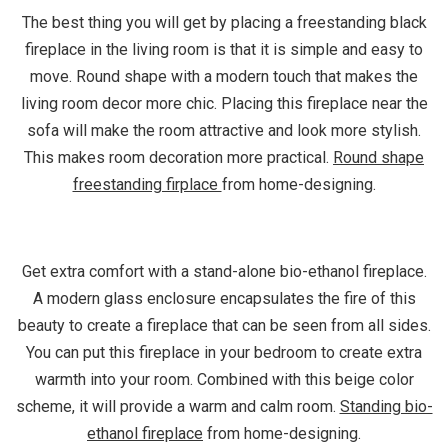
The best thing you will get by placing a freestanding black
fireplace in the living room is that it is simple and easy to
move. Round shape with a modern touch that makes the
living room decor more chic. Placing this fireplace near the
sofa will make the room attractive and look more stylish.
This makes room decoration more practical.
Round shape
freestanding firplace
from home-designing.
Get extra comfort with a stand-alone bio-ethanol fireplace.
A modern glass enclosure encapsulates the fire of this
beauty to create a fireplace that can be seen from all sides.
You can put this fireplace in your bedroom to create extra
warmth into your room. Combined with this beige color
scheme, it will provide a warm and calm room.
Standing bio-
ethanol fireplace
from home-designing.