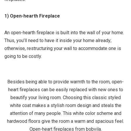
1) Open-hearth Fireplace
An open-hearth fireplace is built into the wall of your home.
Thus, you’ll need to have it inside your home already;
otherwise, restructuring your wall to accommodate one is
going to be costly.
Besides being able to provide warmth to the room, open-
heart fireplaces can be easily replaced with new ones to
beautify your living room. Choosing this classic styled
white coat makes a stylish room design and steals the
attention of many people. This white color scheme and
hardwood floors give the room a warm and spacious feel.
Open-heart fireplaces
from bobvila.