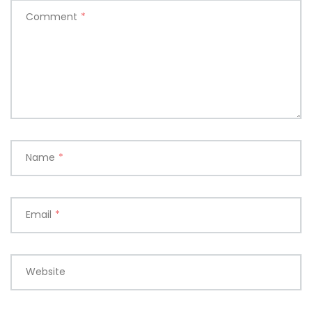
Comment
*
Name
*
Email
*
Website