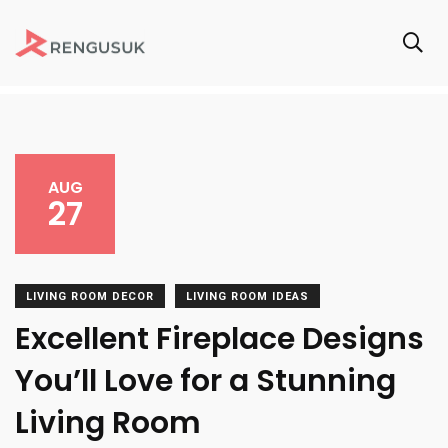
AUG
27
LIVING ROOM DECOR
LIVING ROOM IDEAS
Excellent Fireplace Designs
You’ll Love for a Stunning
Living Room