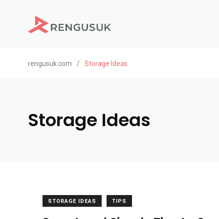
rengusuk.com
/
Storage Ideas
Storage Ideas
STORAGE IDEAS
TIPS