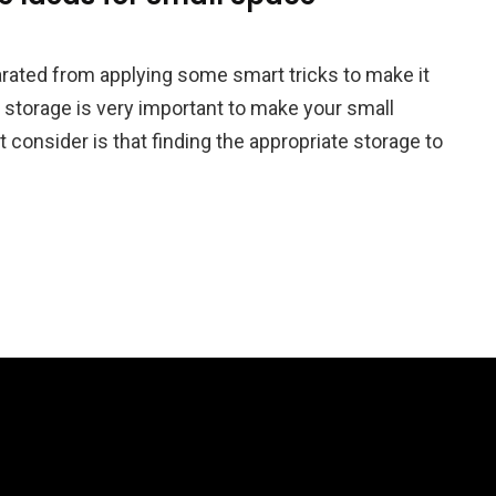
rated from applying some smart tricks to make it
of storage is very important to make your small
consider is that finding the appropriate storage to