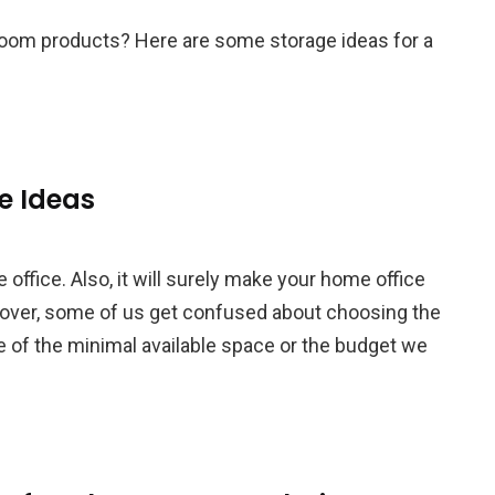
hroom products? Here are some storage ideas for a
e Ideas
 office. Also, it will surely make your home office
over, some of us get confused about choosing the
se of the minimal available space or the budget we