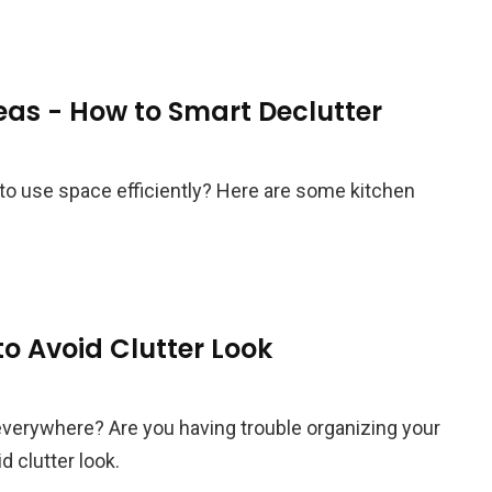
eas - How to Smart Declutter
to use space efficiently? Here are some kitchen
o Avoid Clutter Look
everywhere? Are you having trouble organizing your
 clutter look.