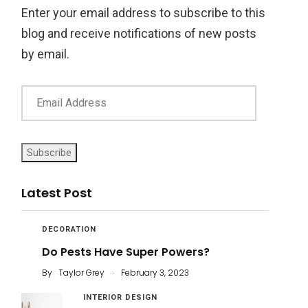
Enter your email address to subscribe to this
blog and receive notifications of new posts
by email.
Subscribe
Latest Post
DECORATION
Do Pests Have Super Powers?
.
By
Taylor Grey
February 3, 2023
INTERIOR DESIGN