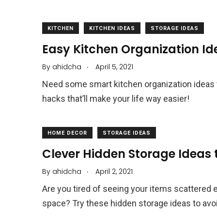
KITCHEN
KITCHEN IDEAS
STORAGE IDEAS
Easy Kitchen Organization Id
.
By
ahidcha
April 5, 2021
Need some smart kitchen organization ideas 
hacks that’ll make your life way easier!
HOME DECOR
STORAGE IDEAS
Clever Hidden Storage Ideas t
.
By
ahidcha
April 2, 2021
Are you tired of seeing your items scattered 
space? Try these hidden storage ideas to avoid