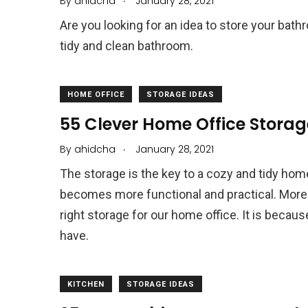
By
ahidcha
January 28, 2021
Are you looking for an idea to store your bat
tidy and clean bathroom.
HOME OFFICE
STORAGE IDEAS
55 Clever Home Office Storag
.
By
ahidcha
January 28, 2021
The storage is the key to a cozy and tidy home
becomes more functional and practical. More
right storage for our home office. It is becau
have.
KITCHEN
STORAGE IDEAS