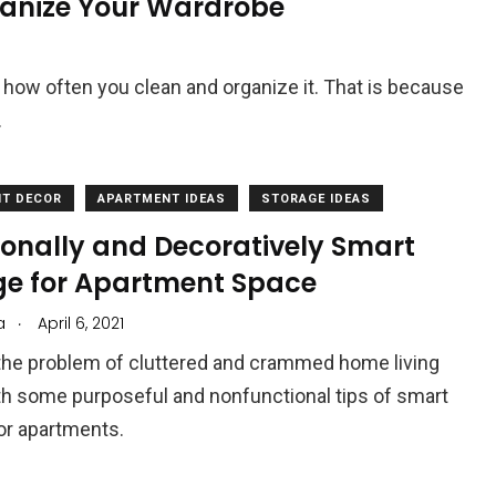
ganize Your Wardrobe
 how often you clean and organize it. That is because
.
T DECOR
APARTMENT IDEAS
STORAGE IDEAS
ionally and Decoratively Smart
ge for Apartment Space
.
a
April 6, 2021
 the problem of cluttered and crammed home living
h some purposeful and nonfunctional tips of smart
or apartments.