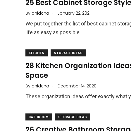
25 Best Cabinet Storage Style
.
By
ahidcha
January 22, 2021
We put together the list of best cabinet stor
life as easy as possible.
KITCHEN
STORAGE IDEAS
28 Kitchen Organization Idea
Space
.
By
ahidcha
December 14, 2020
These organization ideas offer exactly what 
BATHROOM
STORAGE IDEAS
26 Creative Bathroom Storag