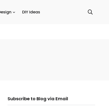
Design
DIY Ideas
ail
Subscribe to Blog via Email
ddress