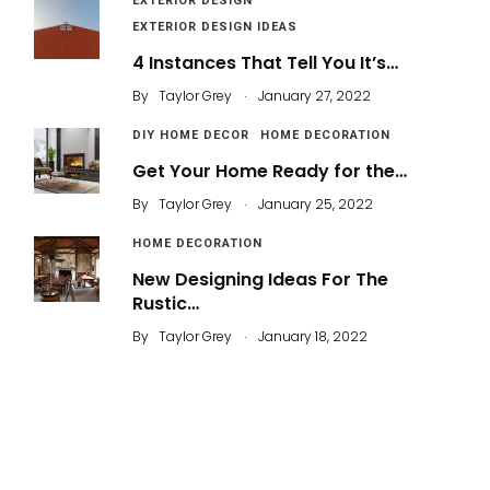
EXTERIOR DESIGN
EXTERIOR DESIGN IDEAS
4 Instances That Tell You It’s…
.
By
Taylor Grey
January 27, 2022
DIY HOME DECOR
HOME DECORATION
Get Your Home Ready for the…
.
By
Taylor Grey
January 25, 2022
HOME DECORATION
New Designing Ideas For The
Rustic…
.
By
Taylor Grey
January 18, 2022