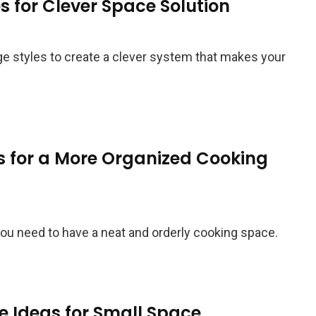
s for Clever Space Solution
age styles to create a clever system that makes your
s for a More Organized Cooking
you need to have a neat and orderly cooking space.
e Ideas for Small Space