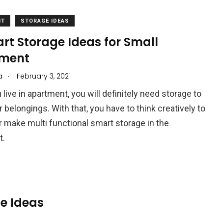
NT
STORAGE IDEAS
rt Storage Ideas for Small
ment
.
a
February 3, 2021
live in apartment, you will definitely need storage to
 belongings. With that, you have to think creatively to
 make multi functional smart storage in the
t.
e Ideas