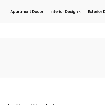
Apartment Decor
Interior Design
Exterior 
Em
A