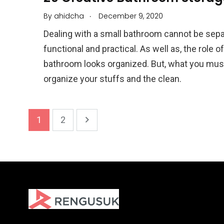
.
By
ahidcha
December 9, 2020
Dealing with a small bathroom cannot be sepa
functional and practical. As well as, the role 
bathroom looks organized. But, what you must 
organize your stuffs and the clean.
1
2