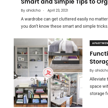
Smart and Simple Tips to Or
.
By
ahidcha
April 23, 2021
A wardrobe can get cluttered easily no matter
you don’t know these smart and simple tricks
APARTMEN
Funct
Stora
By
ahidch
Alleviate
space wit
storage f