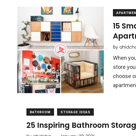
APARTME
15 Sma
Apart
By
ahidch
When you 
store your
choose or
apartmen
BATHROOM
STORAGE IDEAS
25 Inspiring Bathroom Storag
.