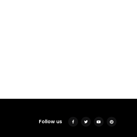
Follow us