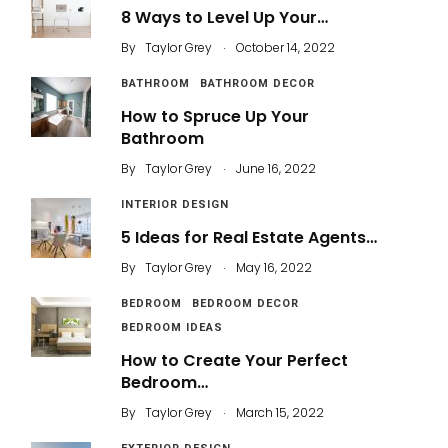
8 Ways to Level Up Your…
.
By
Taylor Grey
October 14, 2022
BATHROOM
BATHROOM DECOR
How to Spruce Up Your
Bathroom
.
By
Taylor Grey
June 16, 2022
INTERIOR DESIGN
5 Ideas for Real Estate Agents…
.
By
Taylor Grey
May 16, 2022
BEDROOM
BEDROOM DECOR
BEDROOM IDEAS
How to Create Your Perfect
Bedroom…
.
By
Taylor Grey
March 15, 2022